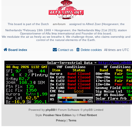
This board is part of the Dutch
am-forum
assigned to Alfred Zoer (Hoogeveen; the
Netherlands *February 19th 1969 + Hoogeveen; the Netherlands May 21st 2015); station
Operator/owner of Alfa lima international and Founder of this board.
We modulate the air as freely as we breathe it. We challenge those, who claims ownership and
control of the natural elements of the Earth.
Board index
Contact us
Delete cookies
All times are
UTC
Powered by
phpBB
® Forum Software © phpBB Limited
Style
Prosilver New Edition
by ©
Fred Rimbert
Privacy
|
Terms