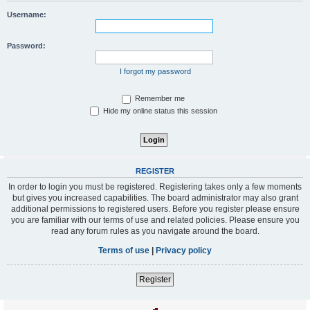
Username:
Password:
I forgot my password
Remember me
Hide my online status this session
REGISTER
In order to login you must be registered. Registering takes only a few moments
but gives you increased capabilities. The board administrator may also grant
additional permissions to registered users. Before you register please ensure
you are familiar with our terms of use and related policies. Please ensure you
read any forum rules as you navigate around the board.
Terms of use
|
Privacy policy
Register