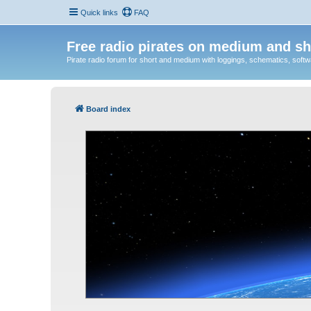
Quick links
FAQ
Free radio pirates on medium and sh
Pirate radio forum for short and medium with loggings, schematics, software
Board index