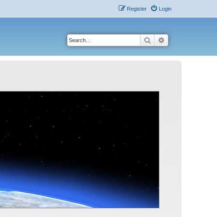
Register
Login
Search
Advanced search