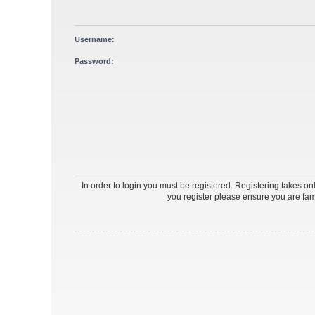
Username:
Password:
In order to login you must be registered. Registering takes o
you register please ensure you are fam