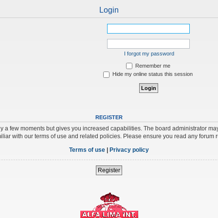
Login
I forgot my password
Remember me
Hide my online status this session
REGISTER
nly a few moments but gives you increased capabilities. The board administrator may
iliar with our terms of use and related policies. Please ensure you read any forum 
Terms of use
|
Privacy policy
Register