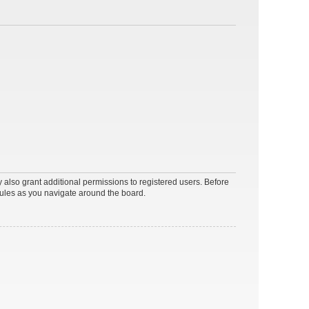
 also grant additional permissions to registered users. Before
rules as you navigate around the board.