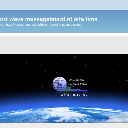
ort wave messageboard of alfa lima
, listening tips, antenna building, receiving pirate stations