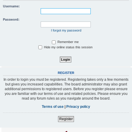
Username:
Password:
I forgot my password
Remember me
Hide my online status this session
REGISTER
In order to login you must be registered. Registering takes only a few moments
but gives you increased capabilities. The board administrator may also grant
additional permissions to registered users. Before you register please ensure
you are familiar with our terms of use and related policies. Please ensure you
read any forum rules as you navigate around the board.
Terms of use
|
Privacy policy
Register