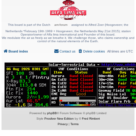
This board is part of the Dutch
am-forum
assigned to Alfred Zoer (Hoogeveen; the
Netherlands *February 19th 1969 + Hoogeveen; the Netherlands May 21st 2015); station
Operator/owner of Alfa lima international and Founder of this board.
We modulate the air as freely as we breathe it. We challenge those, who claims ownership and
control of the natural elements of the Earth.
Board index
Contact us
Delete cookies
All times are
UTC
Powered by
phpBB
® Forum Software © phpBB Limited
Style
Prosilver New Edition
by ©
Fred Rimbert
Privacy
|
Terms