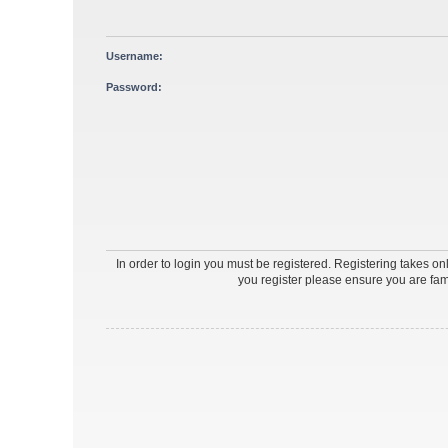
Username:
Password:
In order to login you must be registered. Registering takes o
you register please ensure you are fam