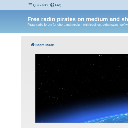
Quick links
FAQ
Free radio pirates on medium and sh
Pirate radio forum for short and medium with loggings, schematics, software
Board index