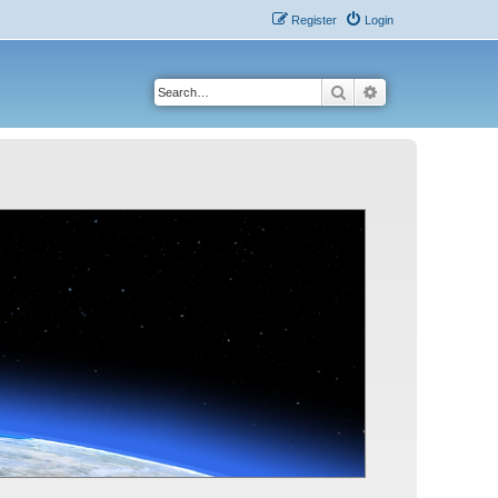
Register
Login
Search
Advanced search