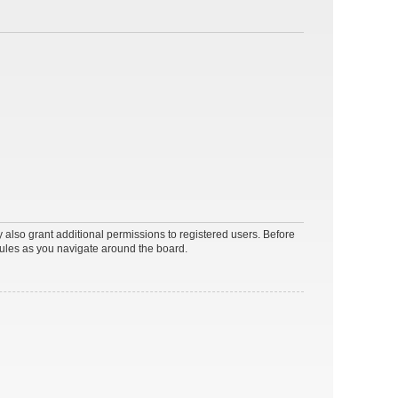
 also grant additional permissions to registered users. Before
rules as you navigate around the board.