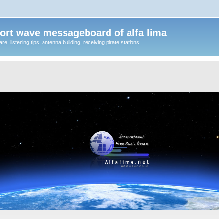
ort wave messageboard of alfa lima
, listening tips, antenna building, receiving pirate stations