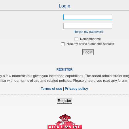
Login
I forgot my password
Remember me
Hide my online status this session
REGISTER
nly a few moments but gives you increased capabilities. The board administrator may
iliar with our terms of use and related policies. Please ensure you read any forum 
Terms of use
|
Privacy policy
Register