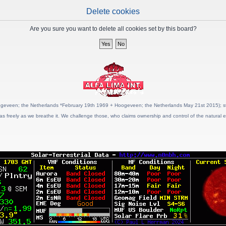
Delete cookies
Are you sure you want to delete all cookies set by this board?
geveen; the Netherlands *February 19th 1969 + Hoogeveen; the Netherlands May 21st 2015); stat
as freely as we breathe it. We challenge those, who claims ownership and control of the natural e