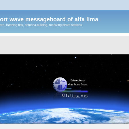
ort wave messageboard of alfa lima
, listening tips, antenna building, receiving pirate stations