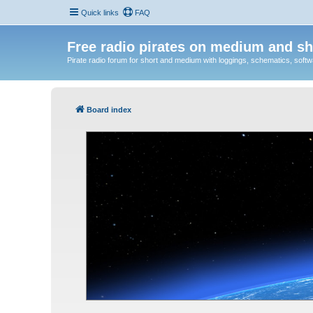
Quick links
FAQ
Free radio pirates on medium and sh
Pirate radio forum for short and medium with loggings, schematics, software
Board index