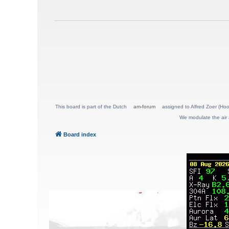
This board is part of the Dutch
am-forum
assigned to Alfred Zoer (Hoo
We modulate the air 
Board index