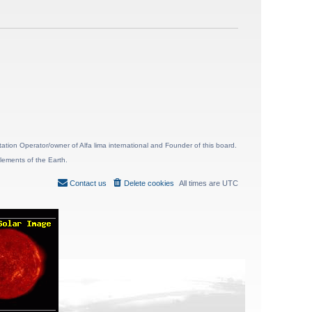
ion Operator/owner of Alfa lima international and Founder of this board.
lements of the Earth.
Contact us
Delete cookies
All times are
UTC