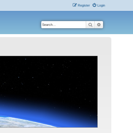
Register
Login
Search
Advanced search