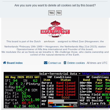
Are you sure you want to delete all cookies set by this board?
This board is part of the Dutch
am-forum
assigned to Alfred Zoer (Hoogeveen; the
Netherlands *February 19th 1969 + Hoogeveen; the Netherlands May 21st 2015); station
Operator/owner of Alfa lima international and Founder of this board.
We modulate the air as freely as we breathe it. We challenge those, who claims ownership and
control of the natural elements of the Earth.
Board index
Contact us
Delete cookies
All times are
UTC