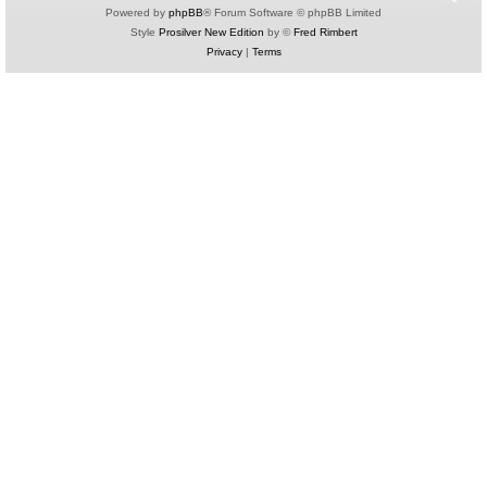
Powered by
phpBB
® Forum Software © phpBB Limited
Style
Prosilver New Edition
by ©
Fred Rimbert
Privacy
|
Terms