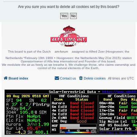
Are you sure you want to delete all cookies set by this board?
This board is part of the Dutch
am-forum
assigned to Alfred Zoer (Hoogeveen; the
Netherlands *February 19th 1969 + Hoogeveen; the Netherlands May 21st 2015); station
Operator/owner of Alfa lima international and Founder of this board.
We modulate the air as freely as we breathe it. We challenge those, who claims ownership and
control of the natural elements of the Earth.
Board index
Contact us
Delete cookies
All times are
UTC