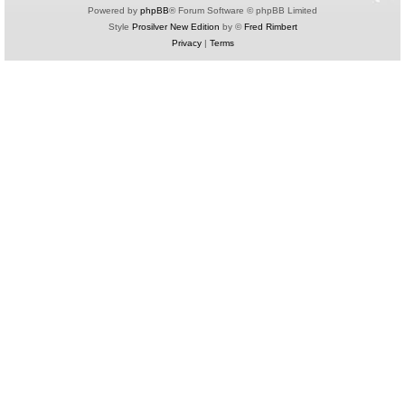
Powered by
phpBB
® Forum Software © phpBB Limited
Style
Prosilver New Edition
by ©
Fred Rimbert
Privacy
|
Terms