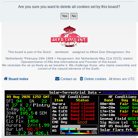
Are you sure you want to delete all cookies set by this board?
This board is part of the Dutch
am-forum
assigned to Alfred Zoer (Hoogeveen; the
Netherlands *February 19th 1969 + Hoogeveen; the Netherlands May 21st 2015); station
Operator/owner of Alfa lima international and Founder of this board.
We modulate the air as freely as we breathe it. We challenge those, who claims ownership and
control of the natural elements of the Earth.
Board index
Contact us
Delete cookies
All times are
UTC