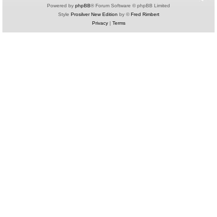
Powered by
phpBB
® Forum Software © phpBB Limited
Style
Prosilver New Edition
by ©
Fred Rimbert
Privacy
|
Terms