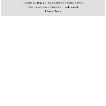
Powered by
phpBB
® Forum Software © phpBB Limited
Style
Prosilver New Edition
by ©
Fred Rimbert
Privacy
|
Terms