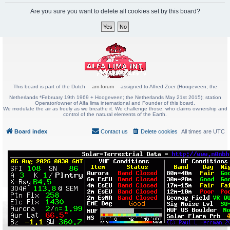
Are you sure you want to delete all cookies set by this board?
This board is part of the Dutch
am-forum
assigned to Alfred Zoer (Hoogeveen; the
Netherlands *February 19th 1969 + Hoogeveen; the Netherlands May 21st 2015); station
Operator/owner of Alfa lima international and Founder of this board.
We modulate the air as freely as we breathe it. We challenge those, who claims ownership and
control of the natural elements of the Earth.
Board index
Contact us
Delete cookies
All times are
UTC