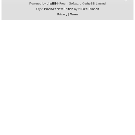
Powered by
phpBB
® Forum Software © phpBB Limited
Style
Prosilver New Edition
by ©
Fred Rimbert
Privacy
|
Terms