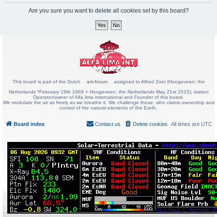
Are you sure you want to delete all cookies set by this board?
This board is part of the Dutch
am-forum
assigned to Alfred Zoer (Hoogeveen; the
Netherlands *February 19th 1969 + Hoogeveen; the Netherlands May 21st 2015); station
Operator/owner of Alfa lima international and Founder of this board.
We modulate the air as freely as we breathe it. We challenge those, who claims ownership and
control of the natural elements of the Earth.
Board index
Contact us
Delete cookies
All times are
UTC