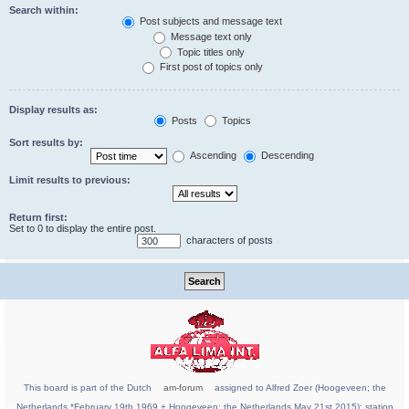
Search within:
Post subjects and message text
Message text only
Topic titles only
First post of topics only
Display results as:
Posts
Topics
Sort results by:
Ascending
Descending
Limit results to previous:
Return first:
Set to 0 to display the entire post.
characters of posts
This board is part of the Dutch
am-forum
assigned to Alfred Zoer (Hoogeveen; the
Netherlands *February 19th 1969 + Hoogeveen; the Netherlands May 21st 2015); station