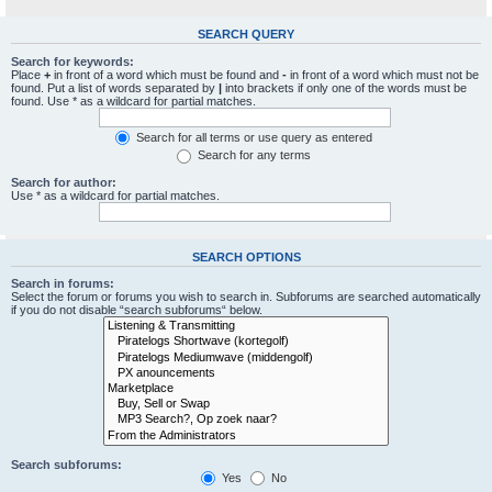
SEARCH QUERY
Search for keywords:
Place
+
in front of a word which must be found and
-
in front of a word which must not be
found. Put a list of words separated by
|
into brackets if only one of the words must be
found. Use * as a wildcard for partial matches.
Search for all terms or use query as entered
Search for any terms
Search for author:
Use * as a wildcard for partial matches.
SEARCH OPTIONS
Search in forums:
Select the forum or forums you wish to search in. Subforums are searched automatically
if you do not disable “search subforums“ below.
Search subforums:
Yes
No