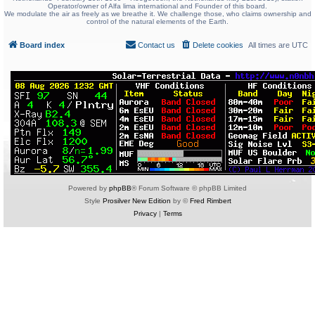
Operator/owner of Alfa lima international and Founder of this board.
We modulate the air as freely as we breathe it. We challenge those, who claims ownership and
control of the natural elements of the Earth.
Board index
Contact us
Delete cookies
All times are
UTC
Powered by
phpBB
® Forum Software © phpBB Limited
Style
Prosilver New Edition
by ©
Fred Rimbert
Privacy
|
Terms