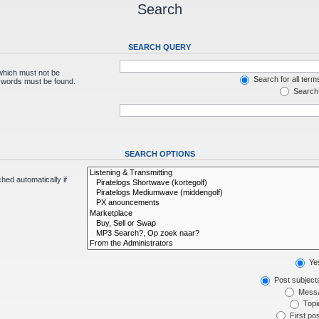
Search
SEARCH QUERY
 which must not be
Search for all term
e words must be found.
Search 
SEARCH OPTIONS
hed automatically if
Ye
Post subject
Messa
Topic
First pos