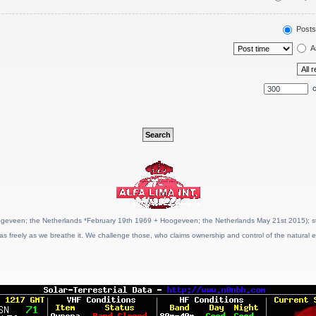
Posts
A
c
geveen; the Netherlands *February 19th 1969 + Hoogeveen; the Netherlands May 21st 2015); stat
as freely as we breathe it. We challenge those, who claims ownership and control of the natural e