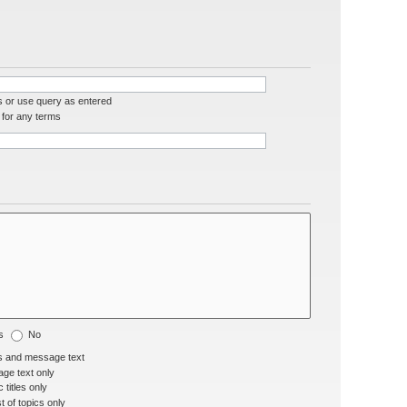
s or use query as entered
for any terms
s
No
s and message text
ge text only
 titles only
t of topics only