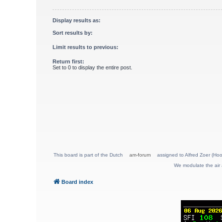
Display results as:
Sort results by:
Limit results to previous:
Return first:
Set to 0 to display the entire post.
This board is part of the Dutch
am-forum
assigned to Alfred Zoer (Hoo
We modulate the air 
Board index