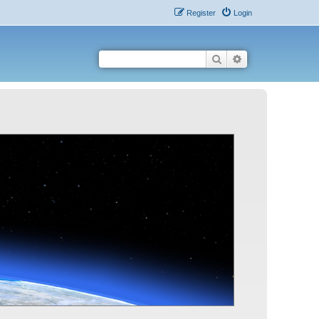
Register
Login
Search
Advanced search