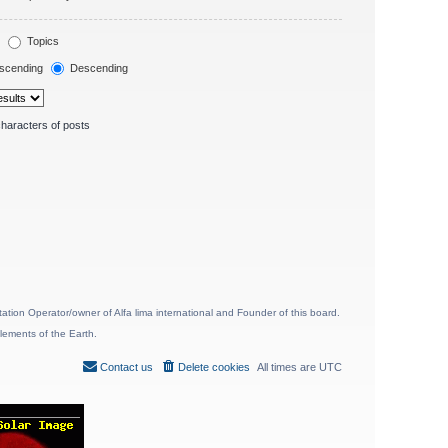
Topics
scending
Descending
haracters of posts
ion Operator/owner of Alfa lima international and Founder of this board.
lements of the Earth.
Contact us
Delete cookies
All times are
UTC