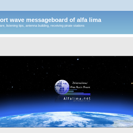
ort wave messageboard of alfa lima
, listening tips, antenna building, receiving pirate stations