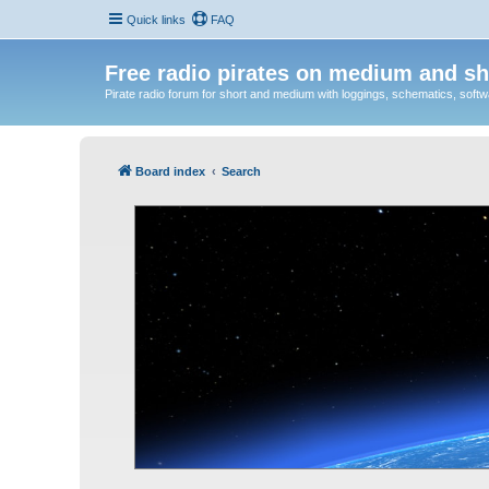
Quick links
FAQ
Free radio pirates on medium and sh
Pirate radio forum for short and medium with loggings, schematics, software
Board index
Search