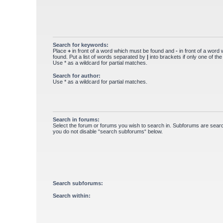
Search for keywords:
Place
+
in front of a word which must be found and
-
in front of a word
found. Put a list of words separated by
|
into brackets if only one of th
Use * as a wildcard for partial matches.
Search for author:
Use * as a wildcard for partial matches.
Search in forums:
Select the forum or forums you wish to search in. Subforums are searc
you do not disable “search subforums“ below.
Search subforums:
Search within: