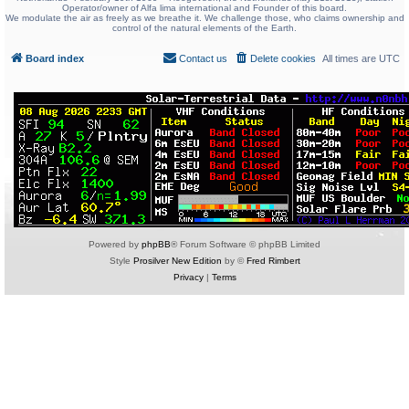
Operator/owner of Alfa lima international and Founder of this board.
We modulate the air as freely as we breathe it. We challenge those, who claims ownership and
control of the natural elements of the Earth.
Board index
Contact us
Delete cookies
All times are
UTC
Powered by
phpBB
® Forum Software © phpBB Limited
Style
Prosilver New Edition
by ©
Fred Rimbert
Privacy
|
Terms