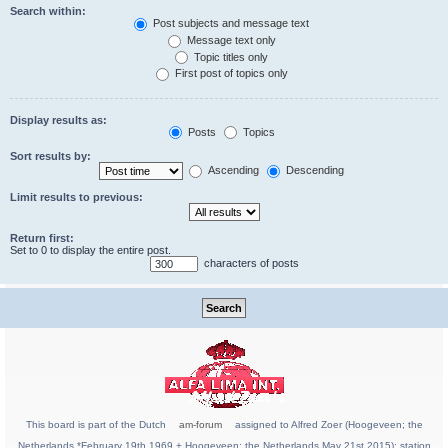
Search within:
Post subjects and message text
Message text only
Topic titles only
First post of topics only
Display results as:
Posts
Topics
Sort results by:
Ascending
Descending
Limit results to previous:
Return first:
Set to 0 to display the entire post.
characters of posts
This board is part of the Dutch
am-forum
assigned to Alfred Zoer (Hoogeveen; the
Netherlands *February 19th 1969 + Hoogeveen; the Netherlands May 21st 2015); station