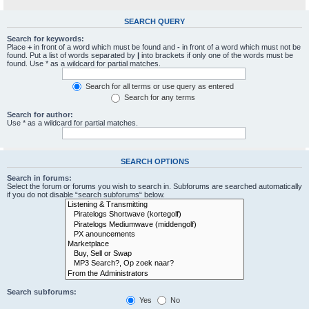
SEARCH QUERY
Search for keywords:
Place
+
in front of a word which must be found and
-
in front of a word which must not be
found. Put a list of words separated by
|
into brackets if only one of the words must be
found. Use * as a wildcard for partial matches.
Search for all terms or use query as entered
Search for any terms
Search for author:
Use * as a wildcard for partial matches.
SEARCH OPTIONS
Search in forums:
Select the forum or forums you wish to search in. Subforums are searched automatically
if you do not disable “search subforums“ below.
Search subforums:
Yes
No