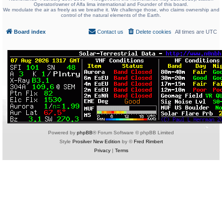
Operator/owner of Alfa lima international and Founder of this board.
We modulate the air as freely as we breathe it. We challenge those, who claims ownership and
control of the natural elements of the Earth.
Board index
Contact us
Delete cookies
All times are
UTC
Powered by
phpBB
® Forum Software © phpBB Limited
Style
Prosilver New Edition
by ©
Fred Rimbert
Privacy
|
Terms