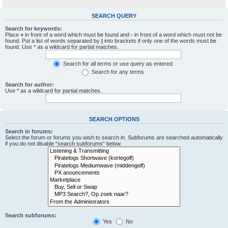
SEARCH QUERY
Search for keywords:
Place
+
in front of a word which must be found and
-
in front of a word which must not be
found. Put a list of words separated by
|
into brackets if only one of the words must be
found. Use * as a wildcard for partial matches.
Search for all terms or use query as entered
Search for any terms
Search for author:
Use * as a wildcard for partial matches.
SEARCH OPTIONS
Search in forums:
Select the forum or forums you wish to search in. Subforums are searched automatically
if you do not disable “search subforums“ below.
Search subforums:
Yes
No