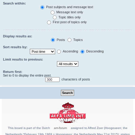
Search within:
Post subjects and message text
Message text only
Topic titles only
First post of topics only
Display results as:
Posts
Topics
Sort results by:
Ascending
Descending
Limit results to previous:
Return first:
Set to 0 to display the entire post.
characters of posts
This board is part of the Dutch
am-forum
assigned to Alfred Zoer (Hoogeveen; the
Netherlands *February 19th 1969 + Hoogeveen; the Netherlands May 21st 2015); station