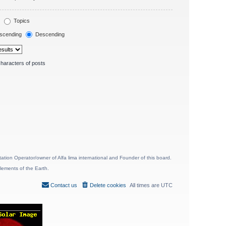
Topics
scending
Descending
haracters of posts
ion Operator/owner of Alfa lima international and Founder of this board.
lements of the Earth.
Contact us
Delete cookies
All times are
UTC