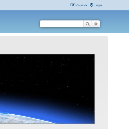
Register
Login
Search
Advanced search