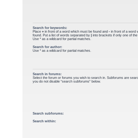
Search for keywords:
Place
+
in front of a word which must be found and
-
in front of a word
found. Put a list of words separated by
|
into brackets if only one of th
Use * as a wildcard for partial matches.
Search for author:
Use * as a wildcard for partial matches.
Search in forums:
Select the forum or forums you wish to search in. Subforums are searc
you do not disable “search subforums“ below.
Search subforums:
Search within: