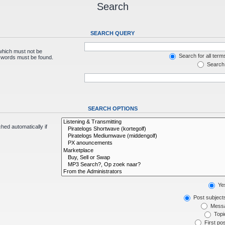
Search
SEARCH QUERY
 which must not be
Search for all term
e words must be found.
Search 
SEARCH OPTIONS
hed automatically if
Ye
Post subject
Messa
Topic
First pos