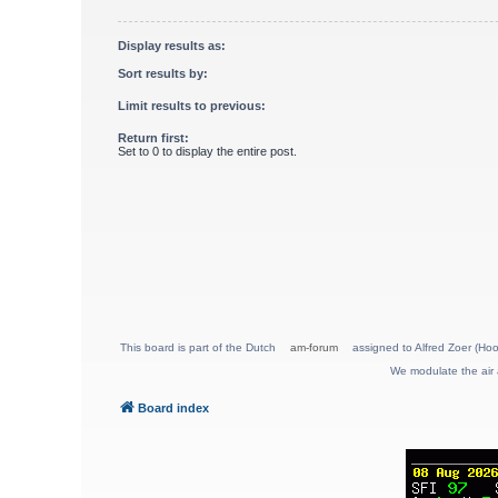
Display results as:
Sort results by:
Limit results to previous:
Return first:
Set to 0 to display the entire post.
This board is part of the Dutch
am-forum
assigned to Alfred Zoer (Hoo
We modulate the air 
Board index