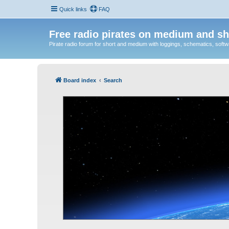
Quick links
FAQ
Free radio pirates on medium and sh
Pirate radio forum for short and medium with loggings, schematics, software
Board index
Search