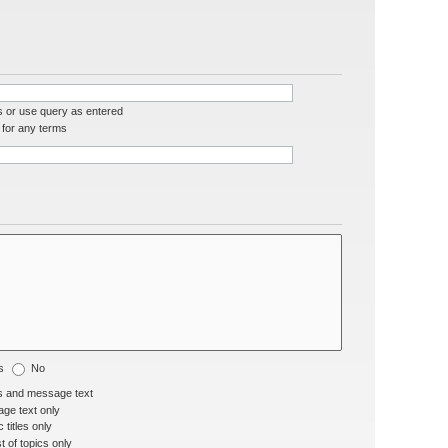
s or use query as entered
for any terms
s
No
s and message text
ge text only
 titles only
t of topics only