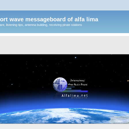
ort wave messageboard of alfa lima
, listening tips, antenna building, receiving pirate stations