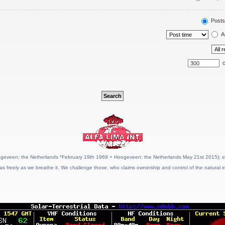
Posts
A
c
geveen; the Netherlands *February 19th 1969 + Hoogeveen; the Netherlands May 21st 2015); stat
as freely as we breathe it. We challenge those, who claims ownership and control of the natural e