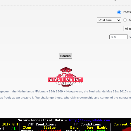
Posts
A
c
geveen; the Netherlands *February 19th 1969 + Hoogeveen; the Netherlands May 21st 2015); stat
as freely as we breathe it. We challenge those, who claims ownership and control of the natural e