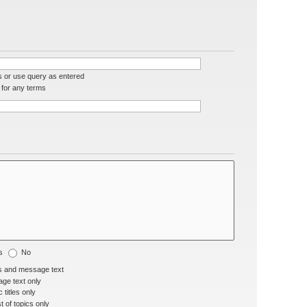
s or use query as entered
for any terms
s
No
s and message text
ge text only
 titles only
t of topics only