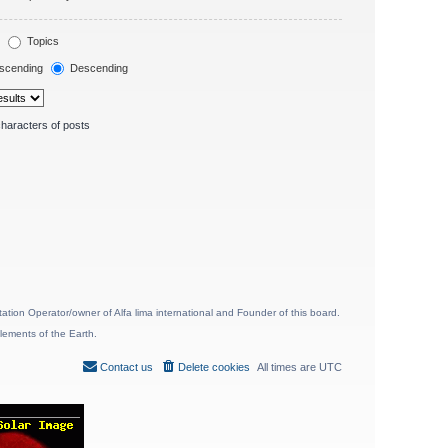
Topics
scending
Descending
haracters of posts
ion Operator/owner of Alfa lima international and Founder of this board.
lements of the Earth.
Contact us
Delete cookies
All times are
UTC