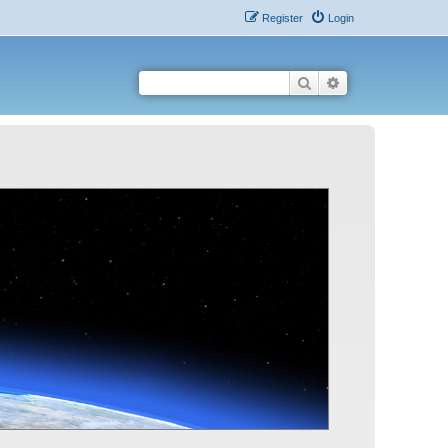
Register
Login
Search
Advanced search