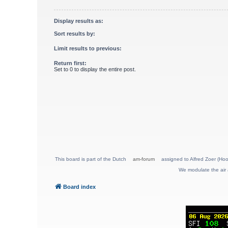
Display results as:
Sort results by:
Limit results to previous:
Return first:
Set to 0 to display the entire post.
This board is part of the Dutch
am-forum
assigned to Alfred Zoer (Hoo
We modulate the air 
Board index