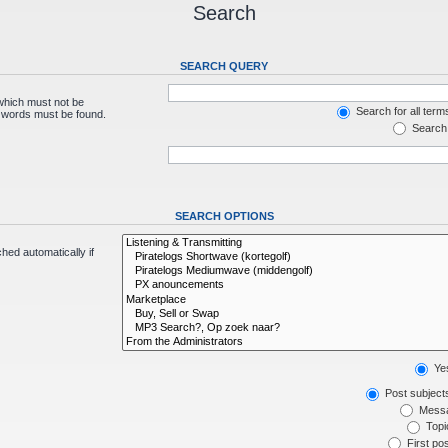
Search
SEARCH QUERY
 which must not be
Search for all term
e words must be found.
Search 
SEARCH OPTIONS
hed automatically if
Ye
Post subject
Messa
Topic
First pos