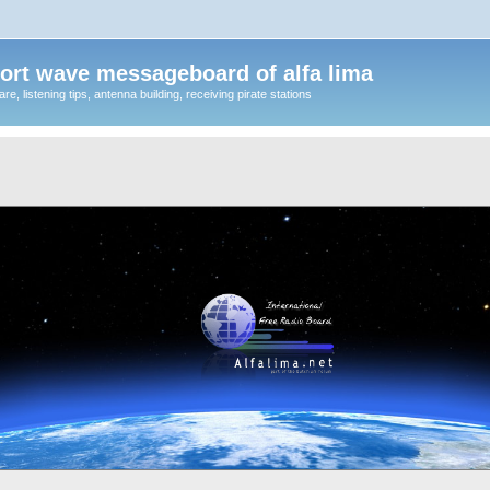
ort wave messageboard of alfa lima
, listening tips, antenna building, receiving pirate stations