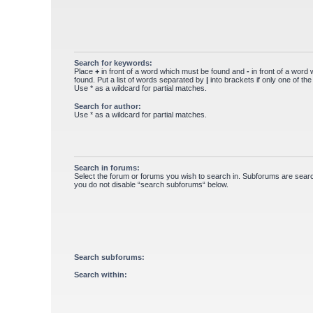
Search for keywords:
Place
+
in front of a word which must be found and
-
in front of a word
found. Put a list of words separated by
|
into brackets if only one of th
Use * as a wildcard for partial matches.
Search for author:
Use * as a wildcard for partial matches.
Search in forums:
Select the forum or forums you wish to search in. Subforums are searc
you do not disable “search subforums“ below.
Search subforums:
Search within: