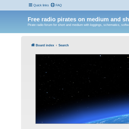
Quick links
FAQ
Free radio pirates on medium and sh
Pirate radio forum for short and medium with loggings, schematics, software
Board index
Search