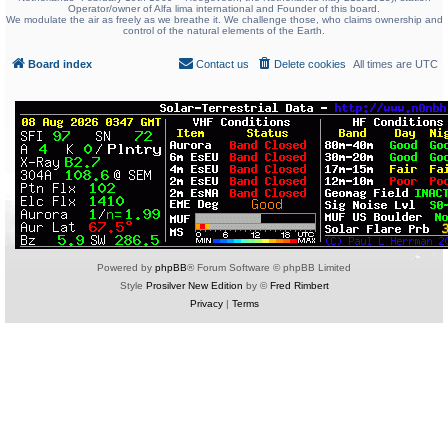
Operator/owner of Alfa lima international and Founder of this board.
We modulate the air as freely as we breathe it. We challenge those, who claims ownership and
control of the natural elements of the Earth.
Board index
Contact us
Delete cookies
All times are
UTC
Powered by
phpBB
® Forum Software © phpBB Limited
Style
Prosilver New Edition
by ©
Fred Rimbert
Privacy
|
Terms