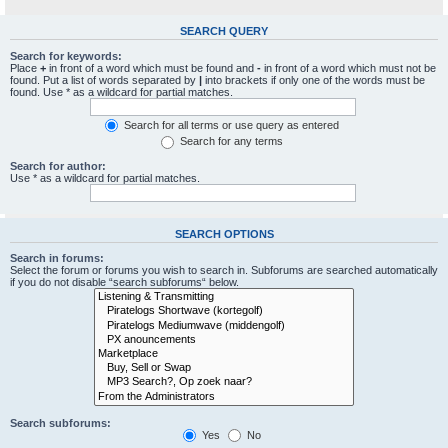
SEARCH QUERY
Search for keywords:
Place
+
in front of a word which must be found and
-
in front of a word which must not be
found. Put a list of words separated by
|
into brackets if only one of the words must be
found. Use * as a wildcard for partial matches.
Search for all terms or use query as entered
Search for any terms
Search for author:
Use * as a wildcard for partial matches.
SEARCH OPTIONS
Search in forums:
Select the forum or forums you wish to search in. Subforums are searched automatically
if you do not disable “search subforums“ below.
Search subforums:
Yes
No