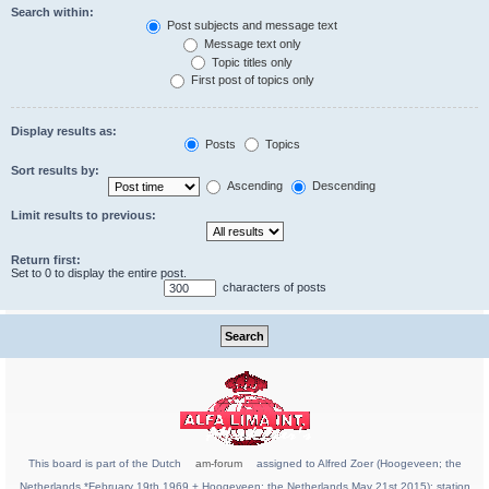
Search within:
Post subjects and message text
Message text only
Topic titles only
First post of topics only
Display results as:
Posts
Topics
Sort results by:
Ascending
Descending
Limit results to previous:
Return first:
Set to 0 to display the entire post.
characters of posts
This board is part of the Dutch
am-forum
assigned to Alfred Zoer (Hoogeveen; the
Netherlands *February 19th 1969 + Hoogeveen; the Netherlands May 21st 2015); station