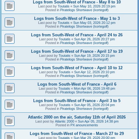
Logs from South-West of France - May 8 to 10
Last post by
Toutatis
«
Sun May 10, 2026 20:19 pm
Posted in
Piratelogs Shortwave (kortegolf)
Logs from South-West of France - May 1 to 3
Last post by
Toutatis
«
Sun May 03, 2026 20:12 pm
Posted in
Piratelogs Shortwave (kortegolf)
Logs from South-West of France - April 24 to 26
Last post by
Toutatis
«
Sun Apr 26, 2026 20:27 pm
Posted in
Piratelogs Shortwave (kortegolf)
Logs from South-West of France - April 17 to 19
Last post by
Toutatis
«
Sun Apr 19, 2026 20:15 pm
Posted in
Piratelogs Shortwave (kortegolf)
Logs from South-West of France - April 10 to 12
Last post by
Toutatis
«
Sun Apr 12, 2026 20:10 pm
Posted in
Piratelogs Shortwave (kortegolf)
Logs from South-West of France - April 6
Last post by
Toutatis
«
Mon Apr 06, 2026 19:48 pm
Posted in
Piratelogs Shortwave (kortegolf)
Logs from South-West of France - April 3 to 5
Last post by
Toutatis
«
Sun Apr 05, 2026 20:04 pm
Posted in
Piratelogs Shortwave (kortegolf)
Atlantic 2000 on the air, Saturday 11th of April 2026
Last post by
Atlantic 2000
«
Sun Apr 05, 2026 14:38 pm
Posted in
PX anouncements
Logs from South-West of France - March 27 to 29
Last post by
Toutatis
«
Sun Mar 29, 2026 20:00 pm