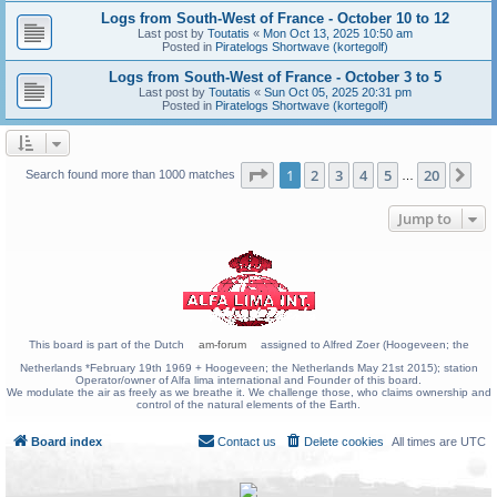
Logs from South-West of France - October 10 to 12
Last post by
Toutatis
«
Mon Oct 13, 2025 10:50 am
Posted in
Piratelogs Shortwave (kortegolf)
Logs from South-West of France - October 3 to 5
Last post by
Toutatis
«
Sun Oct 05, 2025 20:31 pm
Posted in
Piratelogs Shortwave (kortegolf)
Page
1
of
20
1
2
3
4
5
20
Ne
Search found more than 1000 matches
…
Jump to
This board is part of the Dutch
am-forum
assigned to Alfred Zoer (Hoogeveen; the
Netherlands *February 19th 1969 + Hoogeveen; the Netherlands May 21st 2015); station
Operator/owner of Alfa lima international and Founder of this board.
We modulate the air as freely as we breathe it. We challenge those, who claims ownership and
control of the natural elements of the Earth.
Board index
Contact us
Delete cookies
All times are
UTC