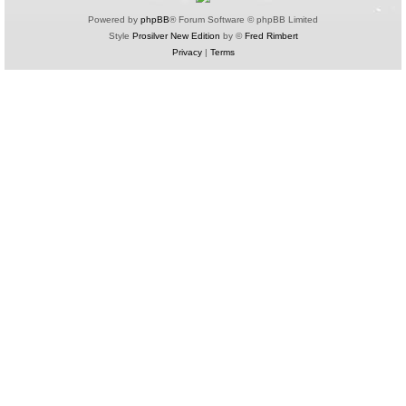
Powered by
phpBB
® Forum Software © phpBB Limited
Style
Prosilver New Edition
by ©
Fred Rimbert
Privacy
|
Terms