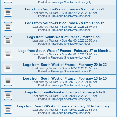
Posted in
Piratelogs Shortwave (kortegolf)
Logs from South-West of France - March 20 to 22
Last post by
Toutatis
«
Sun Mar 22, 2026 20:58 pm
Posted in
Piratelogs Shortwave (kortegolf)
Logs from South-West of France - March 13 to 15
Last post by
Toutatis
«
Sun Mar 15, 2026 21:07 pm
Posted in
Piratelogs Shortwave (kortegolf)
Logs from South-West of France - March 6 to 8
Last post by
Toutatis
«
Sun Mar 08, 2026 20:53 pm
Posted in
Piratelogs Shortwave (kortegolf)
Logs from South-West of France - February 27 to March 1
Last post by
Toutatis
«
Sun Mar 01, 2026 21:00 pm
Posted in
Piratelogs Shortwave (kortegolf)
Logs from South-West of France - February 20 to 22
Last post by
Toutatis
«
Sun Feb 22, 2026 20:55 pm
Posted in
Piratelogs Shortwave (kortegolf)
Logs from South-West of France - February 13 to 15
Last post by
Toutatis
«
Sun Feb 15, 2026 21:02 pm
Posted in
Piratelogs Shortwave (kortegolf)
Logs from South-West of France - February 6 to 8
Last post by
Toutatis
«
Sun Feb 08, 2026 20:48 pm
Posted in
Piratelogs Shortwave (kortegolf)
Logs from South-West of France - January 30 to February 1
Last post by
Toutatis
«
Sun Feb 01, 2026 20:58 pm
Posted in
Piratelogs Shortwave (kortegolf)