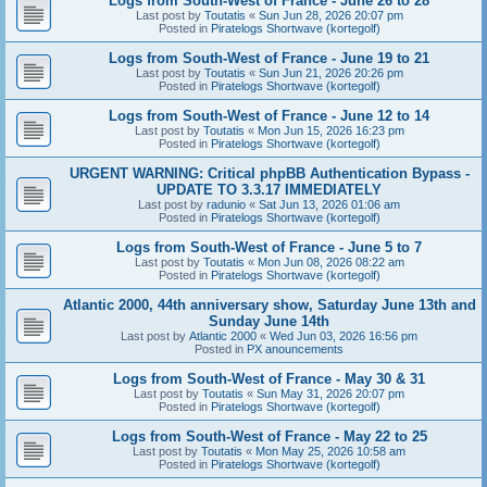
Logs from South-West of France - June 26 to 28
Last post by
Toutatis
«
Sun Jun 28, 2026 20:07 pm
Posted in
Piratelogs Shortwave (kortegolf)
Logs from South-West of France - June 19 to 21
Last post by
Toutatis
«
Sun Jun 21, 2026 20:26 pm
Posted in
Piratelogs Shortwave (kortegolf)
Logs from South-West of France - June 12 to 14
Last post by
Toutatis
«
Mon Jun 15, 2026 16:23 pm
Posted in
Piratelogs Shortwave (kortegolf)
URGENT WARNING: Critical phpBB Authentication Bypass -
UPDATE TO 3.3.17 IMMEDIATELY
Last post by
radunio
«
Sat Jun 13, 2026 01:06 am
Posted in
Piratelogs Shortwave (kortegolf)
Logs from South-West of France - June 5 to 7
Last post by
Toutatis
«
Mon Jun 08, 2026 08:22 am
Posted in
Piratelogs Shortwave (kortegolf)
Atlantic 2000, 44th anniversary show, Saturday June 13th and
Sunday June 14th
Last post by
Atlantic 2000
«
Wed Jun 03, 2026 16:56 pm
Posted in
PX anouncements
Logs from South-West of France - May 30 & 31
Last post by
Toutatis
«
Sun May 31, 2026 20:07 pm
Posted in
Piratelogs Shortwave (kortegolf)
Logs from South-West of France - May 22 to 25
Last post by
Toutatis
«
Mon May 25, 2026 10:58 am
Posted in
Piratelogs Shortwave (kortegolf)