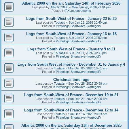
Atlantic 2000 on the air, Saturday 14th of February 2026
Last post by
Atlantic 2000
«
Mon Jan 26, 2026 21:01 pm
Posted in
PX anouncements
Logs from South-West of France - January 23 to 25
Last post by
Toutatis
«
Sun Jan 25, 2026 20:40 pm
Posted in
Piratelogs Shortwave (kortegolf)
Logs from South-West of France - January 16 to 18
Last post by
Toutatis
«
Sun Jan 18, 2026 20:52 pm
Posted in
Piratelogs Shortwave (kortegolf)
Logs from South West of France - January 9 to 11
Last post by
Toutatis
«
Sun Jan 11, 2026 20:35 pm
Posted in
Piratelogs Shortwave (kortegolf)
Logs from South West of France - December 31 to January 4
Last post by
Toutatis
«
Mon Jan 05, 2026 10:01 am
Posted in
Piratelogs Shortwave (kortegolf)
Christmas time logs
Last post by
Toutatis
«
Sun Dec 28, 2025 20:59 pm
Posted in
Piratelogs Shortwave (kortegolf)
Logs from South-West of France - December 19 to 21
Last post by
Toutatis
«
Sun Dec 21, 2025 21:06 pm
Posted in
Piratelogs Shortwave (kortegolf)
Logs from South-West of France - December 12 to 14
Last post by
Toutatis
«
Sun Dec 14, 2025 20:53 pm
Posted in
Piratelogs Shortwave (kortegolf)
Atlantic 2000 on the air, Saturday 13th of December 2025