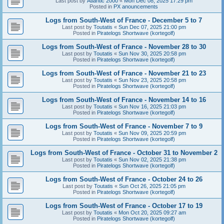
Last post by
Atlantic 2000
«
Mon Dec 08, 2025 17:29 pm
Posted in
PX anouncements
Logs from South-West of France - December 5 to 7
Last post by
Toutatis
«
Sun Dec 07, 2025 21:00 pm
Posted in
Piratelogs Shortwave (kortegolf)
Logs from South-West of France - November 28 to 30
Last post by
Toutatis
«
Sun Nov 30, 2025 20:58 pm
Posted in
Piratelogs Shortwave (kortegolf)
Logs from South-West of France - November 21 to 23
Last post by
Toutatis
«
Sun Nov 23, 2025 20:58 pm
Posted in
Piratelogs Shortwave (kortegolf)
Logs from South-West of France - November 14 to 16
Last post by
Toutatis
«
Sun Nov 16, 2025 21:03 pm
Posted in
Piratelogs Shortwave (kortegolf)
Logs from South-West of France - November 7 to 9
Last post by
Toutatis
«
Sun Nov 09, 2025 20:59 pm
Posted in
Piratelogs Shortwave (kortegolf)
Logs from South-West of France - October 31 to November 2
Last post by
Toutatis
«
Sun Nov 02, 2025 21:38 pm
Posted in
Piratelogs Shortwave (kortegolf)
Logs from South-West of France - October 24 to 26
Last post by
Toutatis
«
Sun Oct 26, 2025 21:05 pm
Posted in
Piratelogs Shortwave (kortegolf)
Logs from South-West of France - October 17 to 19
Last post by
Toutatis
«
Mon Oct 20, 2025 09:27 am
Posted in
Piratelogs Shortwave (kortegolf)