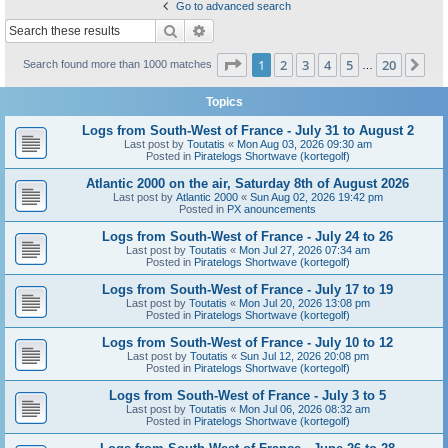
Go to advanced search
Search
Advanced search
Page
1
of
20
1
2
3
4
5
20
Ne
Search found more than 1000 matches
…
Topics
Logs from South-West of France - July 31 to August 2
Last post by
Toutatis
«
Mon Aug 03, 2026 09:30 am
Posted in
Piratelogs Shortwave (kortegolf)
Atlantic 2000 on the air, Saturday 8th of August 2026
Last post by
Atlantic 2000
«
Sun Aug 02, 2026 19:42 pm
Posted in
PX anouncements
Logs from South-West of France - July 24 to 26
Last post by
Toutatis
«
Mon Jul 27, 2026 07:34 am
Posted in
Piratelogs Shortwave (kortegolf)
Logs from South-West of France - July 17 to 19
Last post by
Toutatis
«
Mon Jul 20, 2026 13:08 pm
Posted in
Piratelogs Shortwave (kortegolf)
Logs from South-West of France - July 10 to 12
Last post by
Toutatis
«
Sun Jul 12, 2026 20:08 pm
Posted in
Piratelogs Shortwave (kortegolf)
Logs from South-West of France - July 3 to 5
Last post by
Toutatis
«
Mon Jul 06, 2026 08:32 am
Posted in
Piratelogs Shortwave (kortegolf)