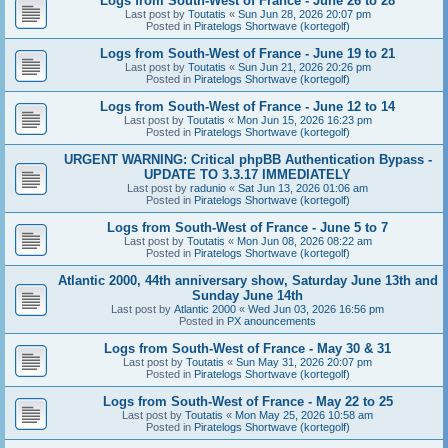
Logs from South-West of France - June 26 to 28
Last post by
Toutatis
«
Sun Jun 28, 2026 20:07 pm
Posted in
Piratelogs Shortwave (kortegolf)
Logs from South-West of France - June 19 to 21
Last post by
Toutatis
«
Sun Jun 21, 2026 20:26 pm
Posted in
Piratelogs Shortwave (kortegolf)
Logs from South-West of France - June 12 to 14
Last post by
Toutatis
«
Mon Jun 15, 2026 16:23 pm
Posted in
Piratelogs Shortwave (kortegolf)
URGENT WARNING: Critical phpBB Authentication Bypass -
UPDATE TO 3.3.17 IMMEDIATELY
Last post by
radunio
«
Sat Jun 13, 2026 01:06 am
Posted in
Piratelogs Shortwave (kortegolf)
Logs from South-West of France - June 5 to 7
Last post by
Toutatis
«
Mon Jun 08, 2026 08:22 am
Posted in
Piratelogs Shortwave (kortegolf)
Atlantic 2000, 44th anniversary show, Saturday June 13th and
Sunday June 14th
Last post by
Atlantic 2000
«
Wed Jun 03, 2026 16:56 pm
Posted in
PX anouncements
Logs from South-West of France - May 30 & 31
Last post by
Toutatis
«
Sun May 31, 2026 20:07 pm
Posted in
Piratelogs Shortwave (kortegolf)
Logs from South-West of France - May 22 to 25
Last post by
Toutatis
«
Mon May 25, 2026 10:58 am
Posted in
Piratelogs Shortwave (kortegolf)