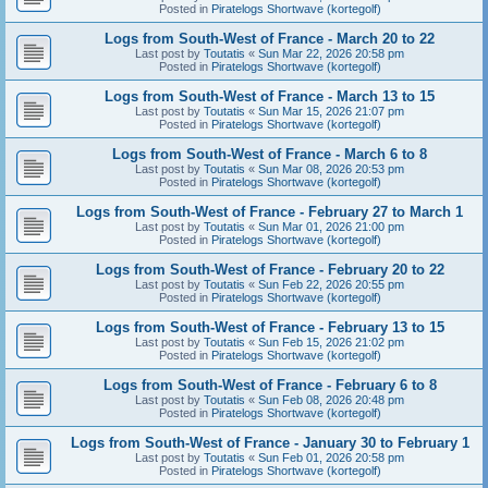
Posted in
Piratelogs Shortwave (kortegolf)
Logs from South-West of France - March 20 to 22
Last post by
Toutatis
«
Sun Mar 22, 2026 20:58 pm
Posted in
Piratelogs Shortwave (kortegolf)
Logs from South-West of France - March 13 to 15
Last post by
Toutatis
«
Sun Mar 15, 2026 21:07 pm
Posted in
Piratelogs Shortwave (kortegolf)
Logs from South-West of France - March 6 to 8
Last post by
Toutatis
«
Sun Mar 08, 2026 20:53 pm
Posted in
Piratelogs Shortwave (kortegolf)
Logs from South-West of France - February 27 to March 1
Last post by
Toutatis
«
Sun Mar 01, 2026 21:00 pm
Posted in
Piratelogs Shortwave (kortegolf)
Logs from South-West of France - February 20 to 22
Last post by
Toutatis
«
Sun Feb 22, 2026 20:55 pm
Posted in
Piratelogs Shortwave (kortegolf)
Logs from South-West of France - February 13 to 15
Last post by
Toutatis
«
Sun Feb 15, 2026 21:02 pm
Posted in
Piratelogs Shortwave (kortegolf)
Logs from South-West of France - February 6 to 8
Last post by
Toutatis
«
Sun Feb 08, 2026 20:48 pm
Posted in
Piratelogs Shortwave (kortegolf)
Logs from South-West of France - January 30 to February 1
Last post by
Toutatis
«
Sun Feb 01, 2026 20:58 pm
Posted in
Piratelogs Shortwave (kortegolf)