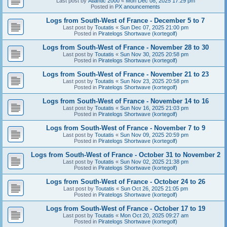
Last post by
Atlantic 2000
«
Mon Dec 08, 2025 17:29 pm
Posted in
PX anouncements
Logs from South-West of France - December 5 to 7
Last post by
Toutatis
«
Sun Dec 07, 2025 21:00 pm
Posted in
Piratelogs Shortwave (kortegolf)
Logs from South-West of France - November 28 to 30
Last post by
Toutatis
«
Sun Nov 30, 2025 20:58 pm
Posted in
Piratelogs Shortwave (kortegolf)
Logs from South-West of France - November 21 to 23
Last post by
Toutatis
«
Sun Nov 23, 2025 20:58 pm
Posted in
Piratelogs Shortwave (kortegolf)
Logs from South-West of France - November 14 to 16
Last post by
Toutatis
«
Sun Nov 16, 2025 21:03 pm
Posted in
Piratelogs Shortwave (kortegolf)
Logs from South-West of France - November 7 to 9
Last post by
Toutatis
«
Sun Nov 09, 2025 20:59 pm
Posted in
Piratelogs Shortwave (kortegolf)
Logs from South-West of France - October 31 to November 2
Last post by
Toutatis
«
Sun Nov 02, 2025 21:38 pm
Posted in
Piratelogs Shortwave (kortegolf)
Logs from South-West of France - October 24 to 26
Last post by
Toutatis
«
Sun Oct 26, 2025 21:05 pm
Posted in
Piratelogs Shortwave (kortegolf)
Logs from South-West of France - October 17 to 19
Last post by
Toutatis
«
Mon Oct 20, 2025 09:27 am
Posted in
Piratelogs Shortwave (kortegolf)