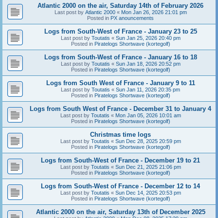
Atlantic 2000 on the air, Saturday 14th of February 2026
Last post by
Atlantic 2000
«
Mon Jan 26, 2026 21:01 pm
Posted in
PX anouncements
Logs from South-West of France - January 23 to 25
Last post by
Toutatis
«
Sun Jan 25, 2026 20:40 pm
Posted in
Piratelogs Shortwave (kortegolf)
Logs from South-West of France - January 16 to 18
Last post by
Toutatis
«
Sun Jan 18, 2026 20:52 pm
Posted in
Piratelogs Shortwave (kortegolf)
Logs from South West of France - January 9 to 11
Last post by
Toutatis
«
Sun Jan 11, 2026 20:35 pm
Posted in
Piratelogs Shortwave (kortegolf)
Logs from South West of France - December 31 to January 4
Last post by
Toutatis
«
Mon Jan 05, 2026 10:01 am
Posted in
Piratelogs Shortwave (kortegolf)
Christmas time logs
Last post by
Toutatis
«
Sun Dec 28, 2025 20:59 pm
Posted in
Piratelogs Shortwave (kortegolf)
Logs from South-West of France - December 19 to 21
Last post by
Toutatis
«
Sun Dec 21, 2025 21:06 pm
Posted in
Piratelogs Shortwave (kortegolf)
Logs from South-West of France - December 12 to 14
Last post by
Toutatis
«
Sun Dec 14, 2025 20:53 pm
Posted in
Piratelogs Shortwave (kortegolf)
Atlantic 2000 on the air, Saturday 13th of December 2025