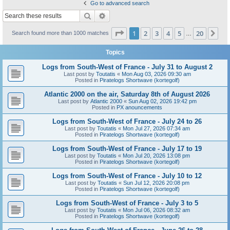
Go to advanced search
Search
Advanced search
Page
1
of
20
1
2
3
4
5
20
Ne
Search found more than 1000 matches
…
Topics
Logs from South-West of France - July 31 to August 2
Last post by
Toutatis
«
Mon Aug 03, 2026 09:30 am
Posted in
Piratelogs Shortwave (kortegolf)
Atlantic 2000 on the air, Saturday 8th of August 2026
Last post by
Atlantic 2000
«
Sun Aug 02, 2026 19:42 pm
Posted in
PX anouncements
Logs from South-West of France - July 24 to 26
Last post by
Toutatis
«
Mon Jul 27, 2026 07:34 am
Posted in
Piratelogs Shortwave (kortegolf)
Logs from South-West of France - July 17 to 19
Last post by
Toutatis
«
Mon Jul 20, 2026 13:08 pm
Posted in
Piratelogs Shortwave (kortegolf)
Logs from South-West of France - July 10 to 12
Last post by
Toutatis
«
Sun Jul 12, 2026 20:08 pm
Posted in
Piratelogs Shortwave (kortegolf)
Logs from South-West of France - July 3 to 5
Last post by
Toutatis
«
Mon Jul 06, 2026 08:32 am
Posted in
Piratelogs Shortwave (kortegolf)