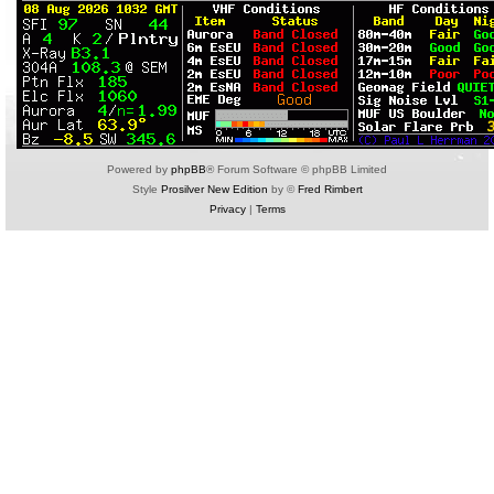
Powered by
phpBB
® Forum Software © phpBB Limited
Style
Prosilver New Edition
by ©
Fred Rimbert
Privacy
|
Terms