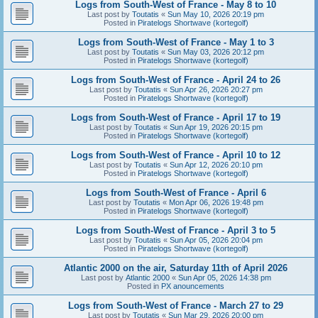
Logs from South-West of France - May 8 to 10
Last post by
Toutatis
«
Sun May 10, 2026 20:19 pm
Posted in
Piratelogs Shortwave (kortegolf)
Logs from South-West of France - May 1 to 3
Last post by
Toutatis
«
Sun May 03, 2026 20:12 pm
Posted in
Piratelogs Shortwave (kortegolf)
Logs from South-West of France - April 24 to 26
Last post by
Toutatis
«
Sun Apr 26, 2026 20:27 pm
Posted in
Piratelogs Shortwave (kortegolf)
Logs from South-West of France - April 17 to 19
Last post by
Toutatis
«
Sun Apr 19, 2026 20:15 pm
Posted in
Piratelogs Shortwave (kortegolf)
Logs from South-West of France - April 10 to 12
Last post by
Toutatis
«
Sun Apr 12, 2026 20:10 pm
Posted in
Piratelogs Shortwave (kortegolf)
Logs from South-West of France - April 6
Last post by
Toutatis
«
Mon Apr 06, 2026 19:48 pm
Posted in
Piratelogs Shortwave (kortegolf)
Logs from South-West of France - April 3 to 5
Last post by
Toutatis
«
Sun Apr 05, 2026 20:04 pm
Posted in
Piratelogs Shortwave (kortegolf)
Atlantic 2000 on the air, Saturday 11th of April 2026
Last post by
Atlantic 2000
«
Sun Apr 05, 2026 14:38 pm
Posted in
PX anouncements
Logs from South-West of France - March 27 to 29
Last post by
Toutatis
«
Sun Mar 29, 2026 20:00 pm