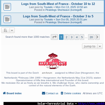
Logs from South-West of France - October 10 to 12
Last post by
Toutatis
«
Mon Oct 13, 2025 10:50 am
Posted in
Piratelogs Shortwave (kortegolf)
Logs from South-West of France - October 3 to 5
Last post by
Toutatis
«
Sun Oct 05, 2025 20:31 pm
Posted in
Piratelogs Shortwave (kortegolf)
Page
1
of
20
1
2
3
4
5
20
Ne
Search found more than 1000 matches
…
Jump to
This board is part of the Dutch
am-forum
assigned to Alfred Zoer (Hoogeveen; the
Netherlands *February 19th 1969 + Hoogeveen; the Netherlands May 21st 2015); station
Operator/owner of Alfa lima international and Founder of this board.
We modulate the air as freely as we breathe it. We challenge those, who claims ownership and
control of the natural elements of the Earth.
Board index
Contact us
Delete cookies
All times are
UTC