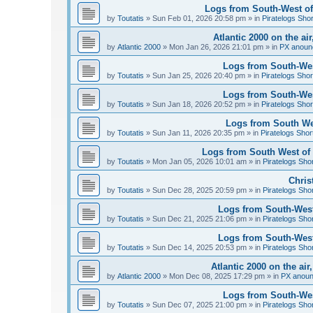
Logs from South-West of 
by
Toutatis
»
Sun Feb 01, 2026 20:58 pm
» in
Piratelogs Sho
Atlantic 2000 on the ai
by
Atlantic 2000
»
Mon Jan 26, 2026 21:01 pm
» in
PX anoun
Logs from South-West
by
Toutatis
»
Sun Jan 25, 2026 20:40 pm
» in
Piratelogs Shor
Logs from South-West
by
Toutatis
»
Sun Jan 18, 2026 20:52 pm
» in
Piratelogs Shor
Logs from South Wes
by
Toutatis
»
Sun Jan 11, 2026 20:35 pm
» in
Piratelogs Shor
Logs from South West of 
by
Toutatis
»
Mon Jan 05, 2026 10:01 am
» in
Piratelogs Sho
Chris
by
Toutatis
»
Sun Dec 28, 2025 20:59 pm
» in
Piratelogs Sho
Logs from South-West
by
Toutatis
»
Sun Dec 21, 2025 21:06 pm
» in
Piratelogs Sho
Logs from South-West
by
Toutatis
»
Sun Dec 14, 2025 20:53 pm
» in
Piratelogs Sho
Atlantic 2000 on the ai
by
Atlantic 2000
»
Mon Dec 08, 2025 17:29 pm
» in
PX anou
Logs from South-Wes
by
Toutatis
»
Sun Dec 07, 2025 21:00 pm
» in
Piratelogs Sho