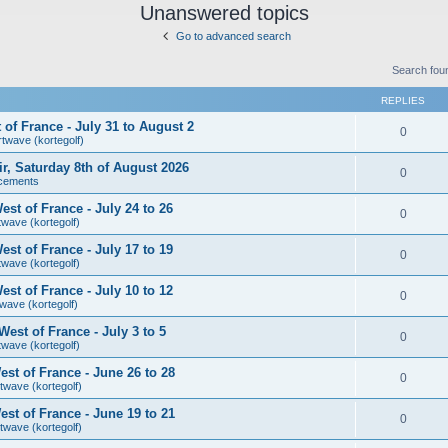
Unanswered topics
Go to advanced search
Search fou
REPLIES
of France - July 31 to August 2
0
rtwave (kortegolf)
air, Saturday 8th of August 2026
0
cements
st of France - July 24 to 26
0
twave (kortegolf)
st of France - July 17 to 19
0
twave (kortegolf)
st of France - July 10 to 12
0
wave (kortegolf)
est of France - July 3 to 5
0
twave (kortegolf)
st of France - June 26 to 28
0
twave (kortegolf)
st of France - June 19 to 21
0
twave (kortegolf)