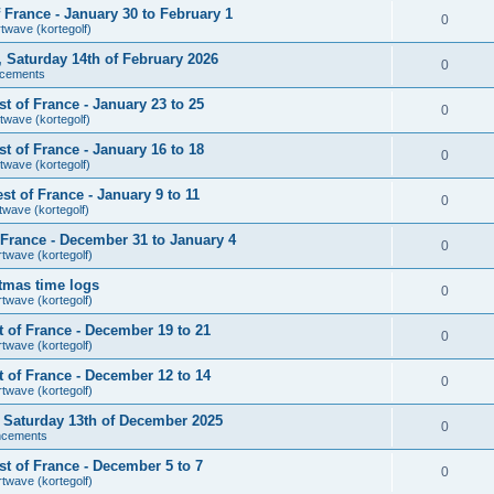
France - January 30 to February 1
0
rtwave (kortegolf)
r, Saturday 14th of February 2026
0
cements
 of France - January 23 to 25
0
twave (kortegolf)
 of France - January 16 to 18
0
twave (kortegolf)
t of France - January 9 to 11
0
twave (kortegolf)
France - December 31 to January 4
0
rtwave (kortegolf)
tmas time logs
0
rtwave (kortegolf)
 of France - December 19 to 21
0
rtwave (kortegolf)
 of France - December 12 to 14
0
rtwave (kortegolf)
r, Saturday 13th of December 2025
0
ncements
t of France - December 5 to 7
0
rtwave (kortegolf)