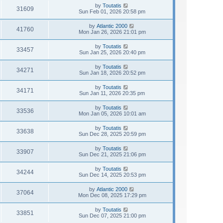
by
Toutatis
31609
Sun Feb 01, 2026 20:58 pm
by
Atlantic 2000
41760
Mon Jan 26, 2026 21:01 pm
by
Toutatis
33457
Sun Jan 25, 2026 20:40 pm
by
Toutatis
34271
Sun Jan 18, 2026 20:52 pm
by
Toutatis
34171
Sun Jan 11, 2026 20:35 pm
by
Toutatis
33536
Mon Jan 05, 2026 10:01 am
by
Toutatis
33638
Sun Dec 28, 2025 20:59 pm
by
Toutatis
33907
Sun Dec 21, 2025 21:06 pm
by
Toutatis
34244
Sun Dec 14, 2025 20:53 pm
by
Atlantic 2000
37064
Mon Dec 08, 2025 17:29 pm
by
Toutatis
33851
Sun Dec 07, 2025 21:00 pm