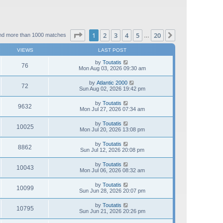
Page
1
of
20
1
2
3
4
5
20
Next
nd more than 1000 matches
…
VIEWS
LAST POST
by
Toutatis
76
Mon Aug 03, 2026 09:30 am
by
Atlantic 2000
72
Sun Aug 02, 2026 19:42 pm
by
Toutatis
9632
Mon Jul 27, 2026 07:34 am
by
Toutatis
10025
Mon Jul 20, 2026 13:08 pm
by
Toutatis
8862
Sun Jul 12, 2026 20:08 pm
by
Toutatis
10043
Mon Jul 06, 2026 08:32 am
by
Toutatis
10099
Sun Jun 28, 2026 20:07 pm
by
Toutatis
10795
Sun Jun 21, 2026 20:26 pm