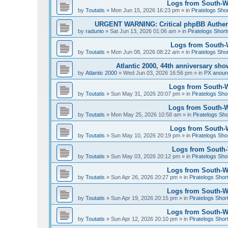
Logs from South-We
by
Toutatis
»
Mon Jun 15, 2026 16:23 pm
» in
Piratelogs Sho
URGENT WARNING: Critical phpBB Authen
by
radunio
»
Sat Jun 13, 2026 01:06 am
» in
Piratelogs Short
Logs from South-W
by
Toutatis
»
Mon Jun 08, 2026 08:22 am
» in
Piratelogs Sho
Atlantic 2000, 44th anniversary sh
by
Atlantic 2000
»
Wed Jun 03, 2026 16:56 pm
» in
PX anou
Logs from South-W
by
Toutatis
»
Sun May 31, 2026 20:07 pm
» in
Piratelogs Sho
Logs from South-We
by
Toutatis
»
Mon May 25, 2026 10:58 am
» in
Piratelogs Sho
Logs from South-W
by
Toutatis
»
Sun May 10, 2026 20:19 pm
» in
Piratelogs Sho
Logs from South-W
by
Toutatis
»
Sun May 03, 2026 20:12 pm
» in
Piratelogs Sho
Logs from South-Wes
by
Toutatis
»
Sun Apr 26, 2026 20:27 pm
» in
Piratelogs Shor
Logs from South-Wes
by
Toutatis
»
Sun Apr 19, 2026 20:15 pm
» in
Piratelogs Shor
Logs from South-Wes
by
Toutatis
»
Sun Apr 12, 2026 20:10 pm
» in
Piratelogs Shor