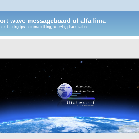
ort wave messageboard of alfa lima
, listening tips, antenna building, receiving pirate stations