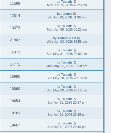
by
Toutatis
11598
Mon Jun 15, 2026 16:23 pm
by
radunio
12814
Sat Jun 13, 2026 01:06 am
by
Toutatis
13373
Mon Jun 08, 2026 08:22 am
by
Atlantic 2000
21902
Wed Jun 03, 2026 16:56 pm
by
Toutatis
14373
Sun May 31, 2026 20:07 pm
by
Toutatis
14771
Mon May 25, 2026 10:58 am
by
Toutatis
18995
Sun May 10, 2026 20:19 pm
by
Toutatis
18060
Sun May 03, 2026 20:12 pm
by
Toutatis
18054
Sun Apr 26, 2026 20:27 pm
by
Toutatis
19763
Sun Apr 19, 2026 20:15 pm
by
Toutatis
19667
Sun Apr 12, 2026 20:10 pm