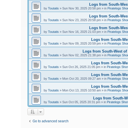
Logs from South-West
by
Toutatis
»
Sun Nov 30, 2025 20:58 pm
» in
Piratelogs Sho
Logs from South-West
by
Toutatis
»
Sun Nov 23, 2025 20:58 pm
» in
Piratelogs Sho
Logs from South-West
by
Toutatis
»
Sun Nov 16, 2025 21:03 pm
» in
Piratelogs Sho
Logs from South-Wes
by
Toutatis
»
Sun Nov 09, 2025 20:59 pm
» in
Piratelogs Sho
Logs from South-West of 
by
Toutatis
»
Sun Nov 02, 2025 21:38 pm
» in
Piratelogs Sho
Logs from South-West
by
Toutatis
»
Sun Oct 26, 2025 21:05 pm
» in
Piratelogs Shor
Logs from South-West
by
Toutatis
»
Mon Oct 20, 2025 09:27 am
» in
Piratelogs Sho
Logs from South-West
by
Toutatis
»
Mon Oct 13, 2025 10:50 am
» in
Piratelogs Sho
Logs from South-Wes
by
Toutatis
»
Sun Oct 05, 2025 20:31 pm
» in
Piratelogs Shor
Go to advanced search