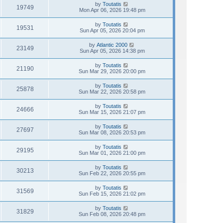
by
Toutatis
19749
Mon Apr 06, 2026 19:48 pm
by
Toutatis
19531
Sun Apr 05, 2026 20:04 pm
by
Atlantic 2000
23149
Sun Apr 05, 2026 14:38 pm
by
Toutatis
21190
Sun Mar 29, 2026 20:00 pm
by
Toutatis
25878
Sun Mar 22, 2026 20:58 pm
by
Toutatis
24666
Sun Mar 15, 2026 21:07 pm
by
Toutatis
27697
Sun Mar 08, 2026 20:53 pm
by
Toutatis
29195
Sun Mar 01, 2026 21:00 pm
by
Toutatis
30213
Sun Feb 22, 2026 20:55 pm
by
Toutatis
31569
Sun Feb 15, 2026 21:02 pm
by
Toutatis
31829
Sun Feb 08, 2026 20:48 pm