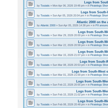
Logs from South
by
Toutatis
»
Mon Apr 06, 2026 19:48 pm
» in
Piratelogs Shor
Logs from South-We
by
Toutatis
»
Sun Apr 05, 2026 20:04 pm
» in
Piratelogs Shor
Atlantic 2000 on the 
by
Atlantic 2000
»
Sun Apr 05, 2026 14:38 pm
» in
PX anoun
Logs from South-Wes
by
Toutatis
»
Sun Mar 29, 2026 20:00 pm
» in
Piratelogs Sho
Logs from South-Wes
by
Toutatis
»
Sun Mar 22, 2026 20:58 pm
» in
Piratelogs Sho
Logs from South-Wes
by
Toutatis
»
Sun Mar 15, 2026 21:07 pm
» in
Piratelogs Sho
Logs from South-We
by
Toutatis
»
Sun Mar 08, 2026 20:53 pm
» in
Piratelogs Sho
Logs from South-West of
by
Toutatis
»
Sun Mar 01, 2026 21:00 pm
» in
Piratelogs Sho
Logs from South-West
by
Toutatis
»
Sun Feb 22, 2026 20:55 pm
» in
Piratelogs Sho
Logs from South-West
by
Toutatis
»
Sun Feb 15, 2026 21:02 pm
» in
Piratelogs Sho
Logs from South-Wes
by
Toutatis
»
Sun Feb 08, 2026 20:48 pm
» in
Piratelogs Sho