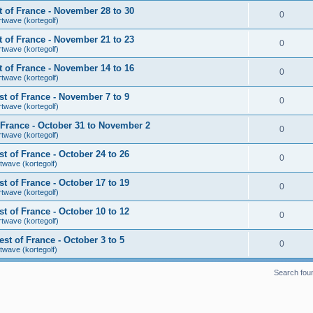
 of France - November 28 to 30
0
rtwave (kortegolf)
 of France - November 21 to 23
0
rtwave (kortegolf)
 of France - November 14 to 16
0
rtwave (kortegolf)
t of France - November 7 to 9
0
rtwave (kortegolf)
France - October 31 to November 2
0
rtwave (kortegolf)
 of France - October 24 to 26
0
twave (kortegolf)
 of France - October 17 to 19
0
rtwave (kortegolf)
 of France - October 10 to 12
0
rtwave (kortegolf)
t of France - October 3 to 5
0
twave (kortegolf)
Search fou