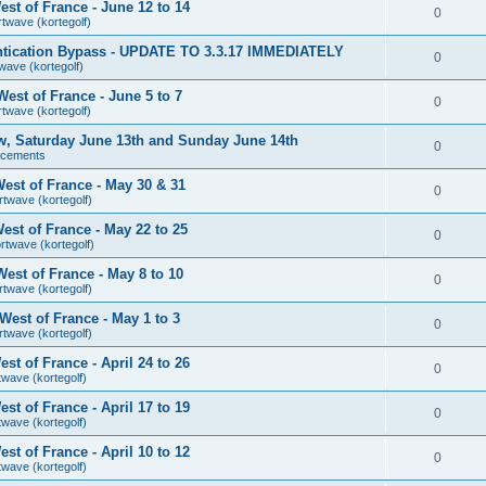
st of France - June 12 to 14
0
rtwave (kortegolf)
tication Bypass - UPDATE TO 3.3.17 IMMEDIATELY
0
wave (kortegolf)
est of France - June 5 to 7
0
rtwave (kortegolf)
ow, Saturday June 13th and Sunday June 14th
0
ncements
est of France - May 30 & 31
0
rtwave (kortegolf)
st of France - May 22 to 25
0
rtwave (kortegolf)
est of France - May 8 to 10
0
rtwave (kortegolf)
est of France - May 1 to 3
0
rtwave (kortegolf)
t of France - April 24 to 26
0
twave (kortegolf)
t of France - April 17 to 19
0
twave (kortegolf)
t of France - April 10 to 12
0
twave (kortegolf)