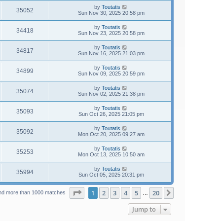
by
Toutatis
35052
Sun Nov 30, 2025 20:58 pm
by
Toutatis
34418
Sun Nov 23, 2025 20:58 pm
by
Toutatis
34817
Sun Nov 16, 2025 21:03 pm
by
Toutatis
34899
Sun Nov 09, 2025 20:59 pm
by
Toutatis
35074
Sun Nov 02, 2025 21:38 pm
by
Toutatis
35093
Sun Oct 26, 2025 21:05 pm
by
Toutatis
35092
Mon Oct 20, 2025 09:27 am
by
Toutatis
35253
Mon Oct 13, 2025 10:50 am
by
Toutatis
35994
Sun Oct 05, 2025 20:31 pm
Page
1
of
20
1
2
3
4
5
20
Next
nd more than 1000 matches
…
Jump to