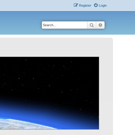
Register
Login
Search
Advanced search