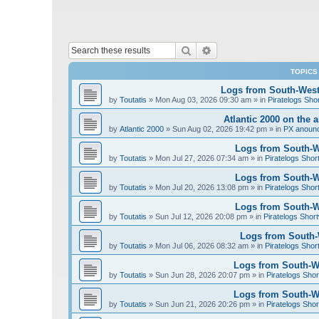
Search
Advanced search
TOPICS
Logs from South-West 
by
Toutatis
»
Mon Aug 03, 2026 09:30 am
» in
Piratelogs Sho
Atlantic 2000 on the 
by
Atlantic 2000
»
Sun Aug 02, 2026 19:42 pm
» in
PX anoun
Logs from South-We
by
Toutatis
»
Mon Jul 27, 2026 07:34 am
» in
Piratelogs Shor
Logs from South-We
by
Toutatis
»
Mon Jul 20, 2026 13:08 pm
» in
Piratelogs Shor
Logs from South-We
by
Toutatis
»
Sun Jul 12, 2026 20:08 pm
» in
Piratelogs Short
Logs from South-W
by
Toutatis
»
Mon Jul 06, 2026 08:32 am
» in
Piratelogs Shor
Logs from South-We
by
Toutatis
»
Sun Jun 28, 2026 20:07 pm
» in
Piratelogs Shor
Logs from South-We
by
Toutatis
»
Sun Jun 21, 2026 20:26 pm
» in
Piratelogs Shor