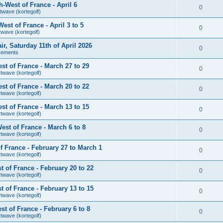
-West of France - April 6
0
twave (kortegolf)
st of France - April 3 to 5
0
twave (kortegolf)
air, Saturday 11th of April 2026
0
cements
t of France - March 27 to 29
0
rtwave (kortegolf)
t of France - March 20 to 22
0
rtwave (kortegolf)
t of France - March 13 to 15
0
rtwave (kortegolf)
st of France - March 6 to 8
0
rtwave (kortegolf)
 France - February 27 to March 1
0
rtwave (kortegolf)
 of France - February 20 to 22
0
rtwave (kortegolf)
 of France - February 13 to 15
0
rtwave (kortegolf)
t of France - February 6 to 8
0
rtwave (kortegolf)