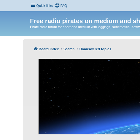
Quick links
FAQ
Free radio pirates on medium and sh
Pirate radio forum for short and medium with loggings, schematics, software
Board index
Search
Unanswered topics