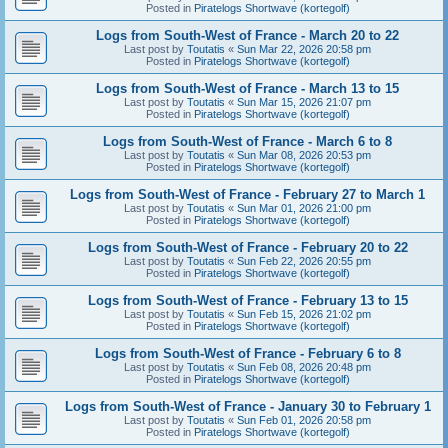
Posted in
Piratelogs Shortwave (kortegolf)
Logs from South-West of France - March 20 to 22
Last post by
Toutatis
«
Sun Mar 22, 2026 20:58 pm
Posted in
Piratelogs Shortwave (kortegolf)
Logs from South-West of France - March 13 to 15
Last post by
Toutatis
«
Sun Mar 15, 2026 21:07 pm
Posted in
Piratelogs Shortwave (kortegolf)
Logs from South-West of France - March 6 to 8
Last post by
Toutatis
«
Sun Mar 08, 2026 20:53 pm
Posted in
Piratelogs Shortwave (kortegolf)
Logs from South-West of France - February 27 to March 1
Last post by
Toutatis
«
Sun Mar 01, 2026 21:00 pm
Posted in
Piratelogs Shortwave (kortegolf)
Logs from South-West of France - February 20 to 22
Last post by
Toutatis
«
Sun Feb 22, 2026 20:55 pm
Posted in
Piratelogs Shortwave (kortegolf)
Logs from South-West of France - February 13 to 15
Last post by
Toutatis
«
Sun Feb 15, 2026 21:02 pm
Posted in
Piratelogs Shortwave (kortegolf)
Logs from South-West of France - February 6 to 8
Last post by
Toutatis
«
Sun Feb 08, 2026 20:48 pm
Posted in
Piratelogs Shortwave (kortegolf)
Logs from South-West of France - January 30 to February 1
Last post by
Toutatis
«
Sun Feb 01, 2026 20:58 pm
Posted in
Piratelogs Shortwave (kortegolf)