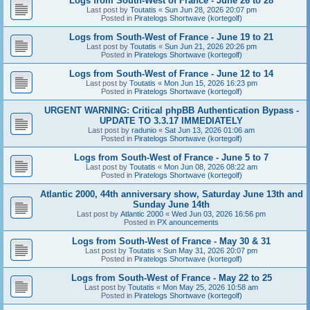
Logs from South-West of France - June 26 to 28
Last post by
Toutatis
«
Sun Jun 28, 2026 20:07 pm
Posted in
Piratelogs Shortwave (kortegolf)
Logs from South-West of France - June 19 to 21
Last post by
Toutatis
«
Sun Jun 21, 2026 20:26 pm
Posted in
Piratelogs Shortwave (kortegolf)
Logs from South-West of France - June 12 to 14
Last post by
Toutatis
«
Mon Jun 15, 2026 16:23 pm
Posted in
Piratelogs Shortwave (kortegolf)
URGENT WARNING: Critical phpBB Authentication Bypass -
UPDATE TO 3.3.17 IMMEDIATELY
Last post by
radunio
«
Sat Jun 13, 2026 01:06 am
Posted in
Piratelogs Shortwave (kortegolf)
Logs from South-West of France - June 5 to 7
Last post by
Toutatis
«
Mon Jun 08, 2026 08:22 am
Posted in
Piratelogs Shortwave (kortegolf)
Atlantic 2000, 44th anniversary show, Saturday June 13th and
Sunday June 14th
Last post by
Atlantic 2000
«
Wed Jun 03, 2026 16:56 pm
Posted in
PX anouncements
Logs from South-West of France - May 30 & 31
Last post by
Toutatis
«
Sun May 31, 2026 20:07 pm
Posted in
Piratelogs Shortwave (kortegolf)
Logs from South-West of France - May 22 to 25
Last post by
Toutatis
«
Mon May 25, 2026 10:58 am
Posted in
Piratelogs Shortwave (kortegolf)