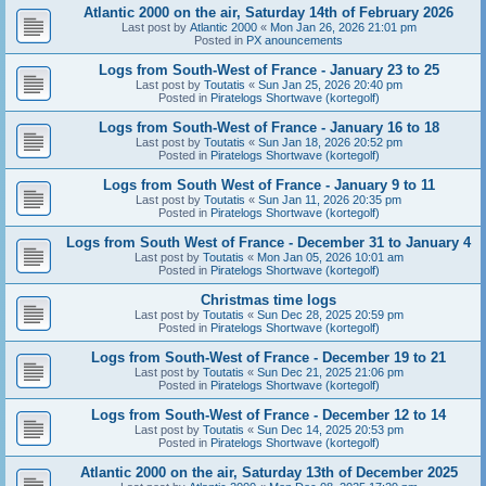
Atlantic 2000 on the air, Saturday 14th of February 2026
Last post by
Atlantic 2000
«
Mon Jan 26, 2026 21:01 pm
Posted in
PX anouncements
Logs from South-West of France - January 23 to 25
Last post by
Toutatis
«
Sun Jan 25, 2026 20:40 pm
Posted in
Piratelogs Shortwave (kortegolf)
Logs from South-West of France - January 16 to 18
Last post by
Toutatis
«
Sun Jan 18, 2026 20:52 pm
Posted in
Piratelogs Shortwave (kortegolf)
Logs from South West of France - January 9 to 11
Last post by
Toutatis
«
Sun Jan 11, 2026 20:35 pm
Posted in
Piratelogs Shortwave (kortegolf)
Logs from South West of France - December 31 to January 4
Last post by
Toutatis
«
Mon Jan 05, 2026 10:01 am
Posted in
Piratelogs Shortwave (kortegolf)
Christmas time logs
Last post by
Toutatis
«
Sun Dec 28, 2025 20:59 pm
Posted in
Piratelogs Shortwave (kortegolf)
Logs from South-West of France - December 19 to 21
Last post by
Toutatis
«
Sun Dec 21, 2025 21:06 pm
Posted in
Piratelogs Shortwave (kortegolf)
Logs from South-West of France - December 12 to 14
Last post by
Toutatis
«
Sun Dec 14, 2025 20:53 pm
Posted in
Piratelogs Shortwave (kortegolf)
Atlantic 2000 on the air, Saturday 13th of December 2025