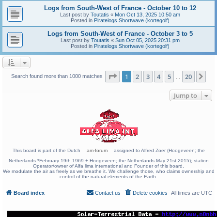
Logs from South-West of France - October 10 to 12
Last post by
Toutatis
«
Mon Oct 13, 2025 10:50 am
Posted in
Piratelogs Shortwave (kortegolf)
Logs from South-West of France - October 3 to 5
Last post by
Toutatis
«
Sun Oct 05, 2025 20:31 pm
Posted in
Piratelogs Shortwave (kortegolf)
Page
1
of
20
1
2
3
4
5
20
Ne
Search found more than 1000 matches
…
Jump to
This board is part of the Dutch
am-forum
assigned to Alfred Zoer (Hoogeveen; the
Netherlands *February 19th 1969 + Hoogeveen; the Netherlands May 21st 2015); station
Operator/owner of Alfa lima international and Founder of this board.
We modulate the air as freely as we breathe it. We challenge those, who claims ownership and
control of the natural elements of the Earth.
Board index
Contact us
Delete cookies
All times are
UTC