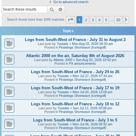
Go to advanced search
Search
Advanced search
Page
1
of
20
1
2
3
4
5
20
Ne
Search found more than 1000 matches
…
Topics
Logs from South-West of France - July 31 to August 2
Last post by
Toutatis
«
Mon Aug 03, 2026 09:30 am
Posted in
Piratelogs Shortwave (kortegolf)
Atlantic 2000 on the air, Saturday 8th of August 2026
Last post by
Atlantic 2000
«
Sun Aug 02, 2026 19:42 pm
Posted in
PX anouncements
Logs from South-West of France - July 24 to 26
Last post by
Toutatis
«
Mon Jul 27, 2026 07:34 am
Posted in
Piratelogs Shortwave (kortegolf)
Logs from South-West of France - July 17 to 19
Last post by
Toutatis
«
Mon Jul 20, 2026 13:08 pm
Posted in
Piratelogs Shortwave (kortegolf)
Logs from South-West of France - July 10 to 12
Last post by
Toutatis
«
Sun Jul 12, 2026 20:08 pm
Posted in
Piratelogs Shortwave (kortegolf)
Logs from South-West of France - July 3 to 5
Last post by
Toutatis
«
Mon Jul 06, 2026 08:32 am
Posted in
Piratelogs Shortwave (kortegolf)