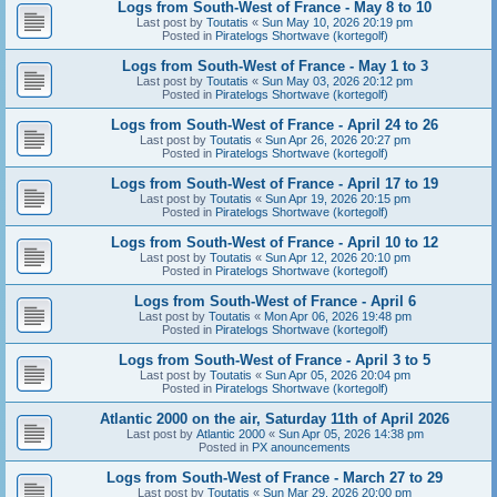
Logs from South-West of France - May 8 to 10
Last post by
Toutatis
«
Sun May 10, 2026 20:19 pm
Posted in
Piratelogs Shortwave (kortegolf)
Logs from South-West of France - May 1 to 3
Last post by
Toutatis
«
Sun May 03, 2026 20:12 pm
Posted in
Piratelogs Shortwave (kortegolf)
Logs from South-West of France - April 24 to 26
Last post by
Toutatis
«
Sun Apr 26, 2026 20:27 pm
Posted in
Piratelogs Shortwave (kortegolf)
Logs from South-West of France - April 17 to 19
Last post by
Toutatis
«
Sun Apr 19, 2026 20:15 pm
Posted in
Piratelogs Shortwave (kortegolf)
Logs from South-West of France - April 10 to 12
Last post by
Toutatis
«
Sun Apr 12, 2026 20:10 pm
Posted in
Piratelogs Shortwave (kortegolf)
Logs from South-West of France - April 6
Last post by
Toutatis
«
Mon Apr 06, 2026 19:48 pm
Posted in
Piratelogs Shortwave (kortegolf)
Logs from South-West of France - April 3 to 5
Last post by
Toutatis
«
Sun Apr 05, 2026 20:04 pm
Posted in
Piratelogs Shortwave (kortegolf)
Atlantic 2000 on the air, Saturday 11th of April 2026
Last post by
Atlantic 2000
«
Sun Apr 05, 2026 14:38 pm
Posted in
PX anouncements
Logs from South-West of France - March 27 to 29
Last post by
Toutatis
«
Sun Mar 29, 2026 20:00 pm