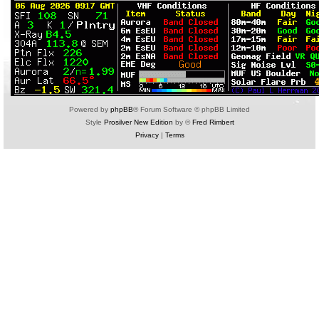
Powered by
phpBB
® Forum Software © phpBB Limited
Style
Prosilver New Edition
by ©
Fred Rimbert
Privacy
|
Terms