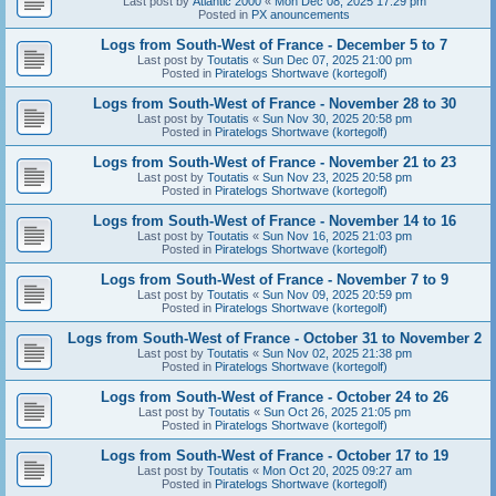
Last post by
Atlantic 2000
«
Mon Dec 08, 2025 17:29 pm
Posted in
PX anouncements
Logs from South-West of France - December 5 to 7
Last post by
Toutatis
«
Sun Dec 07, 2025 21:00 pm
Posted in
Piratelogs Shortwave (kortegolf)
Logs from South-West of France - November 28 to 30
Last post by
Toutatis
«
Sun Nov 30, 2025 20:58 pm
Posted in
Piratelogs Shortwave (kortegolf)
Logs from South-West of France - November 21 to 23
Last post by
Toutatis
«
Sun Nov 23, 2025 20:58 pm
Posted in
Piratelogs Shortwave (kortegolf)
Logs from South-West of France - November 14 to 16
Last post by
Toutatis
«
Sun Nov 16, 2025 21:03 pm
Posted in
Piratelogs Shortwave (kortegolf)
Logs from South-West of France - November 7 to 9
Last post by
Toutatis
«
Sun Nov 09, 2025 20:59 pm
Posted in
Piratelogs Shortwave (kortegolf)
Logs from South-West of France - October 31 to November 2
Last post by
Toutatis
«
Sun Nov 02, 2025 21:38 pm
Posted in
Piratelogs Shortwave (kortegolf)
Logs from South-West of France - October 24 to 26
Last post by
Toutatis
«
Sun Oct 26, 2025 21:05 pm
Posted in
Piratelogs Shortwave (kortegolf)
Logs from South-West of France - October 17 to 19
Last post by
Toutatis
«
Mon Oct 20, 2025 09:27 am
Posted in
Piratelogs Shortwave (kortegolf)