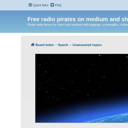
Quick links
FAQ
Free radio pirates on medium and sh
Pirate radio forum for short and medium with loggings, schematics, software
Board index
Search
Unanswered topics