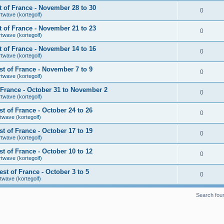
 of France - November 28 to 30
0
rtwave (kortegolf)
 of France - November 21 to 23
0
rtwave (kortegolf)
 of France - November 14 to 16
0
rtwave (kortegolf)
t of France - November 7 to 9
0
rtwave (kortegolf)
France - October 31 to November 2
0
rtwave (kortegolf)
 of France - October 24 to 26
0
twave (kortegolf)
 of France - October 17 to 19
0
rtwave (kortegolf)
 of France - October 10 to 12
0
rtwave (kortegolf)
t of France - October 3 to 5
0
twave (kortegolf)
Search fou