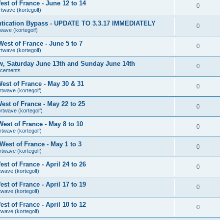
st of France - June 12 to 14
0
rtwave (kortegolf)
tication Bypass - UPDATE TO 3.3.17 IMMEDIATELY
0
wave (kortegolf)
est of France - June 5 to 7
0
rtwave (kortegolf)
ow, Saturday June 13th and Sunday June 14th
0
ncements
est of France - May 30 & 31
0
rtwave (kortegolf)
st of France - May 22 to 25
0
rtwave (kortegolf)
est of France - May 8 to 10
0
rtwave (kortegolf)
est of France - May 1 to 3
0
rtwave (kortegolf)
t of France - April 24 to 26
0
twave (kortegolf)
t of France - April 17 to 19
0
twave (kortegolf)
t of France - April 10 to 12
0
twave (kortegolf)