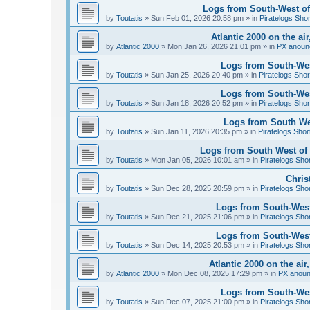
Logs from South-West of 
by
Toutatis
»
Sun Feb 01, 2026 20:58 pm
» in
Piratelogs Sho
Atlantic 2000 on the ai
by
Atlantic 2000
»
Mon Jan 26, 2026 21:01 pm
» in
PX anoun
Logs from South-West
by
Toutatis
»
Sun Jan 25, 2026 20:40 pm
» in
Piratelogs Shor
Logs from South-West
by
Toutatis
»
Sun Jan 18, 2026 20:52 pm
» in
Piratelogs Shor
Logs from South Wes
by
Toutatis
»
Sun Jan 11, 2026 20:35 pm
» in
Piratelogs Shor
Logs from South West of 
by
Toutatis
»
Mon Jan 05, 2026 10:01 am
» in
Piratelogs Sho
Chris
by
Toutatis
»
Sun Dec 28, 2025 20:59 pm
» in
Piratelogs Sho
Logs from South-West
by
Toutatis
»
Sun Dec 21, 2025 21:06 pm
» in
Piratelogs Sho
Logs from South-West
by
Toutatis
»
Sun Dec 14, 2025 20:53 pm
» in
Piratelogs Sho
Atlantic 2000 on the ai
by
Atlantic 2000
»
Mon Dec 08, 2025 17:29 pm
» in
PX anou
Logs from South-Wes
by
Toutatis
»
Sun Dec 07, 2025 21:00 pm
» in
Piratelogs Sho