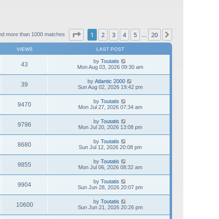
Page
1
of
20
1
2
3
4
5
20
Next
nd more than 1000 matches
…
VIEWS
LAST POST
by
Toutatis
43
Mon Aug 03, 2026 09:30 am
by
Atlantic 2000
39
Sun Aug 02, 2026 19:42 pm
by
Toutatis
9470
Mon Jul 27, 2026 07:34 am
by
Toutatis
9796
Mon Jul 20, 2026 13:08 pm
by
Toutatis
8680
Sun Jul 12, 2026 20:08 pm
by
Toutatis
9855
Mon Jul 06, 2026 08:32 am
by
Toutatis
9904
Sun Jun 28, 2026 20:07 pm
by
Toutatis
10600
Sun Jun 21, 2026 20:26 pm