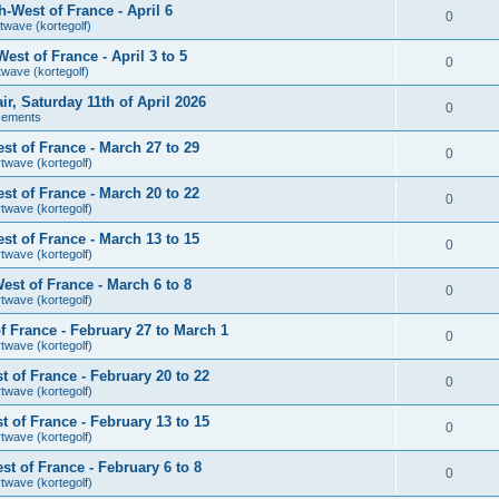
-West of France - April 6
0
twave (kortegolf)
st of France - April 3 to 5
0
twave (kortegolf)
air, Saturday 11th of April 2026
0
cements
t of France - March 27 to 29
0
rtwave (kortegolf)
t of France - March 20 to 22
0
rtwave (kortegolf)
t of France - March 13 to 15
0
rtwave (kortegolf)
st of France - March 6 to 8
0
rtwave (kortegolf)
 France - February 27 to March 1
0
rtwave (kortegolf)
 of France - February 20 to 22
0
rtwave (kortegolf)
 of France - February 13 to 15
0
rtwave (kortegolf)
t of France - February 6 to 8
0
rtwave (kortegolf)