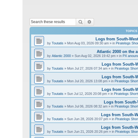
Search
Advanced search
TOPICS
Logs from South-West 
by
Toutatis
»
Mon Aug 03, 2026 09:30 am
» in
Piratelogs Sho
Atlantic 2000 on the 
by
Atlantic 2000
»
Sun Aug 02, 2026 19:42 pm
» in
PX anoun
Logs from South-We
by
Toutatis
»
Mon Jul 27, 2026 07:34 am
» in
Piratelogs Shor
Logs from South-We
by
Toutatis
»
Mon Jul 20, 2026 13:08 pm
» in
Piratelogs Shor
Logs from South-We
by
Toutatis
»
Sun Jul 12, 2026 20:08 pm
» in
Piratelogs Short
Logs from South-W
by
Toutatis
»
Mon Jul 06, 2026 08:32 am
» in
Piratelogs Shor
Logs from South-We
by
Toutatis
»
Sun Jun 28, 2026 20:07 pm
» in
Piratelogs Shor
Logs from South-We
by
Toutatis
»
Sun Jun 21, 2026 20:26 pm
» in
Piratelogs Shor