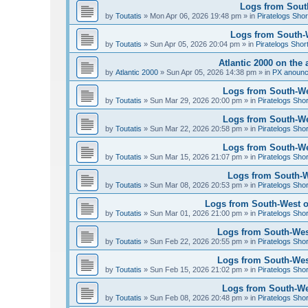
Logs from South
by
Toutatis
»
Mon Apr 06, 2026 19:48 pm
» in
Piratelogs Shor
Logs from South-We
by
Toutatis
»
Sun Apr 05, 2026 20:04 pm
» in
Piratelogs Shor
Atlantic 2000 on the 
by
Atlantic 2000
»
Sun Apr 05, 2026 14:38 pm
» in
PX anoun
Logs from South-Wes
by
Toutatis
»
Sun Mar 29, 2026 20:00 pm
» in
Piratelogs Sho
Logs from South-Wes
by
Toutatis
»
Sun Mar 22, 2026 20:58 pm
» in
Piratelogs Sho
Logs from South-Wes
by
Toutatis
»
Sun Mar 15, 2026 21:07 pm
» in
Piratelogs Sho
Logs from South-We
by
Toutatis
»
Sun Mar 08, 2026 20:53 pm
» in
Piratelogs Sho
Logs from South-West of
by
Toutatis
»
Sun Mar 01, 2026 21:00 pm
» in
Piratelogs Sho
Logs from South-West
by
Toutatis
»
Sun Feb 22, 2026 20:55 pm
» in
Piratelogs Sho
Logs from South-West
by
Toutatis
»
Sun Feb 15, 2026 21:02 pm
» in
Piratelogs Sho
Logs from South-Wes
by
Toutatis
»
Sun Feb 08, 2026 20:48 pm
» in
Piratelogs Sho