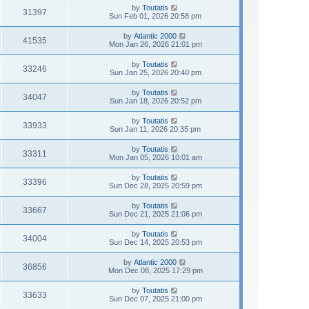
by
Toutatis
31397
Sun Feb 01, 2026 20:58 pm
by
Atlantic 2000
41535
Mon Jan 26, 2026 21:01 pm
by
Toutatis
33246
Sun Jan 25, 2026 20:40 pm
by
Toutatis
34047
Sun Jan 18, 2026 20:52 pm
by
Toutatis
33933
Sun Jan 11, 2026 20:35 pm
by
Toutatis
33311
Mon Jan 05, 2026 10:01 am
by
Toutatis
33396
Sun Dec 28, 2025 20:59 pm
by
Toutatis
33667
Sun Dec 21, 2025 21:06 pm
by
Toutatis
34004
Sun Dec 14, 2025 20:53 pm
by
Atlantic 2000
36856
Mon Dec 08, 2025 17:29 pm
by
Toutatis
33633
Sun Dec 07, 2025 21:00 pm