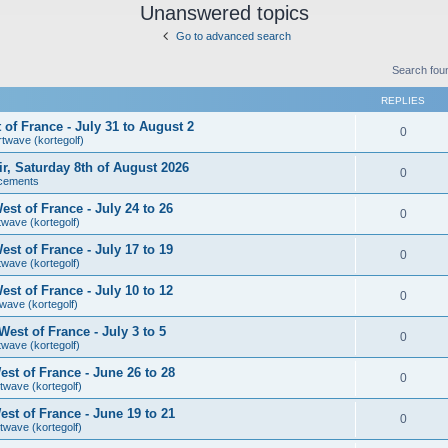
Unanswered topics
Go to advanced search
Search fou
REPLIES
of France - July 31 to August 2
0
rtwave (kortegolf)
air, Saturday 8th of August 2026
0
cements
st of France - July 24 to 26
0
twave (kortegolf)
st of France - July 17 to 19
0
twave (kortegolf)
st of France - July 10 to 12
0
wave (kortegolf)
est of France - July 3 to 5
0
twave (kortegolf)
st of France - June 26 to 28
0
twave (kortegolf)
st of France - June 19 to 21
0
twave (kortegolf)