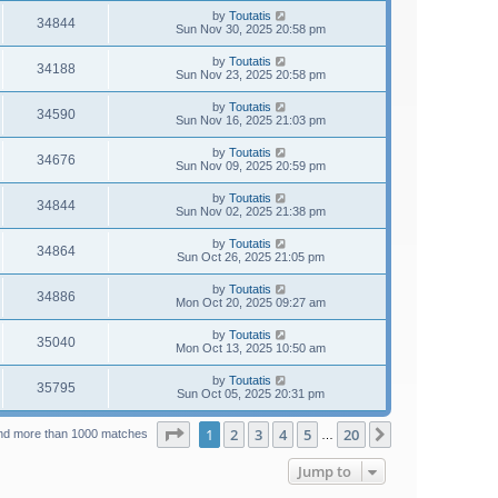
by
Toutatis
34844
Sun Nov 30, 2025 20:58 pm
by
Toutatis
34188
Sun Nov 23, 2025 20:58 pm
by
Toutatis
34590
Sun Nov 16, 2025 21:03 pm
by
Toutatis
34676
Sun Nov 09, 2025 20:59 pm
by
Toutatis
34844
Sun Nov 02, 2025 21:38 pm
by
Toutatis
34864
Sun Oct 26, 2025 21:05 pm
by
Toutatis
34886
Mon Oct 20, 2025 09:27 am
by
Toutatis
35040
Mon Oct 13, 2025 10:50 am
by
Toutatis
35795
Sun Oct 05, 2025 20:31 pm
Page
1
of
20
1
2
3
4
5
20
Next
nd more than 1000 matches
…
Jump to