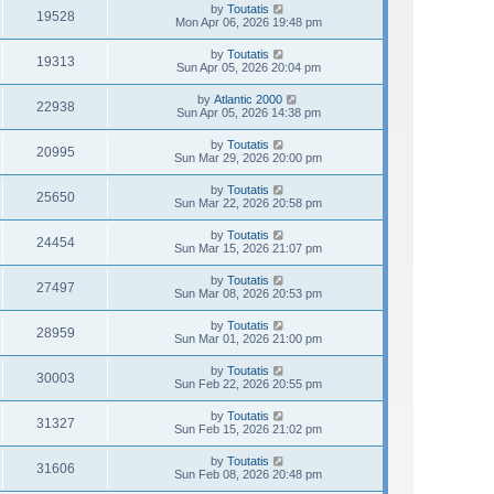
by
Toutatis
19528
Mon Apr 06, 2026 19:48 pm
by
Toutatis
19313
Sun Apr 05, 2026 20:04 pm
by
Atlantic 2000
22938
Sun Apr 05, 2026 14:38 pm
by
Toutatis
20995
Sun Mar 29, 2026 20:00 pm
by
Toutatis
25650
Sun Mar 22, 2026 20:58 pm
by
Toutatis
24454
Sun Mar 15, 2026 21:07 pm
by
Toutatis
27497
Sun Mar 08, 2026 20:53 pm
by
Toutatis
28959
Sun Mar 01, 2026 21:00 pm
by
Toutatis
30003
Sun Feb 22, 2026 20:55 pm
by
Toutatis
31327
Sun Feb 15, 2026 21:02 pm
by
Toutatis
31606
Sun Feb 08, 2026 20:48 pm