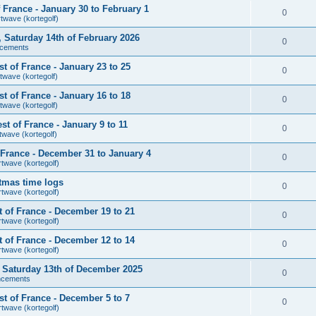
France - January 30 to February 1
0
rtwave (kortegolf)
r, Saturday 14th of February 2026
0
cements
 of France - January 23 to 25
0
twave (kortegolf)
 of France - January 16 to 18
0
twave (kortegolf)
t of France - January 9 to 11
0
twave (kortegolf)
France - December 31 to January 4
0
rtwave (kortegolf)
tmas time logs
0
rtwave (kortegolf)
 of France - December 19 to 21
0
rtwave (kortegolf)
 of France - December 12 to 14
0
rtwave (kortegolf)
r, Saturday 13th of December 2025
0
ncements
t of France - December 5 to 7
0
rtwave (kortegolf)