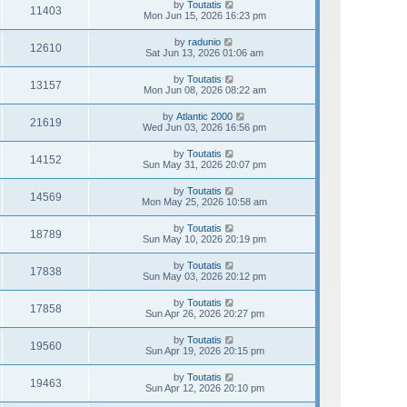
by
Toutatis
11403
Mon Jun 15, 2026 16:23 pm
by
radunio
12610
Sat Jun 13, 2026 01:06 am
by
Toutatis
13157
Mon Jun 08, 2026 08:22 am
by
Atlantic 2000
21619
Wed Jun 03, 2026 16:56 pm
by
Toutatis
14152
Sun May 31, 2026 20:07 pm
by
Toutatis
14569
Mon May 25, 2026 10:58 am
by
Toutatis
18789
Sun May 10, 2026 20:19 pm
by
Toutatis
17838
Sun May 03, 2026 20:12 pm
by
Toutatis
17858
Sun Apr 26, 2026 20:27 pm
by
Toutatis
19560
Sun Apr 19, 2026 20:15 pm
by
Toutatis
19463
Sun Apr 12, 2026 20:10 pm