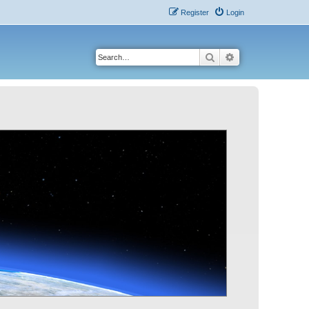
Register
Login
Search
Advanced search