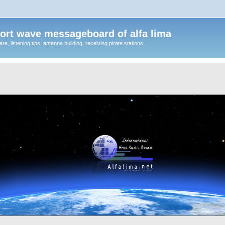
ort wave messageboard of alfa lima
, listening tips, antenna building, receiving pirate stations