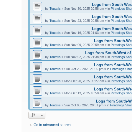
Logs from South-West
by
Toutatis
»
Sun Nov 30, 2025 20:58 pm
» in
Piratelogs Sho
Logs from South-West
by
Toutatis
»
Sun Nov 23, 2025 20:58 pm
» in
Piratelogs Sho
Logs from South-West
by
Toutatis
»
Sun Nov 16, 2025 21:03 pm
» in
Piratelogs Sho
Logs from South-Wes
by
Toutatis
»
Sun Nov 09, 2025 20:59 pm
» in
Piratelogs Sho
Logs from South-West of 
by
Toutatis
»
Sun Nov 02, 2025 21:38 pm
» in
Piratelogs Sho
Logs from South-West
by
Toutatis
»
Sun Oct 26, 2025 21:05 pm
» in
Piratelogs Shor
Logs from South-West
by
Toutatis
»
Mon Oct 20, 2025 09:27 am
» in
Piratelogs Sho
Logs from South-West
by
Toutatis
»
Mon Oct 13, 2025 10:50 am
» in
Piratelogs Sho
Logs from South-Wes
by
Toutatis
»
Sun Oct 05, 2025 20:31 pm
» in
Piratelogs Shor
Go to advanced search