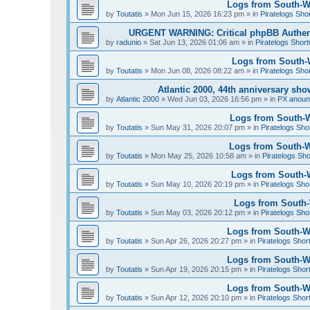
Logs from South-We
by
Toutatis
»
Mon Jun 15, 2026 16:23 pm
» in
Piratelogs Sho
URGENT WARNING: Critical phpBB Authen
by
radunio
»
Sat Jun 13, 2026 01:06 am
» in
Piratelogs Short
Logs from South-W
by
Toutatis
»
Mon Jun 08, 2026 08:22 am
» in
Piratelogs Sho
Atlantic 2000, 44th anniversary sh
by
Atlantic 2000
»
Wed Jun 03, 2026 16:56 pm
» in
PX anou
Logs from South-W
by
Toutatis
»
Sun May 31, 2026 20:07 pm
» in
Piratelogs Sho
Logs from South-We
by
Toutatis
»
Mon May 25, 2026 10:58 am
» in
Piratelogs Sho
Logs from South-W
by
Toutatis
»
Sun May 10, 2026 20:19 pm
» in
Piratelogs Sho
Logs from South-W
by
Toutatis
»
Sun May 03, 2026 20:12 pm
» in
Piratelogs Sho
Logs from South-Wes
by
Toutatis
»
Sun Apr 26, 2026 20:27 pm
» in
Piratelogs Shor
Logs from South-Wes
by
Toutatis
»
Sun Apr 19, 2026 20:15 pm
» in
Piratelogs Shor
Logs from South-Wes
by
Toutatis
»
Sun Apr 12, 2026 20:10 pm
» in
Piratelogs Shor