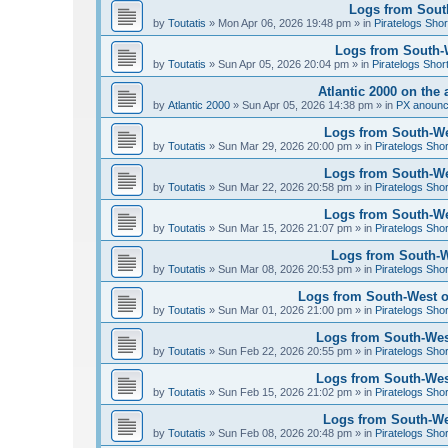
Logs from South
by
Toutatis
»
Mon Apr 06, 2026 19:48 pm
» in
Piratelogs Shor
Logs from South-We
by
Toutatis
»
Sun Apr 05, 2026 20:04 pm
» in
Piratelogs Shor
Atlantic 2000 on the 
by
Atlantic 2000
»
Sun Apr 05, 2026 14:38 pm
» in
PX anoun
Logs from South-Wes
by
Toutatis
»
Sun Mar 29, 2026 20:00 pm
» in
Piratelogs Sho
Logs from South-Wes
by
Toutatis
»
Sun Mar 22, 2026 20:58 pm
» in
Piratelogs Sho
Logs from South-Wes
by
Toutatis
»
Sun Mar 15, 2026 21:07 pm
» in
Piratelogs Sho
Logs from South-We
by
Toutatis
»
Sun Mar 08, 2026 20:53 pm
» in
Piratelogs Sho
Logs from South-West of
by
Toutatis
»
Sun Mar 01, 2026 21:00 pm
» in
Piratelogs Sho
Logs from South-West
by
Toutatis
»
Sun Feb 22, 2026 20:55 pm
» in
Piratelogs Sho
Logs from South-West
by
Toutatis
»
Sun Feb 15, 2026 21:02 pm
» in
Piratelogs Sho
Logs from South-Wes
by
Toutatis
»
Sun Feb 08, 2026 20:48 pm
» in
Piratelogs Sho