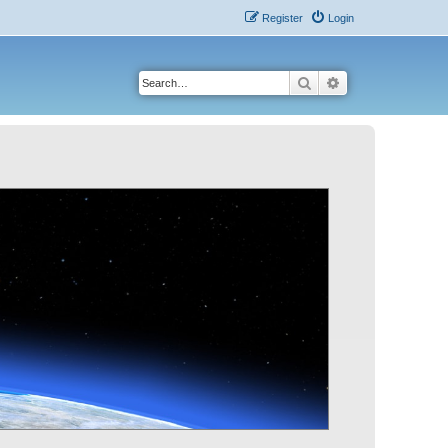
Register
Login
Search
Advanced search