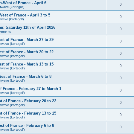
-West of France - April 6
0
twave (kortegolf)
st of France - April 3 to 5
0
twave (kortegolf)
air, Saturday 11th of April 2026
0
cements
t of France - March 27 to 29
0
rtwave (kortegolf)
t of France - March 20 to 22
0
rtwave (kortegolf)
t of France - March 13 to 15
0
rtwave (kortegolf)
st of France - March 6 to 8
0
rtwave (kortegolf)
 France - February 27 to March 1
0
rtwave (kortegolf)
 of France - February 20 to 22
0
rtwave (kortegolf)
 of France - February 13 to 15
0
rtwave (kortegolf)
t of France - February 6 to 8
0
rtwave (kortegolf)