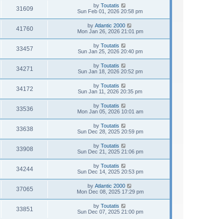
by
Toutatis
31609
Sun Feb 01, 2026 20:58 pm
by
Atlantic 2000
41760
Mon Jan 26, 2026 21:01 pm
by
Toutatis
33457
Sun Jan 25, 2026 20:40 pm
by
Toutatis
34271
Sun Jan 18, 2026 20:52 pm
by
Toutatis
34172
Sun Jan 11, 2026 20:35 pm
by
Toutatis
33536
Mon Jan 05, 2026 10:01 am
by
Toutatis
33638
Sun Dec 28, 2025 20:59 pm
by
Toutatis
33908
Sun Dec 21, 2025 21:06 pm
by
Toutatis
34244
Sun Dec 14, 2025 20:53 pm
by
Atlantic 2000
37065
Mon Dec 08, 2025 17:29 pm
by
Toutatis
33851
Sun Dec 07, 2025 21:00 pm