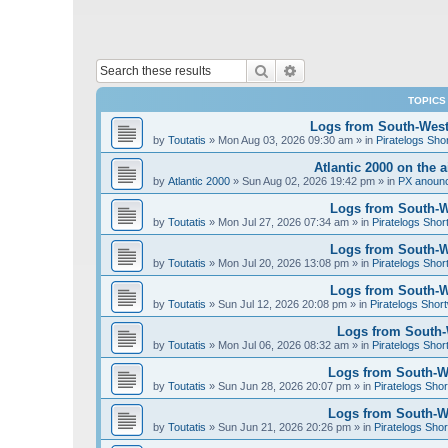
Search
Advanced search
TOPICS
Logs from South-West 
by
Toutatis
»
Mon Aug 03, 2026 09:30 am
» in
Piratelogs Sho
Atlantic 2000 on the 
by
Atlantic 2000
»
Sun Aug 02, 2026 19:42 pm
» in
PX anoun
Logs from South-We
by
Toutatis
»
Mon Jul 27, 2026 07:34 am
» in
Piratelogs Shor
Logs from South-We
by
Toutatis
»
Mon Jul 20, 2026 13:08 pm
» in
Piratelogs Shor
Logs from South-We
by
Toutatis
»
Sun Jul 12, 2026 20:08 pm
» in
Piratelogs Short
Logs from South-W
by
Toutatis
»
Mon Jul 06, 2026 08:32 am
» in
Piratelogs Shor
Logs from South-We
by
Toutatis
»
Sun Jun 28, 2026 20:07 pm
» in
Piratelogs Shor
Logs from South-We
by
Toutatis
»
Sun Jun 21, 2026 20:26 pm
» in
Piratelogs Shor