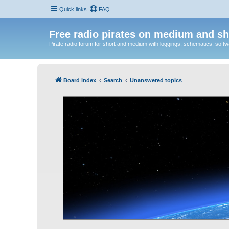
Quick links
FAQ
Free radio pirates on medium and sh
Pirate radio forum for short and medium with loggings, schematics, software
Board index
Search
Unanswered topics