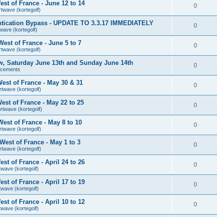
st of France - June 12 to 14
0
rtwave (kortegolf)
tication Bypass - UPDATE TO 3.3.17 IMMEDIATELY
0
wave (kortegolf)
est of France - June 5 to 7
0
rtwave (kortegolf)
ow, Saturday June 13th and Sunday June 14th
0
ncements
est of France - May 30 & 31
0
rtwave (kortegolf)
st of France - May 22 to 25
0
rtwave (kortegolf)
est of France - May 8 to 10
0
rtwave (kortegolf)
est of France - May 1 to 3
0
rtwave (kortegolf)
t of France - April 24 to 26
0
twave (kortegolf)
t of France - April 17 to 19
0
twave (kortegolf)
t of France - April 10 to 12
0
twave (kortegolf)