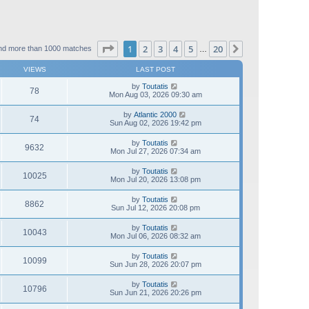
Page
1
of
20
1
2
3
4
5
20
Next
nd more than 1000 matches
…
VIEWS
LAST POST
by
Toutatis
78
Mon Aug 03, 2026 09:30 am
by
Atlantic 2000
74
Sun Aug 02, 2026 19:42 pm
by
Toutatis
9632
Mon Jul 27, 2026 07:34 am
by
Toutatis
10025
Mon Jul 20, 2026 13:08 pm
by
Toutatis
8862
Sun Jul 12, 2026 20:08 pm
by
Toutatis
10043
Mon Jul 06, 2026 08:32 am
by
Toutatis
10099
Sun Jun 28, 2026 20:07 pm
by
Toutatis
10796
Sun Jun 21, 2026 20:26 pm