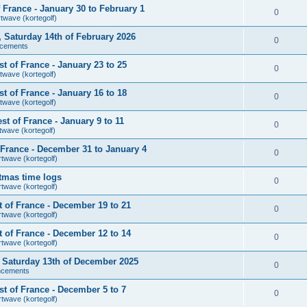
France - January 30 to February 1
0
rtwave (kortegolf)
r, Saturday 14th of February 2026
0
cements
 of France - January 23 to 25
0
twave (kortegolf)
 of France - January 16 to 18
0
twave (kortegolf)
t of France - January 9 to 11
0
twave (kortegolf)
France - December 31 to January 4
0
rtwave (kortegolf)
tmas time logs
0
rtwave (kortegolf)
 of France - December 19 to 21
0
rtwave (kortegolf)
 of France - December 12 to 14
0
rtwave (kortegolf)
r, Saturday 13th of December 2025
0
ncements
t of France - December 5 to 7
0
rtwave (kortegolf)