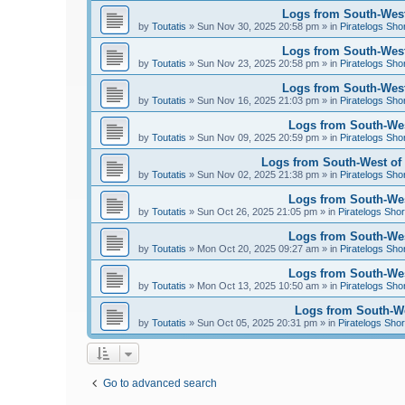
Logs from South-West
by
Toutatis
»
Sun Nov 30, 2025 20:58 pm
» in
Piratelogs Sho
Logs from South-West
by
Toutatis
»
Sun Nov 23, 2025 20:58 pm
» in
Piratelogs Sho
Logs from South-West
by
Toutatis
»
Sun Nov 16, 2025 21:03 pm
» in
Piratelogs Sho
Logs from South-Wes
by
Toutatis
»
Sun Nov 09, 2025 20:59 pm
» in
Piratelogs Sho
Logs from South-West of 
by
Toutatis
»
Sun Nov 02, 2025 21:38 pm
» in
Piratelogs Sho
Logs from South-West
by
Toutatis
»
Sun Oct 26, 2025 21:05 pm
» in
Piratelogs Shor
Logs from South-West
by
Toutatis
»
Mon Oct 20, 2025 09:27 am
» in
Piratelogs Sho
Logs from South-West
by
Toutatis
»
Mon Oct 13, 2025 10:50 am
» in
Piratelogs Sho
Logs from South-Wes
by
Toutatis
»
Sun Oct 05, 2025 20:31 pm
» in
Piratelogs Shor
Go to advanced search