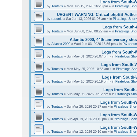
Logs from South-We
by
Toutatis
»
Mon Jun 15, 2026 16:23 pm
» in
Piratelogs Sho
URGENT WARNING: Critical phpBB Authen
by
radunio
»
Sat Jun 13, 2026 01:06 am
» in
Piratelogs Short
Logs from South-W
by
Toutatis
»
Mon Jun 08, 2026 08:22 am
» in
Piratelogs Sho
Atlantic 2000, 44th anniversary sh
by
Atlantic 2000
»
Wed Jun 03, 2026 16:56 pm
» in
PX anou
Logs from South-W
by
Toutatis
»
Sun May 31, 2026 20:07 pm
» in
Piratelogs Sho
Logs from South-We
by
Toutatis
»
Mon May 25, 2026 10:58 am
» in
Piratelogs Sho
Logs from South-W
by
Toutatis
»
Sun May 10, 2026 20:19 pm
» in
Piratelogs Sho
Logs from South-W
by
Toutatis
»
Sun May 03, 2026 20:12 pm
» in
Piratelogs Sho
Logs from South-Wes
by
Toutatis
»
Sun Apr 26, 2026 20:27 pm
» in
Piratelogs Shor
Logs from South-Wes
by
Toutatis
»
Sun Apr 19, 2026 20:15 pm
» in
Piratelogs Shor
Logs from South-Wes
by
Toutatis
»
Sun Apr 12, 2026 20:10 pm
» in
Piratelogs Shor