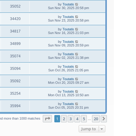
by
Toutatis
35052
Sun Nov 30, 2025 20:58 pm
by
Toutatis
34420
Sun Nov 23, 2025 20:58 pm
by
Toutatis
34817
Sun Nov 16, 2025 21:03 pm
by
Toutatis
34899
Sun Nov 09, 2025 20:59 pm
by
Toutatis
35074
Sun Nov 02, 2025 21:38 pm
by
Toutatis
35094
Sun Oct 26, 2025 21:05 pm
by
Toutatis
35092
Mon Oct 20, 2025 09:27 am
by
Toutatis
35254
Mon Oct 13, 2025 10:50 am
by
Toutatis
35994
Sun Oct 05, 2025 20:31 pm
Page
1
of
20
1
2
3
4
5
20
Next
nd more than 1000 matches
…
Jump to