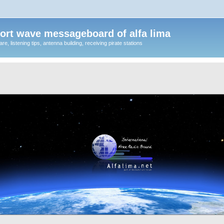
ort wave messageboard of alfa lima
, listening tips, antenna building, receiving pirate stations