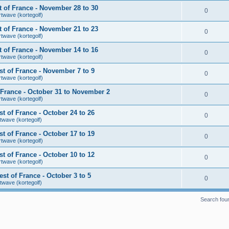
 of France - November 28 to 30
0
rtwave (kortegolf)
 of France - November 21 to 23
0
rtwave (kortegolf)
 of France - November 14 to 16
0
rtwave (kortegolf)
t of France - November 7 to 9
0
rtwave (kortegolf)
France - October 31 to November 2
0
rtwave (kortegolf)
 of France - October 24 to 26
0
twave (kortegolf)
 of France - October 17 to 19
0
rtwave (kortegolf)
 of France - October 10 to 12
0
rtwave (kortegolf)
t of France - October 3 to 5
0
twave (kortegolf)
Search fou