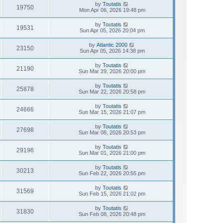
by
Toutatis
19750
Mon Apr 06, 2026 19:48 pm
by
Toutatis
19531
Sun Apr 05, 2026 20:04 pm
by
Atlantic 2000
23150
Sun Apr 05, 2026 14:38 pm
by
Toutatis
21190
Sun Mar 29, 2026 20:00 pm
by
Toutatis
25878
Sun Mar 22, 2026 20:58 pm
by
Toutatis
24666
Sun Mar 15, 2026 21:07 pm
by
Toutatis
27698
Sun Mar 08, 2026 20:53 pm
by
Toutatis
29196
Sun Mar 01, 2026 21:00 pm
by
Toutatis
30213
Sun Feb 22, 2026 20:55 pm
by
Toutatis
31569
Sun Feb 15, 2026 21:02 pm
by
Toutatis
31830
Sun Feb 08, 2026 20:48 pm