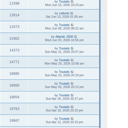
by
Toutatis
11598
Mon Jun 15, 2026 16:23 pm
by
radunio
12814
Sat Jun 13, 2026 01:06 am
by
Toutatis
13373
Mon Jun 08, 2026 08:22 am
by
Atlantic 2000
21902
Wed Jun 03, 2026 16:56 pm
by
Toutatis
14373
Sun May 31, 2026 20:07 pm
by
Toutatis
14771
Mon May 25, 2026 10:58 am
by
Toutatis
18995
Sun May 10, 2026 20:19 pm
by
Toutatis
18060
Sun May 03, 2026 20:12 pm
by
Toutatis
18054
Sun Apr 26, 2026 20:27 pm
by
Toutatis
19763
Sun Apr 19, 2026 20:15 pm
by
Toutatis
19667
Sun Apr 12, 2026 20:10 pm