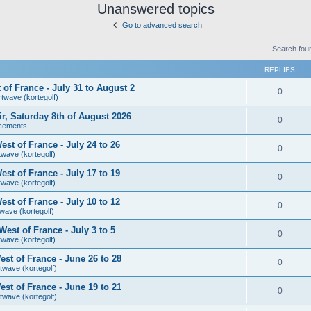
Unanswered topics
Go to advanced search
Search fou
REPLIES
of France - July 31 to August 2
0
rtwave (kortegolf)
air, Saturday 8th of August 2026
0
cements
st of France - July 24 to 26
0
twave (kortegolf)
st of France - July 17 to 19
0
twave (kortegolf)
st of France - July 10 to 12
0
wave (kortegolf)
est of France - July 3 to 5
0
twave (kortegolf)
st of France - June 26 to 28
0
twave (kortegolf)
st of France - June 19 to 21
0
twave (kortegolf)