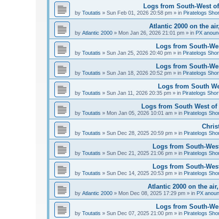
Logs from South-West of 
by
Toutatis
»
Sun Feb 01, 2026 20:58 pm
» in
Piratelogs Sho
Atlantic 2000 on the ai
by
Atlantic 2000
»
Mon Jan 26, 2026 21:01 pm
» in
PX anoun
Logs from South-West
by
Toutatis
»
Sun Jan 25, 2026 20:40 pm
» in
Piratelogs Shor
Logs from South-West
by
Toutatis
»
Sun Jan 18, 2026 20:52 pm
» in
Piratelogs Shor
Logs from South Wes
by
Toutatis
»
Sun Jan 11, 2026 20:35 pm
» in
Piratelogs Shor
Logs from South West of 
by
Toutatis
»
Mon Jan 05, 2026 10:01 am
» in
Piratelogs Sho
Chris
by
Toutatis
»
Sun Dec 28, 2025 20:59 pm
» in
Piratelogs Sho
Logs from South-West
by
Toutatis
»
Sun Dec 21, 2025 21:06 pm
» in
Piratelogs Sho
Logs from South-West
by
Toutatis
»
Sun Dec 14, 2025 20:53 pm
» in
Piratelogs Sho
Atlantic 2000 on the ai
by
Atlantic 2000
»
Mon Dec 08, 2025 17:29 pm
» in
PX anou
Logs from South-Wes
by
Toutatis
»
Sun Dec 07, 2025 21:00 pm
» in
Piratelogs Sho