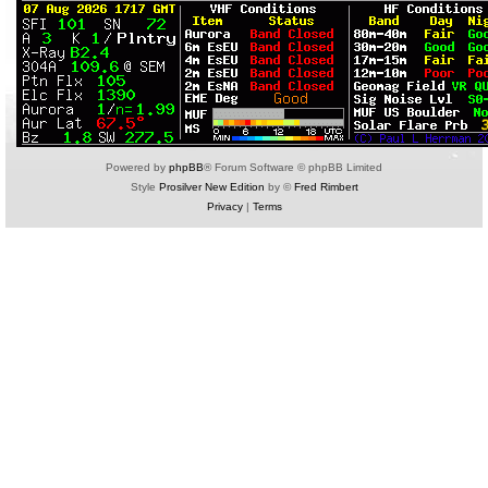
Powered by
phpBB
® Forum Software © phpBB Limited
Style
Prosilver New Edition
by ©
Fred Rimbert
Privacy
|
Terms