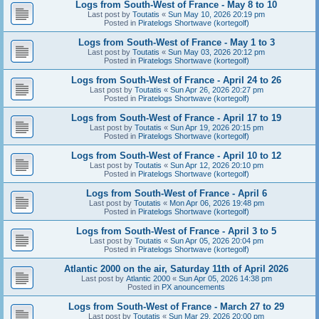
Logs from South-West of France - May 8 to 10
Last post by
Toutatis
«
Sun May 10, 2026 20:19 pm
Posted in
Piratelogs Shortwave (kortegolf)
Logs from South-West of France - May 1 to 3
Last post by
Toutatis
«
Sun May 03, 2026 20:12 pm
Posted in
Piratelogs Shortwave (kortegolf)
Logs from South-West of France - April 24 to 26
Last post by
Toutatis
«
Sun Apr 26, 2026 20:27 pm
Posted in
Piratelogs Shortwave (kortegolf)
Logs from South-West of France - April 17 to 19
Last post by
Toutatis
«
Sun Apr 19, 2026 20:15 pm
Posted in
Piratelogs Shortwave (kortegolf)
Logs from South-West of France - April 10 to 12
Last post by
Toutatis
«
Sun Apr 12, 2026 20:10 pm
Posted in
Piratelogs Shortwave (kortegolf)
Logs from South-West of France - April 6
Last post by
Toutatis
«
Mon Apr 06, 2026 19:48 pm
Posted in
Piratelogs Shortwave (kortegolf)
Logs from South-West of France - April 3 to 5
Last post by
Toutatis
«
Sun Apr 05, 2026 20:04 pm
Posted in
Piratelogs Shortwave (kortegolf)
Atlantic 2000 on the air, Saturday 11th of April 2026
Last post by
Atlantic 2000
«
Sun Apr 05, 2026 14:38 pm
Posted in
PX anouncements
Logs from South-West of France - March 27 to 29
Last post by
Toutatis
«
Sun Mar 29, 2026 20:00 pm