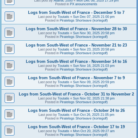
Last post by
Atlantic 2000
«
Mon Dec 08, 2025 17:29 pm
Posted in
PX anouncements
Logs from South-West of France - December 5 to 7
Last post by
Toutatis
«
Sun Dec 07, 2025 21:00 pm
Posted in
Piratelogs Shortwave (kortegolf)
Logs from South-West of France - November 28 to 30
Last post by
Toutatis
«
Sun Nov 30, 2025 20:58 pm
Posted in
Piratelogs Shortwave (kortegolf)
Logs from South-West of France - November 21 to 23
Last post by
Toutatis
«
Sun Nov 23, 2025 20:58 pm
Posted in
Piratelogs Shortwave (kortegolf)
Logs from South-West of France - November 14 to 16
Last post by
Toutatis
«
Sun Nov 16, 2025 21:03 pm
Posted in
Piratelogs Shortwave (kortegolf)
Logs from South-West of France - November 7 to 9
Last post by
Toutatis
«
Sun Nov 09, 2025 20:59 pm
Posted in
Piratelogs Shortwave (kortegolf)
Logs from South-West of France - October 31 to November 2
Last post by
Toutatis
«
Sun Nov 02, 2025 21:38 pm
Posted in
Piratelogs Shortwave (kortegolf)
Logs from South-West of France - October 24 to 26
Last post by
Toutatis
«
Sun Oct 26, 2025 21:05 pm
Posted in
Piratelogs Shortwave (kortegolf)
Logs from South-West of France - October 17 to 19
Last post by
Toutatis
«
Mon Oct 20, 2025 09:27 am
Posted in
Piratelogs Shortwave (kortegolf)