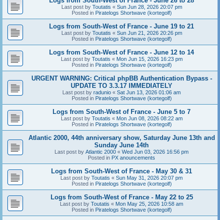
Logs from South-West of France - June 26 to 28
Last post by
Toutatis
«
Sun Jun 28, 2026 20:07 pm
Posted in
Piratelogs Shortwave (kortegolf)
Logs from South-West of France - June 19 to 21
Last post by
Toutatis
«
Sun Jun 21, 2026 20:26 pm
Posted in
Piratelogs Shortwave (kortegolf)
Logs from South-West of France - June 12 to 14
Last post by
Toutatis
«
Mon Jun 15, 2026 16:23 pm
Posted in
Piratelogs Shortwave (kortegolf)
URGENT WARNING: Critical phpBB Authentication Bypass -
UPDATE TO 3.3.17 IMMEDIATELY
Last post by
radunio
«
Sat Jun 13, 2026 01:06 am
Posted in
Piratelogs Shortwave (kortegolf)
Logs from South-West of France - June 5 to 7
Last post by
Toutatis
«
Mon Jun 08, 2026 08:22 am
Posted in
Piratelogs Shortwave (kortegolf)
Atlantic 2000, 44th anniversary show, Saturday June 13th and
Sunday June 14th
Last post by
Atlantic 2000
«
Wed Jun 03, 2026 16:56 pm
Posted in
PX anouncements
Logs from South-West of France - May 30 & 31
Last post by
Toutatis
«
Sun May 31, 2026 20:07 pm
Posted in
Piratelogs Shortwave (kortegolf)
Logs from South-West of France - May 22 to 25
Last post by
Toutatis
«
Mon May 25, 2026 10:58 am
Posted in
Piratelogs Shortwave (kortegolf)