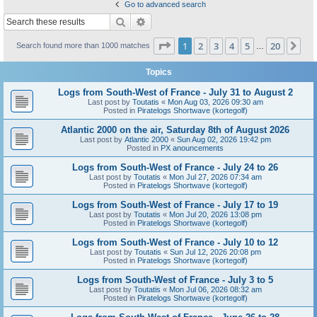
Go to advanced search
Search
Advanced search
Page
1
of
20
1
2
3
4
5
20
Ne
Search found more than 1000 matches
…
Topics
Logs from South-West of France - July 31 to August 2
Last post by
Toutatis
«
Mon Aug 03, 2026 09:30 am
Posted in
Piratelogs Shortwave (kortegolf)
Atlantic 2000 on the air, Saturday 8th of August 2026
Last post by
Atlantic 2000
«
Sun Aug 02, 2026 19:42 pm
Posted in
PX anouncements
Logs from South-West of France - July 24 to 26
Last post by
Toutatis
«
Mon Jul 27, 2026 07:34 am
Posted in
Piratelogs Shortwave (kortegolf)
Logs from South-West of France - July 17 to 19
Last post by
Toutatis
«
Mon Jul 20, 2026 13:08 pm
Posted in
Piratelogs Shortwave (kortegolf)
Logs from South-West of France - July 10 to 12
Last post by
Toutatis
«
Sun Jul 12, 2026 20:08 pm
Posted in
Piratelogs Shortwave (kortegolf)
Logs from South-West of France - July 3 to 5
Last post by
Toutatis
«
Mon Jul 06, 2026 08:32 am
Posted in
Piratelogs Shortwave (kortegolf)