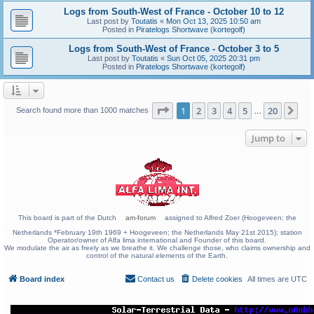
Logs from South-West of France - October 10 to 12
Last post by
Toutatis
«
Mon Oct 13, 2025 10:50 am
Posted in
Piratelogs Shortwave (kortegolf)
Logs from South-West of France - October 3 to 5
Last post by
Toutatis
«
Sun Oct 05, 2025 20:31 pm
Posted in
Piratelogs Shortwave (kortegolf)
Page
1
of
20
1
2
3
4
5
20
Ne
Search found more than 1000 matches
…
Jump to
This board is part of the Dutch
am-forum
assigned to Alfred Zoer (Hoogeveen; the
Netherlands *February 19th 1969 + Hoogeveen; the Netherlands May 21st 2015); station
Operator/owner of Alfa lima international and Founder of this board.
We modulate the air as freely as we breathe it. We challenge those, who claims ownership and
control of the natural elements of the Earth.
Board index
Contact us
Delete cookies
All times are
UTC