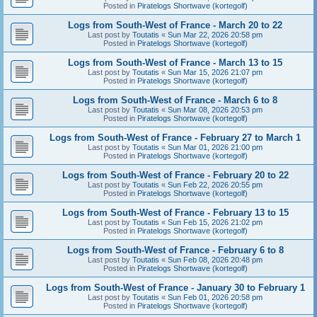
Posted in
Piratelogs Shortwave (kortegolf)
Logs from South-West of France - March 20 to 22
Last post by
Toutatis
«
Sun Mar 22, 2026 20:58 pm
Posted in
Piratelogs Shortwave (kortegolf)
Logs from South-West of France - March 13 to 15
Last post by
Toutatis
«
Sun Mar 15, 2026 21:07 pm
Posted in
Piratelogs Shortwave (kortegolf)
Logs from South-West of France - March 6 to 8
Last post by
Toutatis
«
Sun Mar 08, 2026 20:53 pm
Posted in
Piratelogs Shortwave (kortegolf)
Logs from South-West of France - February 27 to March 1
Last post by
Toutatis
«
Sun Mar 01, 2026 21:00 pm
Posted in
Piratelogs Shortwave (kortegolf)
Logs from South-West of France - February 20 to 22
Last post by
Toutatis
«
Sun Feb 22, 2026 20:55 pm
Posted in
Piratelogs Shortwave (kortegolf)
Logs from South-West of France - February 13 to 15
Last post by
Toutatis
«
Sun Feb 15, 2026 21:02 pm
Posted in
Piratelogs Shortwave (kortegolf)
Logs from South-West of France - February 6 to 8
Last post by
Toutatis
«
Sun Feb 08, 2026 20:48 pm
Posted in
Piratelogs Shortwave (kortegolf)
Logs from South-West of France - January 30 to February 1
Last post by
Toutatis
«
Sun Feb 01, 2026 20:58 pm
Posted in
Piratelogs Shortwave (kortegolf)