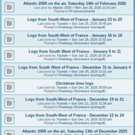
Atlantic 2000 on the air, Saturday 14th of February 2026
Last post by
Atlantic 2000
«
Mon Jan 26, 2026 21:01 pm
Posted in
PX anouncements
Logs from South-West of France - January 23 to 25
Last post by
Toutatis
«
Sun Jan 25, 2026 20:40 pm
Posted in
Piratelogs Shortwave (kortegolf)
Logs from South-West of France - January 16 to 18
Last post by
Toutatis
«
Sun Jan 18, 2026 20:52 pm
Posted in
Piratelogs Shortwave (kortegolf)
Logs from South West of France - January 9 to 11
Last post by
Toutatis
«
Sun Jan 11, 2026 20:35 pm
Posted in
Piratelogs Shortwave (kortegolf)
Logs from South West of France - December 31 to January 4
Last post by
Toutatis
«
Mon Jan 05, 2026 10:01 am
Posted in
Piratelogs Shortwave (kortegolf)
Christmas time logs
Last post by
Toutatis
«
Sun Dec 28, 2025 20:59 pm
Posted in
Piratelogs Shortwave (kortegolf)
Logs from South-West of France - December 19 to 21
Last post by
Toutatis
«
Sun Dec 21, 2025 21:06 pm
Posted in
Piratelogs Shortwave (kortegolf)
Logs from South-West of France - December 12 to 14
Last post by
Toutatis
«
Sun Dec 14, 2025 20:53 pm
Posted in
Piratelogs Shortwave (kortegolf)
Atlantic 2000 on the air, Saturday 13th of December 2025