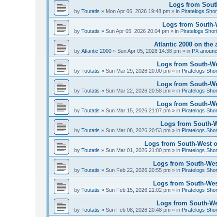
Logs from South
by
Toutatis
»
Mon Apr 06, 2026 19:48 pm
» in
Piratelogs Shor
Logs from South-We
by
Toutatis
»
Sun Apr 05, 2026 20:04 pm
» in
Piratelogs Shor
Atlantic 2000 on the 
by
Atlantic 2000
»
Sun Apr 05, 2026 14:38 pm
» in
PX anoun
Logs from South-Wes
by
Toutatis
»
Sun Mar 29, 2026 20:00 pm
» in
Piratelogs Sho
Logs from South-Wes
by
Toutatis
»
Sun Mar 22, 2026 20:58 pm
» in
Piratelogs Sho
Logs from South-Wes
by
Toutatis
»
Sun Mar 15, 2026 21:07 pm
» in
Piratelogs Sho
Logs from South-We
by
Toutatis
»
Sun Mar 08, 2026 20:53 pm
» in
Piratelogs Sho
Logs from South-West of
by
Toutatis
»
Sun Mar 01, 2026 21:00 pm
» in
Piratelogs Sho
Logs from South-West
by
Toutatis
»
Sun Feb 22, 2026 20:55 pm
» in
Piratelogs Sho
Logs from South-West
by
Toutatis
»
Sun Feb 15, 2026 21:02 pm
» in
Piratelogs Sho
Logs from South-Wes
by
Toutatis
»
Sun Feb 08, 2026 20:48 pm
» in
Piratelogs Sho