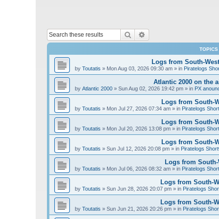
Search
Advanced search
TOPICS
Logs from South-West 
by
Toutatis
»
Mon Aug 03, 2026 09:30 am
» in
Piratelogs Sho
Atlantic 2000 on the 
by
Atlantic 2000
»
Sun Aug 02, 2026 19:42 pm
» in
PX anoun
Logs from South-We
by
Toutatis
»
Mon Jul 27, 2026 07:34 am
» in
Piratelogs Shor
Logs from South-We
by
Toutatis
»
Mon Jul 20, 2026 13:08 pm
» in
Piratelogs Shor
Logs from South-We
by
Toutatis
»
Sun Jul 12, 2026 20:08 pm
» in
Piratelogs Short
Logs from South-W
by
Toutatis
»
Mon Jul 06, 2026 08:32 am
» in
Piratelogs Shor
Logs from South-We
by
Toutatis
»
Sun Jun 28, 2026 20:07 pm
» in
Piratelogs Shor
Logs from South-We
by
Toutatis
»
Sun Jun 21, 2026 20:26 pm
» in
Piratelogs Shor