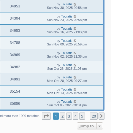
by
Toutatis
34953
Sun Nov 30, 2025 20:58 pm
by
Toutatis
34304
Sun Nov 23, 2025 20:58 pm
by
Toutatis
34683
Sun Nov 16, 2025 21:03 pm
by
Toutatis
34788
Sun Nov 09, 2025 20:59 pm
by
Toutatis
34969
Sun Nov 02, 2025 21:38 pm
by
Toutatis
34982
Sun Oct 26, 2025 21:05 pm
by
Toutatis
34993
Mon Oct 20, 2025 09:27 am
by
Toutatis
35154
Mon Oct 13, 2025 10:50 am
by
Toutatis
35886
Sun Oct 05, 2025 20:31 pm
Page
1
of
20
1
2
3
4
5
20
Next
nd more than 1000 matches
…
Jump to