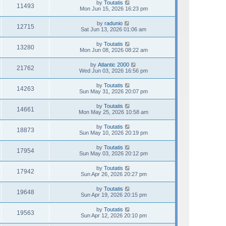
by
Toutatis
11493
Mon Jun 15, 2026 16:23 pm
by
radunio
12715
Sat Jun 13, 2026 01:06 am
by
Toutatis
13280
Mon Jun 08, 2026 08:22 am
by
Atlantic 2000
21762
Wed Jun 03, 2026 16:56 pm
by
Toutatis
14263
Sun May 31, 2026 20:07 pm
by
Toutatis
14661
Mon May 25, 2026 10:58 am
by
Toutatis
18873
Sun May 10, 2026 20:19 pm
by
Toutatis
17954
Sun May 03, 2026 20:12 pm
by
Toutatis
17942
Sun Apr 26, 2026 20:27 pm
by
Toutatis
19648
Sun Apr 19, 2026 20:15 pm
by
Toutatis
19563
Sun Apr 12, 2026 20:10 pm