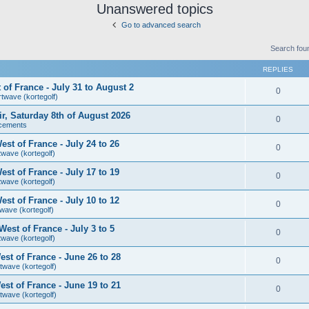
Unanswered topics
Go to advanced search
Search fou
REPLIES
of France - July 31 to August 2
0
rtwave (kortegolf)
air, Saturday 8th of August 2026
0
cements
st of France - July 24 to 26
0
twave (kortegolf)
st of France - July 17 to 19
0
twave (kortegolf)
st of France - July 10 to 12
0
wave (kortegolf)
est of France - July 3 to 5
0
twave (kortegolf)
st of France - June 26 to 28
0
twave (kortegolf)
st of France - June 19 to 21
0
twave (kortegolf)