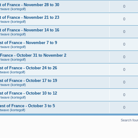
 of France - November 28 to 30
0
rtwave (kortegolf)
 of France - November 21 to 23
0
rtwave (kortegolf)
 of France - November 14 to 16
0
rtwave (kortegolf)
t of France - November 7 to 9
0
rtwave (kortegolf)
France - October 31 to November 2
0
rtwave (kortegolf)
 of France - October 24 to 26
0
twave (kortegolf)
 of France - October 17 to 19
0
rtwave (kortegolf)
 of France - October 10 to 12
0
rtwave (kortegolf)
t of France - October 3 to 5
0
twave (kortegolf)
Search fou