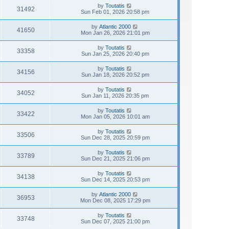
by
Toutatis
31492
Sun Feb 01, 2026 20:58 pm
by
Atlantic 2000
41650
Mon Jan 26, 2026 21:01 pm
by
Toutatis
33358
Sun Jan 25, 2026 20:40 pm
by
Toutatis
34156
Sun Jan 18, 2026 20:52 pm
by
Toutatis
34052
Sun Jan 11, 2026 20:35 pm
by
Toutatis
33422
Mon Jan 05, 2026 10:01 am
by
Toutatis
33506
Sun Dec 28, 2025 20:59 pm
by
Toutatis
33789
Sun Dec 21, 2025 21:06 pm
by
Toutatis
34138
Sun Dec 14, 2025 20:53 pm
by
Atlantic 2000
36953
Mon Dec 08, 2025 17:29 pm
by
Toutatis
33748
Sun Dec 07, 2025 21:00 pm