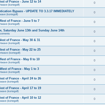
st of France - June 12 to 14
0
rtwave (kortegolf)
tication Bypass - UPDATE TO 3.3.17 IMMEDIATELY
0
wave (kortegolf)
est of France - June 5 to 7
0
rtwave (kortegolf)
ow, Saturday June 13th and Sunday June 14th
0
ncements
est of France - May 30 & 31
0
rtwave (kortegolf)
st of France - May 22 to 25
0
rtwave (kortegolf)
est of France - May 8 to 10
0
rtwave (kortegolf)
est of France - May 1 to 3
0
rtwave (kortegolf)
t of France - April 24 to 26
0
twave (kortegolf)
t of France - April 17 to 19
0
twave (kortegolf)
t of France - April 10 to 12
0
twave (kortegolf)