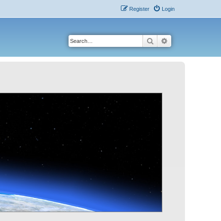
Register
Login
Search
Advanced search