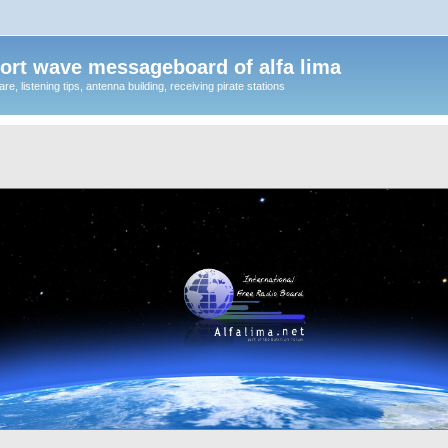
ort wave messageboard of alfa lima
, listening tips, antenna building, receiving pirate stations