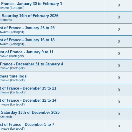
France - January 30 to February 1
0
rtwave (kortegolf)
r, Saturday 14th of February 2026
0
cements
 of France - January 23 to 25
0
twave (kortegolf)
 of France - January 16 to 18
0
twave (kortegolf)
t of France - January 9 to 11
0
twave (kortegolf)
France - December 31 to January 4
0
rtwave (kortegolf)
tmas time logs
0
rtwave (kortegolf)
 of France - December 19 to 21
0
rtwave (kortegolf)
 of France - December 12 to 14
0
rtwave (kortegolf)
r, Saturday 13th of December 2025
0
ncements
t of France - December 5 to 7
0
rtwave (kortegolf)