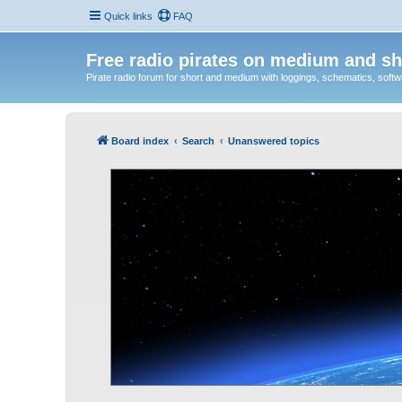
Quick links
FAQ
Free radio pirates on medium and sh
Pirate radio forum for short and medium with loggings, schematics, software
Board index
Search
Unanswered topics