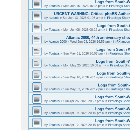
Logs from South-We
by
Toutatis
»
Mon Jun 15, 2026 16:23 pm
» in
Piratelogs Sho
URGENT WARNING: Critical phpBB Authen
by
radunio
»
Sat Jun 13, 2026 01:06 am
» in
Piratelogs Short
Logs from South-W
by
Toutatis
»
Mon Jun 08, 2026 08:22 am
» in
Piratelogs Sho
Atlantic 2000, 44th anniversary sh
by
Atlantic 2000
»
Wed Jun 03, 2026 16:56 pm
» in
PX anou
Logs from South-W
by
Toutatis
»
Sun May 31, 2026 20:07 pm
» in
Piratelogs Sho
Logs from South-We
by
Toutatis
»
Mon May 25, 2026 10:58 am
» in
Piratelogs Sho
Logs from South-W
by
Toutatis
»
Sun May 10, 2026 20:19 pm
» in
Piratelogs Sho
Logs from South-W
by
Toutatis
»
Sun May 03, 2026 20:12 pm
» in
Piratelogs Sho
Logs from South-Wes
by
Toutatis
»
Sun Apr 26, 2026 20:27 pm
» in
Piratelogs Shor
Logs from South-Wes
by
Toutatis
»
Sun Apr 19, 2026 20:15 pm
» in
Piratelogs Shor
Logs from South-Wes
by
Toutatis
»
Sun Apr 12, 2026 20:10 pm
» in
Piratelogs Shor