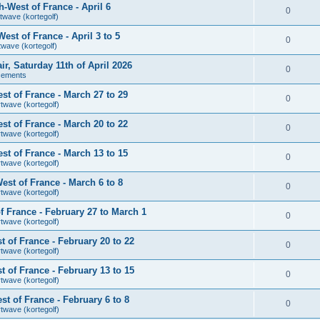
-West of France - April 6
0
twave (kortegolf)
st of France - April 3 to 5
0
twave (kortegolf)
air, Saturday 11th of April 2026
0
cements
t of France - March 27 to 29
0
rtwave (kortegolf)
t of France - March 20 to 22
0
rtwave (kortegolf)
t of France - March 13 to 15
0
rtwave (kortegolf)
st of France - March 6 to 8
0
rtwave (kortegolf)
 France - February 27 to March 1
0
rtwave (kortegolf)
 of France - February 20 to 22
0
rtwave (kortegolf)
 of France - February 13 to 15
0
rtwave (kortegolf)
t of France - February 6 to 8
0
rtwave (kortegolf)