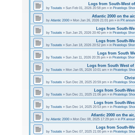
Logs from South-West of 
by
Toutatis
»
Sun Feb 01, 2026 20:58 pm
» in
Piratelogs Sho
Atlantic 2000 on the ai
by
Atlantic 2000
»
Mon Jan 26, 2026 21:01 pm
» in
PX anoun
Logs from South-West
by
Toutatis
»
Sun Jan 25, 2026 20:40 pm
» in
Piratelogs Shor
Logs from South-West
by
Toutatis
»
Sun Jan 18, 2026 20:52 pm
» in
Piratelogs Shor
Logs from South Wes
by
Toutatis
»
Sun Jan 11, 2026 20:35 pm
» in
Piratelogs Shor
Logs from South West of 
by
Toutatis
»
Mon Jan 05, 2026 10:01 am
» in
Piratelogs Sho
Chris
by
Toutatis
»
Sun Dec 28, 2025 20:59 pm
» in
Piratelogs Sho
Logs from South-West
by
Toutatis
»
Sun Dec 21, 2025 21:06 pm
» in
Piratelogs Sho
Logs from South-West
by
Toutatis
»
Sun Dec 14, 2025 20:53 pm
» in
Piratelogs Sho
Atlantic 2000 on the ai
by
Atlantic 2000
»
Mon Dec 08, 2025 17:29 pm
» in
PX anou
Logs from South-Wes
by
Toutatis
»
Sun Dec 07, 2025 21:00 pm
» in
Piratelogs Sho