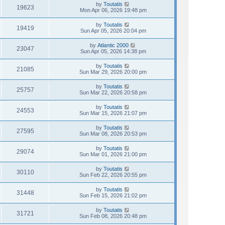
by
Toutatis
19623
Mon Apr 06, 2026 19:48 pm
by
Toutatis
19419
Sun Apr 05, 2026 20:04 pm
by
Atlantic 2000
23047
Sun Apr 05, 2026 14:38 pm
by
Toutatis
21085
Sun Mar 29, 2026 20:00 pm
by
Toutatis
25757
Sun Mar 22, 2026 20:58 pm
by
Toutatis
24553
Sun Mar 15, 2026 21:07 pm
by
Toutatis
27595
Sun Mar 08, 2026 20:53 pm
by
Toutatis
29074
Sun Mar 01, 2026 21:00 pm
by
Toutatis
30110
Sun Feb 22, 2026 20:55 pm
by
Toutatis
31448
Sun Feb 15, 2026 21:02 pm
by
Toutatis
31721
Sun Feb 08, 2026 20:48 pm