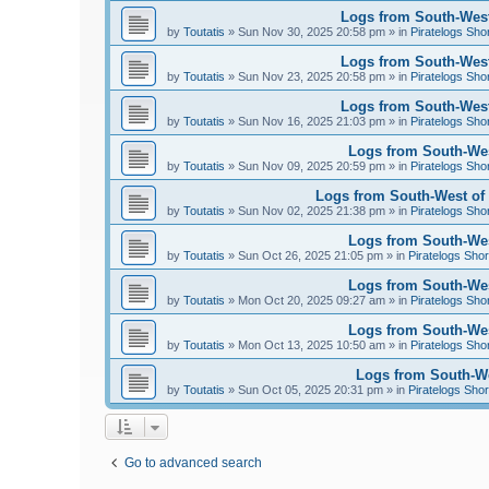
Logs from South-West
by
Toutatis
»
Sun Nov 30, 2025 20:58 pm
» in
Piratelogs Sho
Logs from South-West
by
Toutatis
»
Sun Nov 23, 2025 20:58 pm
» in
Piratelogs Sho
Logs from South-West
by
Toutatis
»
Sun Nov 16, 2025 21:03 pm
» in
Piratelogs Sho
Logs from South-Wes
by
Toutatis
»
Sun Nov 09, 2025 20:59 pm
» in
Piratelogs Sho
Logs from South-West of 
by
Toutatis
»
Sun Nov 02, 2025 21:38 pm
» in
Piratelogs Sho
Logs from South-West
by
Toutatis
»
Sun Oct 26, 2025 21:05 pm
» in
Piratelogs Shor
Logs from South-West
by
Toutatis
»
Mon Oct 20, 2025 09:27 am
» in
Piratelogs Sho
Logs from South-West
by
Toutatis
»
Mon Oct 13, 2025 10:50 am
» in
Piratelogs Sho
Logs from South-Wes
by
Toutatis
»
Sun Oct 05, 2025 20:31 pm
» in
Piratelogs Shor
Go to advanced search