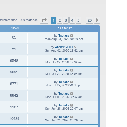
Page
1
of
20
1
2
3
4
5
20
Next
nd more than 1000 matches
…
VIEWS
LAST POST
by
Toutatis
65
Mon Aug 03, 2026 09:30 am
by
Atlantic 2000
59
Sun Aug 02, 2026 19:42 pm
by
Toutatis
9548
Mon Jul 27, 2026 07:34 am
by
Toutatis
9895
Mon Jul 20, 2026 13:08 pm
by
Toutatis
8771
Sun Jul 12, 2026 20:08 pm
by
Toutatis
9942
Mon Jul 06, 2026 08:32 am
by
Toutatis
9987
Sun Jun 28, 2026 20:07 pm
by
Toutatis
10689
Sun Jun 21, 2026 20:26 pm