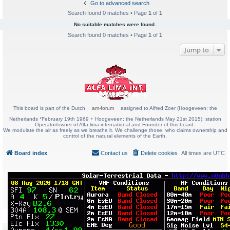
Go to advanced search
Search found 0 matches • Page
1
of
1
No suitable matches were found.
Search found 0 matches • Page
1
of
1
Jump to
This board is part of the Dutch
am-forum
assigned to Alfred Zoer (Hoogeveen; the
Netherlands *February 19th 1969 + Hoogeveen; the Netherlands May 21st 2015); station
Operator/owner of Alfa lima international and Founder of this board.
We modulate the air as freely as we breathe it. We challenge those, who claims ownership and
control of the natural elements of the Earth.
Board index
Contact us
Delete cookies
All times are
UTC