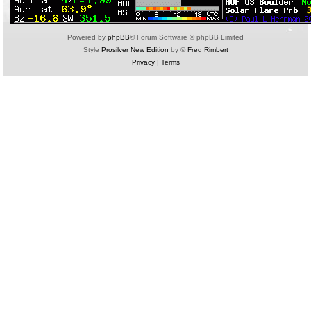
Powered by
phpBB
® Forum Software © phpBB Limited
Style
Prosilver New Edition
by ©
Fred Rimbert
Privacy
|
Terms