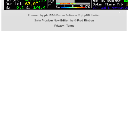
Powered by
phpBB
® Forum Software © phpBB Limited
Style
Prosilver New Edition
by ©
Fred Rimbert
Privacy
|
Terms