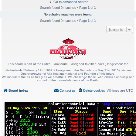
Go to advanced search
Search found 0 matches • Page
1
of
1
No suitable matches were found.
Search found 0 matches • Page
1
of
1
Jump to
This board is part of the Dutch
am-forum
assigned to Alfred Zoer (Hoogeveen; the
Netherlands *February 19th 1969 + Hoogeveen; the Netherlands May 21st 2015); station
Operator/owner of Alfa lima international and Founder of this board.
We modulate the air as freely as we breathe it. We challenge those, who claims ownership and
control of the natural elements of the Earth.
Board index
Contact us
Delete cookies
All times are
UTC