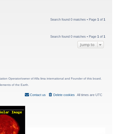
Search found 0 matches • Page
1
of
1
Search found 0 matches • Page
1
of
1
Jump to
ion Operator/owner of Alfa lima international and Founder of this board.
lements of the Earth.
Contact us
Delete cookies
All times are
UTC