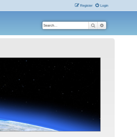
Register
Login
Search
Advanced search