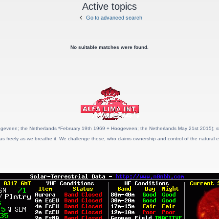
Active topics
Go to advanced search
No suitable matches were found.
geveen; the Netherlands *February 19th 1969 + Hoogeveen; the Netherlands May 21st 2015); stat
as freely as we breathe it. We challenge those, who claims ownership and control of the natural e