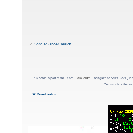
Go to advanced search
This board is part of the Dutch
am-forum
assigned to Alfred Zoer (Hoo
We modulate the air 
Board index