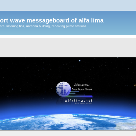
ort wave messageboard of alfa lima
, listening tips, antenna building, receiving pirate stations