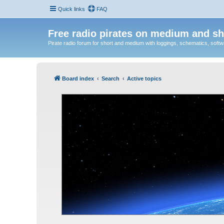
Quick links
FAQ
Free radio pirates on medium and sh
Pirate radio forum for short and medium with loggings, schematics, software
Board index
Search
Active topics