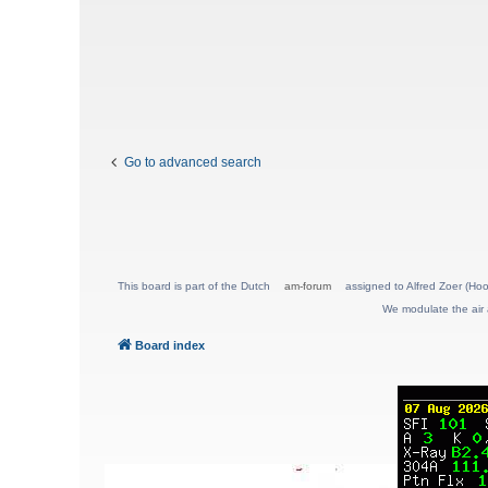
Go to advanced search
This board is part of the Dutch
am-forum
assigned to Alfred Zoer (Hoo
We modulate the air 
Board index