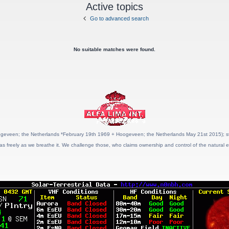
Active topics
Go to advanced search
No suitable matches were found.
geveen; the Netherlands *February 19th 1969 + Hoogeveen; the Netherlands May 21st 2015); stat
as freely as we breathe it. We challenge those, who claims ownership and control of the natural e