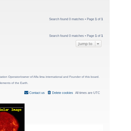
Search found 0 matches • Page
1
of
1
Search found 0 matches • Page
1
of
1
Jump to
ion Operator/owner of Alfa lima international and Founder of this board.
lements of the Earth.
Contact us
Delete cookies
All times are
UTC