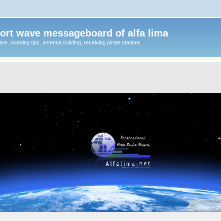
ort wave messageboard of alfa lima
, listening tips, antenna building, receiving pirate stations