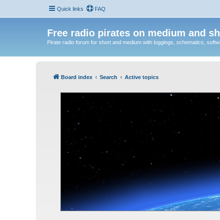
Quick links
FAQ
Free radio pirates on medium and sh
Pirate radio forum for short and medium with loggings, schematics, software
Board index
Search
Active topics