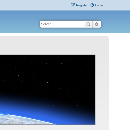
Register
Login
Search
Advanced search