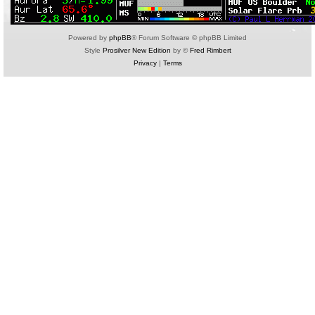
Powered by
phpBB
® Forum Software © phpBB Limited
Style
Prosilver New Edition
by ©
Fred Rimbert
Privacy
|
Terms