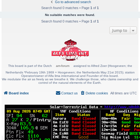
Go to advanced search
Search found 0 matches • Page
1
of
1
No suitable matches were found.
Search found 0 matches • Page
1
of
1
Jump to
This board is part of the Dutch
am-forum
assigned to Alfred Zoer (Hoogeveen; the
Netherlands *February 19th 1969 + Hoogeveen; the Netherlands May 21st 2015); station
Operator/owner of Alfa lima international and Founder of this board.
We modulate the air as freely as we breathe it. We challenge those, who claims ownership and
control of the natural elements of the Earth.
Board index
Contact us
Delete cookies
All times are
UTC