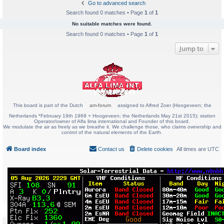
Go to advanced search
Search found 0 matches • Page
1
of
1
No suitable matches were found.
Search found 0 matches • Page
1
of
1
Jump to
This board is part of the Dutch
am-forum
assigned to Alfred Zoer (Hoogeveen; the
Netherlands *February 19th 1969 + Hoogeveen; the Netherlands May 21st 2015); station
Operator/owner of Alfa lima international and Founder of this board.
We modulate the air as freely as we breathe it. We challenge those, who claims ownership and
control of the natural elements of the Earth.
Board index
Contact us
Delete cookies
All times are
UTC