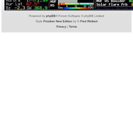
Powered by
phpBB
® Forum Software © phpBB Limited
Style
Prosilver New Edition
by ©
Fred Rimbert
Privacy
|
Terms