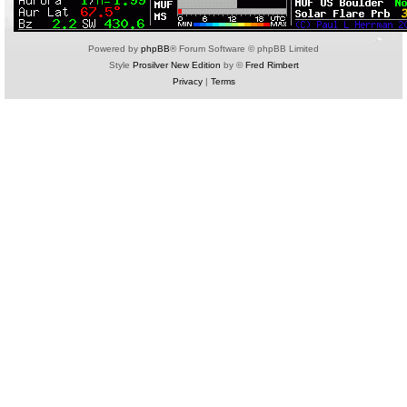
Powered by
phpBB
® Forum Software © phpBB Limited
Style
Prosilver New Edition
by ©
Fred Rimbert
Privacy
|
Terms