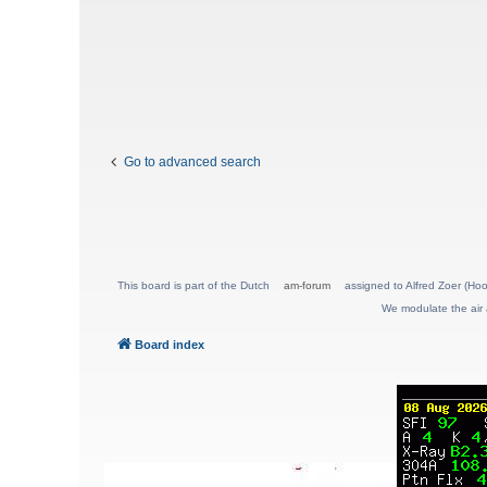
Go to advanced search
This board is part of the Dutch
am-forum
assigned to Alfred Zoer (Hoo
We modulate the air 
Board index