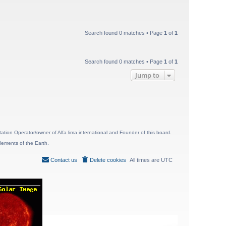
Search found 0 matches • Page
1
of
1
Search found 0 matches • Page
1
of
1
Jump to
ion Operator/owner of Alfa lima international and Founder of this board.
lements of the Earth.
Contact us
Delete cookies
All times are
UTC