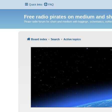
Quick links
FAQ
Free radio pirates on medium and sh
Pirate radio forum for short and medium with loggings, schematics, software
Board index
Search
Active topics