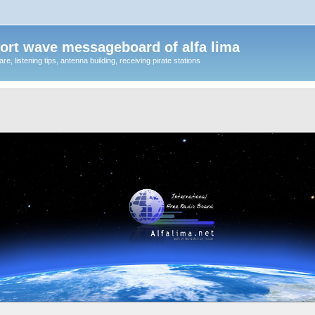
ort wave messageboard of alfa lima
, listening tips, antenna building, receiving pirate stations