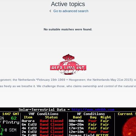
Active topics
Go to advanced search
No suitable matches were found.
geveen; the Netherlands *February 19th 1969 + Hoogeveen; the Netherlands May 21st 2015); stat
as freely as we breathe it. We challenge those, who claims ownership and control of the natural e