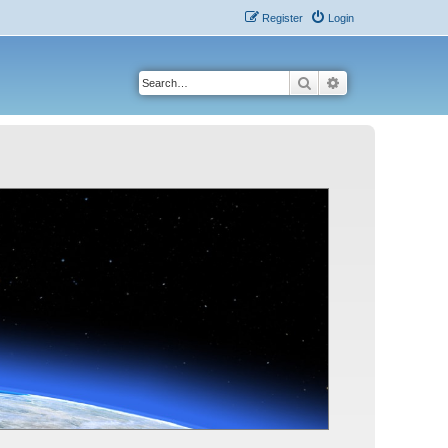
Register
Login
Search
Advanced search