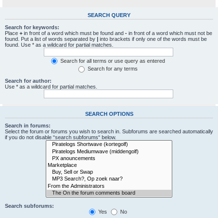
SEARCH QUERY
Search for keywords:
Place
+
in front of a word which must be found and
-
in front of a word which must not be
found. Put a list of words separated by
|
into brackets if only one of the words must be
found. Use * as a wildcard for partial matches.
Search for all terms or use query as entered
Search for any terms
Search for author:
Use * as a wildcard for partial matches.
SEARCH OPTIONS
Search in forums:
Select the forum or forums you wish to search in. Subforums are searched automatically
if you do not disable “search subforums“ below.
Search subforums:
Yes
No