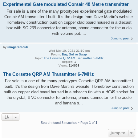
Experimental Gate modulated Corsair 48 Metre transmitter
For sale is a one of the many prototypes experimental gate modulated
Corsair AM transmitter I built. It’s the design from Dave Martin's website.
Homebrew construction built on copper clad board housed in a diecast
box with SO-239 connector for antenna, phono connector for the audio
with volume pot. ...
Jump to post
by
imageradiouk
Wed Mar 10, 2021 21:10 pm
Forum:
Buy, Sell or Swap
Topic:
The Corsette QRP AM Transmitter 6-7MHz
Replies:
1
Views:
114698
The Corsette QRP AM Transmitter 6-7MHz
For sale is a one of the many prototypes Corsette QRP AM transmitter I
built. It’s the design from Dave Martin's website. Homebrew construction
built on copper clad board housed in a tobacco tin with a HC49 socket for
the crystal, BNC connector for antenna, phono connector for the audio
and banana s...
Jump to post
Search found 8 matches • Page
1
of
1
Jump to