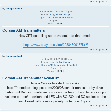
Jump to post
by
imageradiouk
Sat Feb 26, 2022 16:12 pm
Forum:
Buy, Sell or Swap
Topic:
Corsair AM Transmitters
Replies:
0
Views:
111337
Corsair AM Transmitters
Now QRT so selling some transmitters that I made.
https://www.ebay.co.uk/itm/203845061575
Jump to post
by
imageradiouk
Tue Jan 18, 2022 10:31 am
Forum:
Buy, Sell or Swap
Topic:
Corsair AM Transmitter 6246KHz
Replies:
0
Views:
108760
Corsair AM Transmitter 6246KHz
Have a Corsair forsale This version:
http://freeradiotx.blogspot.com/2009/06/corsair-transmitter-by-dave-
martin.html Built into metal enclosure on the front: phono for audio input,
volume pot, on/off switch and LED with SO-239 and DC socket on the
rear. Fused with reserve polarity protection. Crysta...
Jump to post