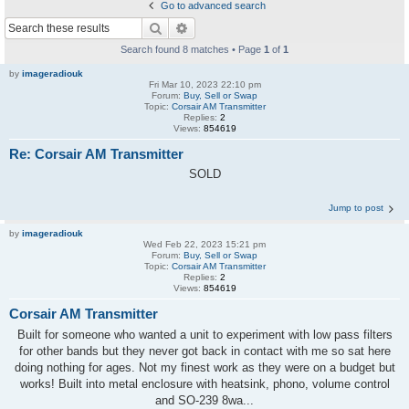
Go to advanced search
Search
Advanced search
Search found 8 matches • Page
1
of
1
by
imageradiouk
Fri Mar 10, 2023 22:10 pm
Forum:
Buy, Sell or Swap
Topic:
Corsair AM Transmitter
Replies:
2
Views:
854619
Re: Corsair AM Transmitter
SOLD
Jump to post
by
imageradiouk
Wed Feb 22, 2023 15:21 pm
Forum:
Buy, Sell or Swap
Topic:
Corsair AM Transmitter
Replies:
2
Views:
854619
Corsair AM Transmitter
Built for someone who wanted a unit to experiment with low pass filters
for other bands but they never got back in contact with me so sat here
doing nothing for ages. Not my finest work as they were on a budget but
works! Built into metal enclosure with heatsink, phono, volume control
and SO-239 8wa...