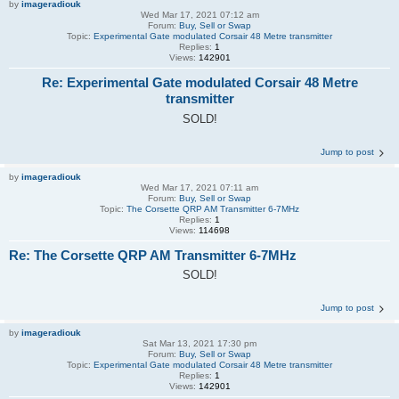
by
imageradiouk
Wed Mar 17, 2021 07:12 am
Forum:
Buy, Sell or Swap
Topic:
Experimental Gate modulated Corsair 48 Metre transmitter
Replies:
1
Views:
142901
Re: Experimental Gate modulated Corsair 48 Metre
transmitter
SOLD!
Jump to post
by
imageradiouk
Wed Mar 17, 2021 07:11 am
Forum:
Buy, Sell or Swap
Topic:
The Corsette QRP AM Transmitter 6-7MHz
Replies:
1
Views:
114698
Re: The Corsette QRP AM Transmitter 6-7MHz
SOLD!
Jump to post
by
imageradiouk
Sat Mar 13, 2021 17:30 pm
Forum:
Buy, Sell or Swap
Topic:
Experimental Gate modulated Corsair 48 Metre transmitter
Replies:
1
Views:
142901