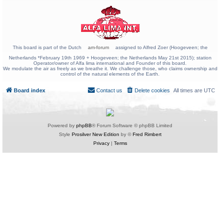
This board is part of the Dutch
am-forum
assigned to Alfred Zoer (Hoogeveen; the
Netherlands *February 19th 1969 + Hoogeveen; the Netherlands May 21st 2015); station
Operator/owner of Alfa lima international and Founder of this board.
We modulate the air as freely as we breathe it. We challenge those, who claims ownership and
control of the natural elements of the Earth.
Board index
Contact us
Delete cookies
All times are
UTC
Powered by
phpBB
® Forum Software © phpBB Limited
Style
Prosilver New Edition
by ©
Fred Rimbert
Privacy
|
Terms