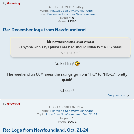
by
Glowbug
Sat Dec 31, 2011 13:45 pm
Forum:
Piratelogs Shortwave (kortegolf)
Topic:
December logs from Newfoundland
Replies:
5
Views:
32306
Re: December logs from Newfoundland
newfoundland dxer wrote:
(anyone who says pirates are bad should listen to the US hams
sometimes!)
No kidding!
The weekend on 80M sees the ratings go from "PG" to "NC-17" pretty
quick!
Cheers!
Jump to post
by
Glowbug
Fri Oct 28, 2011 02:33 am
Forum:
Piratelogs Shortwave (kortegolf)
Topic:
Logs from Newfoundland, Oct. 21-24
Replies:
1
Views:
16432
Re: Logs from Newfoundland, Oct. 21-24