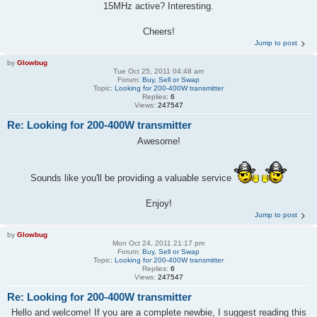
15MHz active? Interesting.
Cheers!
Jump to post
by
Glowbug
Tue Oct 25, 2011 04:48 am
Forum:
Buy, Sell or Swap
Topic:
Looking for 200-400W transmitter
Replies:
6
Views:
247547
Re: Looking for 200-400W transmitter
Awesome!
Sounds like you'll be providing a valuable service
Enjoy!
Jump to post
by
Glowbug
Mon Oct 24, 2011 21:17 pm
Forum:
Buy, Sell or Swap
Topic:
Looking for 200-400W transmitter
Replies:
6
Views:
247547
Re: Looking for 200-400W transmitter
Hello and welcome! If you are a complete newbie, I suggest reading this