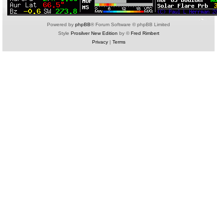
Powered by
phpBB
® Forum Software © phpBB Limited
Style
Prosilver New Edition
by ©
Fred Rimbert
Privacy
|
Terms