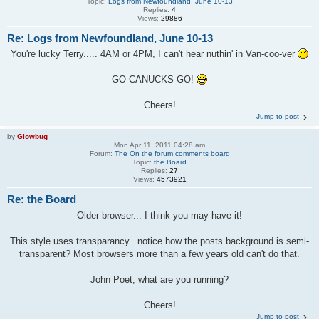
Topic:
Logs from Newfoundland, June 10-13
Replies:
4
Views:
29886
Re: Logs from Newfoundland, June 10-13
You're lucky Terry..... 4AM or 4PM, I can't hear nuthin' in Van-coo-ver
GO CANUCKS GO!
Cheers!
Jump to post
by
Glowbug
Mon Apr 11, 2011 04:28 am
Forum:
The On the forum comments board
Topic:
the Board
Replies:
27
Views:
4573921
Re: the Board
Older browser... I think you may have it!
This style uses transparancy.. notice how the posts background is semi-
transparent? Most browsers more than a few years old can't do that.
John Poet, what are you running?
Cheers!
Jump to post