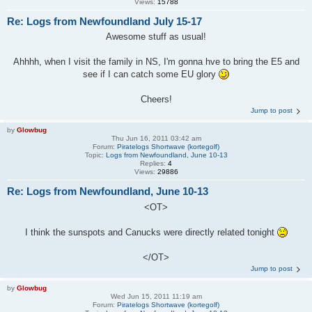
Views:
15788
Re: Logs from Newfoundland July 15-17
Awesome stuff as usual!
Ahhhh, when I visit the family in NS, I'm gonna hve to bring the E5 and
see if I can catch some EU glory
Cheers!
Jump to post
by
Glowbug
Thu Jun 16, 2011 03:42 am
Forum:
Piratelogs Shortwave (kortegolf)
Topic:
Logs from Newfoundland, June 10-13
Replies:
4
Views:
29886
Re: Logs from Newfoundland, June 10-13
<OT>
I think the sunspots and Canucks were directly related tonight
</OT>
Jump to post
by
Glowbug
Wed Jun 15, 2011 11:19 am
Forum:
Piratelogs Shortwave (kortegolf)