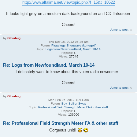
http://www.alfalima.net/viewtopic.php?f=15&t=10522
It looks light grey on a medium-dark background on an LCD flatscreen.
Cheers!
Jump to post
by
Glowbug
Thu Mar 15, 2012 06:25 am
Forum:
Piratelogs Shortwave (kortegolf)
Topic:
Logs from Newfoundland, March 10-14
Replies:
4
Views:
27549
Re: Logs from Newfoundland, March 10-14
I definately want to know about this vixen radio newcomer...
Cheers!
Jump to post
by
Glowbug
Mon Feb 06, 2012 11:14 am
Forum:
Buy, Sell or Swap
Topic:
Professional Field Strength Meter FA & other stuff
Replies:
1
Views:
136900
Re: Professional Field Strength Meter FA & other stuff
Gorgeous unit!!