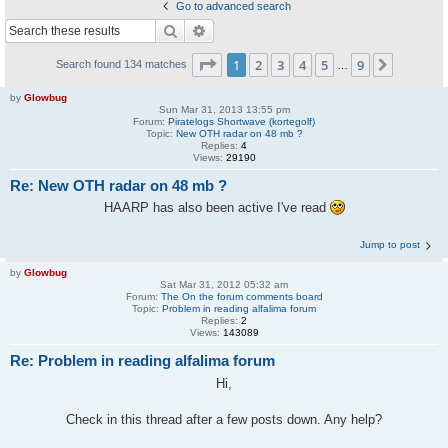
Go to advanced search
Search
Advanced search
Page
1
of
9
1
2
3
4
5
9
Next
Search found 134 matches
…
by
Glowbug
Sun Mar 31, 2013 13:55 pm
Forum:
Piratelogs Shortwave (kortegolf)
Topic:
New OTH radar on 48 mb ?
Replies:
4
Views:
29190
Re: New OTH radar on 48 mb ?
HAARP has also been active I've read
Jump to post
by
Glowbug
Sat Mar 31, 2012 05:32 am
Forum:
The On the forum comments board
Topic:
Problem in reading alfalima forum
Replies:
2
Views:
143089
Re: Problem in reading alfalima forum
Hi,
Check in this thread after a few posts down. Any help?