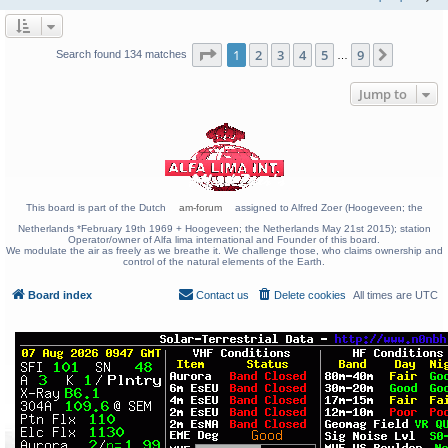
Page
1
of
9
1
2
3
4
5
9
Next
Search found 134 matches
…
Jump to
This board is part of the Dutch
am-forum
assigned to Alfred Zoer (Hoogeveen; the
Netherlands *February 19th 1969 + Hoogeveen; the Netherlands May 21st 2015); station
Operator/owner of Alfa lima international and Founder of this board.
We modulate the air as freely as we breathe it. We challenge those, who claims ownership and
control of the natural elements of the Earth.
Board index
Contact us
Delete cookies
All times are
UTC