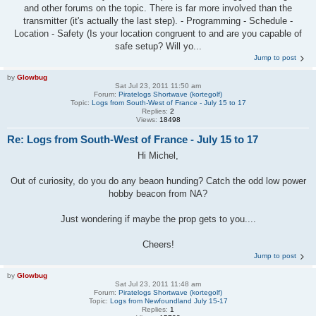
and other forums on the topic. There is far more involved than the
transmitter (it's actually the last step). - Programming - Schedule -
Location - Safety (Is your location congruent to and are you capable of
safe setup? Will yo...
Jump to post
by
Glowbug
Sat Jul 23, 2011 11:50 am
Forum:
Piratelogs Shortwave (kortegolf)
Topic:
Logs from South-West of France - July 15 to 17
Replies:
2
Views:
18498
Re: Logs from South-West of France - July 15 to 17
Hi Michel,
Out of curiosity, do you do any beaon hunding? Catch the odd low power
hobby beacon from NA?
Just wondering if maybe the prop gets to you....
Cheers!
Jump to post
by
Glowbug
Sat Jul 23, 2011 11:48 am
Forum:
Piratelogs Shortwave (kortegolf)
Topic:
Logs from Newfoundland July 15-17
Replies:
1