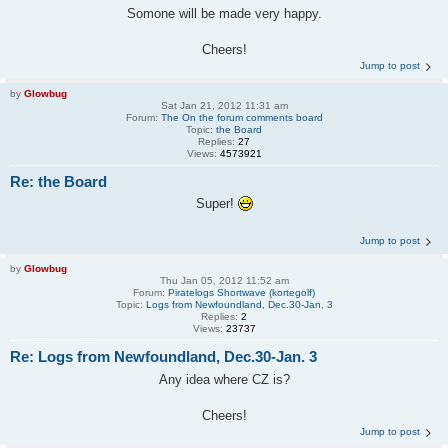
Somone will be made very happy.
Cheers!
Jump to post
by
Glowbug
Sat Jan 21, 2012 11:31 am
Forum:
The On the forum comments board
Topic:
the Board
Replies:
27
Views:
4573921
Re: the Board
Super!
Jump to post
by
Glowbug
Thu Jan 05, 2012 11:52 am
Forum:
Piratelogs Shortwave (kortegolf)
Topic:
Logs from Newfoundland, Dec.30-Jan. 3
Replies:
2
Views:
23737
Re: Logs from Newfoundland, Dec.30-Jan. 3
Any idea where CZ is?
Cheers!
Jump to post