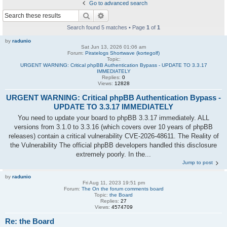
Go to advanced search
Search
Advanced search
Search found 5 matches • Page
1
of
1
by
radunio
Sat Jun 13, 2026 01:06 am
Forum:
Piratelogs Shortwave (kortegolf)
Topic:
URGENT WARNING: Critical phpBB Authentication Bypass - UPDATE TO 3.3.17
IMMEDIATELY
Replies:
0
Views:
12828
URGENT WARNING: Critical phpBB Authentication Bypass -
UPDATE TO 3.3.17 IMMEDIATELY
You need to update your board to phpBB 3.3.17 immediately. ALL
versions from 3.1.0 to 3.3.16 (which covers over 10 years of phpBB
releases) contain a critical vulnerability CVE-2026-48611. The Reality of
the Vulnerability The official phpBB developers handled this disclosure
extremely poorly. In the...
Jump to post
by
radunio
Fri Aug 11, 2023 19:51 pm
Forum:
The On the forum comments board
Topic:
the Board
Replies:
27
Views:
4574709
Re: the Board