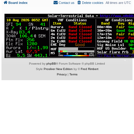
Board index
Contact us
Delete cookies
All times are
UTC
Powered by
phpBB
® Forum Software © phpBB Limited
Style
Prosilver New Edition
by ©
Fred Rimbert
Privacy
|
Terms