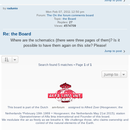
Jump to post
by
radunio
Mon Feb 07, 2011 12:50 pm
Forum:
The On the forum comments board
Topic:
the Board
Replies:
27
Views:
4574709
Re: the Board
Where are the schematics (there were three pages of them)? Is it
possible to have them again on this site? Please!
Jump to post
Search found 5 matches • Page
1
of
1
Jump to
This board is part of the Dutch
am-forum
assigned to Alfred Zoer (Hoogeveen; the
Netherlands *February 19th 1969 + Hoogeveen; the Netherlands May 21st 2015); station
Operator/owner of Alfa lima international and Founder of this board.
We modulate the air as freely as we breathe it. We challenge those, who claims ownership and
control of the natural elements of the Earth.