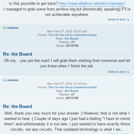
Is this possible to get back?
http://www.alfalima.net/old-schematic/
I managed to grab some from archive.org but (historically speaking) P3 is
not achievable anywhere.
Jump to post
by
radunio
Mon Feb 07, 2011 22:07 pm
Forum:
The On the forum comments board
Topic:
the Board
Replies:
27
Views:
4574709
Re: the Board
Oh my... you are the man! I will grab them starting from tomorrow and let
you know when I finish the job.
Jump to post
by
radunio
Mon Feb 07, 2011 21:43 pm
Forum:
The On the forum comments board
Topic:
the Board
Replies:
27
Views:
4574709
Re: the Board
Well, thank you very much for your answer :) However, that is not what I
wanted to hear :( Couple of days ago I just had a feeling "I have to mirror
them" and unfortunately it is too late. I just wanted to have exactly those
circuits, not any circuits. That outdated technology is what I wo...