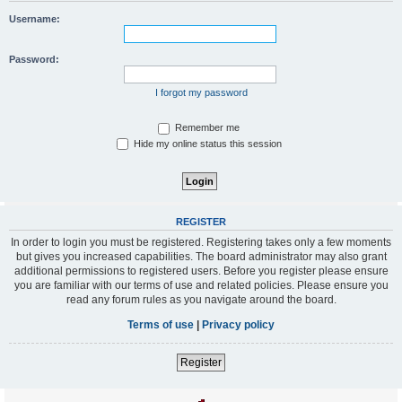
Username:
Password:
I forgot my password
Remember me
Hide my online status this session
REGISTER
In order to login you must be registered. Registering takes only a few moments
but gives you increased capabilities. The board administrator may also grant
additional permissions to registered users. Before you register please ensure
you are familiar with our terms of use and related policies. Please ensure you
read any forum rules as you navigate around the board.
Terms of use
|
Privacy policy
Register