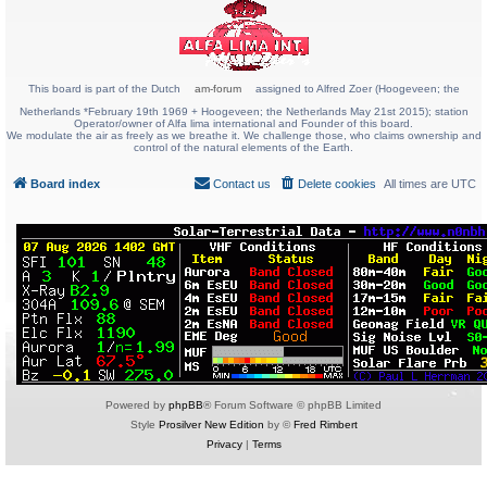
This board is part of the Dutch
am-forum
assigned to Alfred Zoer (Hoogeveen; the
Netherlands *February 19th 1969 + Hoogeveen; the Netherlands May 21st 2015); station
Operator/owner of Alfa lima international and Founder of this board.
We modulate the air as freely as we breathe it. We challenge those, who claims ownership and
control of the natural elements of the Earth.
Board index
Contact us
Delete cookies
All times are
UTC
Powered by
phpBB
® Forum Software © phpBB Limited
Style
Prosilver New Edition
by ©
Fred Rimbert
Privacy
|
Terms