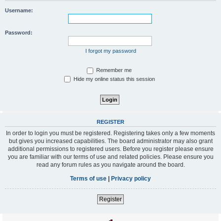
Username:
Password:
I forgot my password
Remember me
Hide my online status this session
REGISTER
In order to login you must be registered. Registering takes only a few moments
but gives you increased capabilities. The board administrator may also grant
additional permissions to registered users. Before you register please ensure
you are familiar with our terms of use and related policies. Please ensure you
read any forum rules as you navigate around the board.
Terms of use
|
Privacy policy
Register