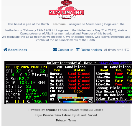
This board is part of the Dutch
am-forum
assigned to Alfred Zoer (Hoogeveen; the
Netherlands *February 19th 1969 + Hoogeveen; the Netherlands May 21st 2015); station
Operator/owner of Alfa lima international and Founder of this board.
We modulate the air as freely as we breathe it. We challenge those, who claims ownership and
control of the natural elements of the Earth.
Board index
Contact us
Delete cookies
All times are
UTC
Powered by
phpBB
® Forum Software © phpBB Limited
Style
Prosilver New Edition
by ©
Fred Rimbert
Privacy
|
Terms