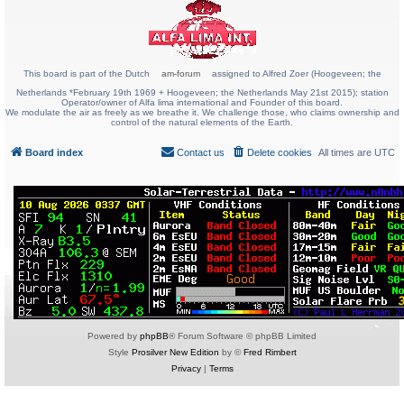
This board is part of the Dutch
am-forum
assigned to Alfred Zoer (Hoogeveen; the
Netherlands *February 19th 1969 + Hoogeveen; the Netherlands May 21st 2015); station
Operator/owner of Alfa lima international and Founder of this board.
We modulate the air as freely as we breathe it. We challenge those, who claims ownership and
control of the natural elements of the Earth.
Board index
Contact us
Delete cookies
All times are
UTC
Powered by
phpBB
® Forum Software © phpBB Limited
Style
Prosilver New Edition
by ©
Fred Rimbert
Privacy
|
Terms