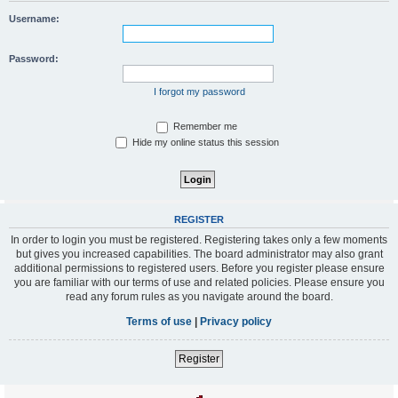
Username:
Password:
I forgot my password
Remember me
Hide my online status this session
REGISTER
In order to login you must be registered. Registering takes only a few moments
but gives you increased capabilities. The board administrator may also grant
additional permissions to registered users. Before you register please ensure
you are familiar with our terms of use and related policies. Please ensure you
read any forum rules as you navigate around the board.
Terms of use
|
Privacy policy
Register