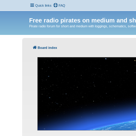
Quick links
FAQ
Free radio pirates on medium and sh
Pirate radio forum for short and medium with loggings, schematics, software
Board index