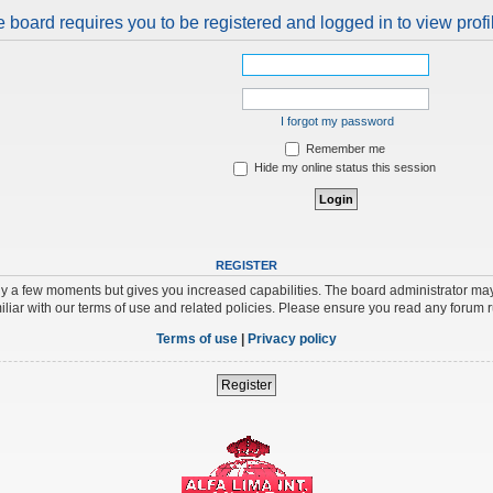
 board requires you to be registered and logged in to view profi
I forgot my password
Remember me
Hide my online status this session
REGISTER
nly a few moments but gives you increased capabilities. The board administrator may
iliar with our terms of use and related policies. Please ensure you read any forum 
Terms of use
|
Privacy policy
Register