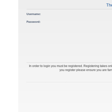
The
Username:
Password:
In order to login you must be registered. Registering takes o
you register please ensure you are fam