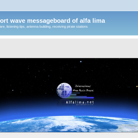
ort wave messageboard of alfa lima
, listening tips, antenna building, receiving pirate stations