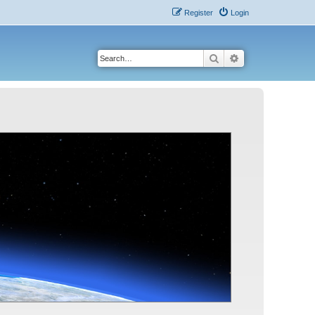
Register
Login
Search
Advanced search