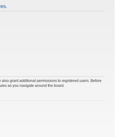
les.
 also grant additional permissions to registered users. Before
rules as you navigate around the board.