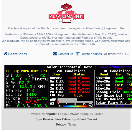
This board is part of the Dutch
am-forum
assigned to Alfred Zoer (Hoogeveen; the
Netherlands *February 19th 1969 + Hoogeveen; the Netherlands May 21st 2015); station
Operator/owner of Alfa lima international and Founder of this board.
We modulate the air as freely as we breathe it. We challenge those, who claims ownership and
control of the natural elements of the Earth.
Board index
Contact us
Delete cookies
All times are
UTC
Powered by
phpBB
® Forum Software © phpBB Limited
Style
Prosilver New Edition
by ©
Fred Rimbert
Privacy
|
Terms