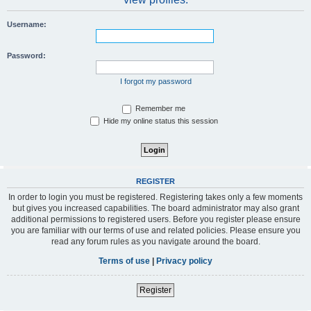
Username:
Password:
I forgot my password
Remember me
Hide my online status this session
REGISTER
In order to login you must be registered. Registering takes only a few moments
but gives you increased capabilities. The board administrator may also grant
additional permissions to registered users. Before you register please ensure
you are familiar with our terms of use and related policies. Please ensure you
read any forum rules as you navigate around the board.
Terms of use
|
Privacy policy
Register