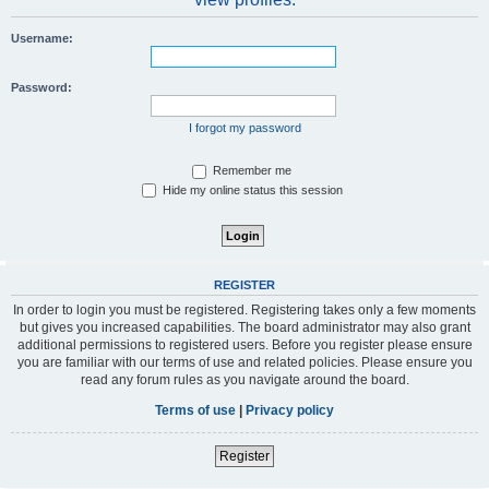
Username:
Password:
I forgot my password
Remember me
Hide my online status this session
REGISTER
In order to login you must be registered. Registering takes only a few moments
but gives you increased capabilities. The board administrator may also grant
additional permissions to registered users. Before you register please ensure
you are familiar with our terms of use and related policies. Please ensure you
read any forum rules as you navigate around the board.
Terms of use
|
Privacy policy
Register