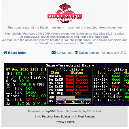
This board is part of the Dutch
am-forum
assigned to Alfred Zoer (Hoogeveen; the
Netherlands *February 19th 1969 + Hoogeveen; the Netherlands May 21st 2015); station
Operator/owner of Alfa lima international and Founder of this board.
We modulate the air as freely as we breathe it. We challenge those, who claims ownership and
control of the natural elements of the Earth.
Board index
Contact us
Delete cookies
All times are
UTC
Powered by
phpBB
® Forum Software © phpBB Limited
Style
Prosilver New Edition
by ©
Fred Rimbert
Privacy
|
Terms