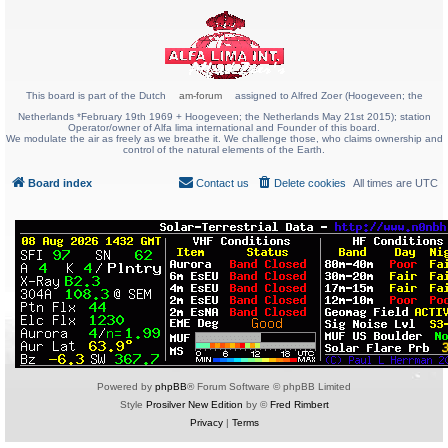
This board is part of the Dutch
am-forum
assigned to Alfred Zoer (Hoogeveen; the
Netherlands *February 19th 1969 + Hoogeveen; the Netherlands May 21st 2015); station
Operator/owner of Alfa lima international and Founder of this board.
We modulate the air as freely as we breathe it. We challenge those, who claims ownership and
control of the natural elements of the Earth.
Board index
Contact us
Delete cookies
All times are
UTC
Powered by
phpBB
® Forum Software © phpBB Limited
Style
Prosilver New Edition
by ©
Fred Rimbert
Privacy
|
Terms