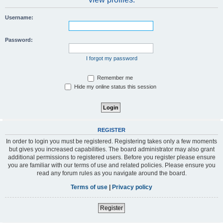
Username:
Password:
I forgot my password
Remember me
Hide my online status this session
REGISTER
In order to login you must be registered. Registering takes only a few moments
but gives you increased capabilities. The board administrator may also grant
additional permissions to registered users. Before you register please ensure
you are familiar with our terms of use and related policies. Please ensure you
read any forum rules as you navigate around the board.
Terms of use
|
Privacy policy
Register