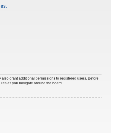
les.
 also grant additional permissions to registered users. Before
rules as you navigate around the board.