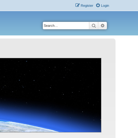
Register
Login
Search
Advanced search