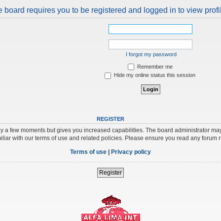
 board requires you to be registered and logged in to view profi
I forgot my password
Remember me
Hide my online status this session
REGISTER
nly a few moments but gives you increased capabilities. The board administrator may
iliar with our terms of use and related policies. Please ensure you read any forum 
Terms of use
|
Privacy policy
Register