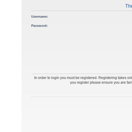
The
Username:
Password:
In order to login you must be registered. Registering takes o
you register please ensure you are fam