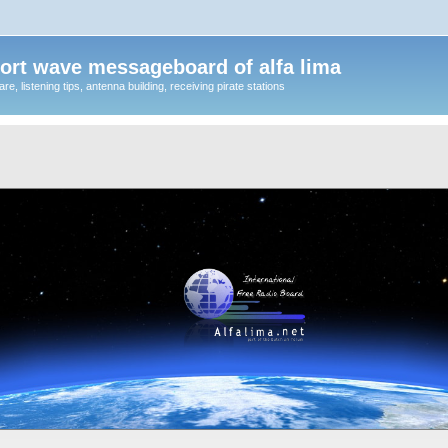
ort wave messageboard of alfa lima
, listening tips, antenna building, receiving pirate stations