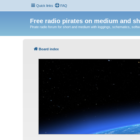
Quick links
FAQ
Free radio pirates on medium and sh
Pirate radio forum for short and medium with loggings, schematics, software
Board index