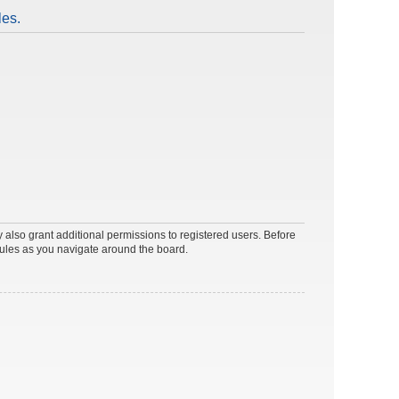
les.
 also grant additional permissions to registered users. Before
rules as you navigate around the board.