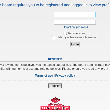
 board requires you to be registered and logged in to view profi
I forgot my password
Remember me
Hide my online status this session
REGISTER
nly a few moments but gives you increased capabilities. The board administrator may
iliar with our terms of use and related policies. Please ensure you read any forum 
Terms of use
|
Privacy policy
Register