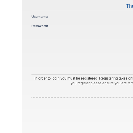
The
Username:
Password:
In order to login you must be registered. Registering takes o
you register please ensure you are fam