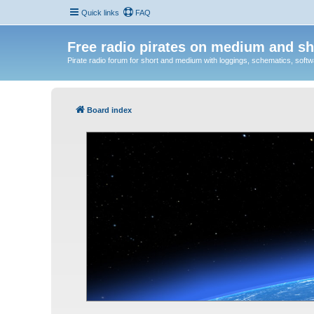
Quick links
FAQ
Free radio pirates on medium and sh
Pirate radio forum for short and medium with loggings, schematics, software
Board index