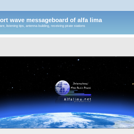
ort wave messageboard of alfa lima
, listening tips, antenna building, receiving pirate stations