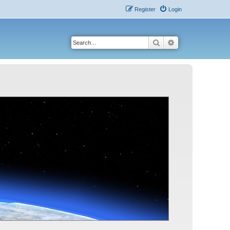
Register
Login
Search
Advanced search