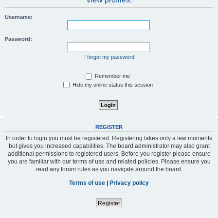
Username:
Password:
I forgot my password
Remember me
Hide my online status this session
REGISTER
In order to login you must be registered. Registering takes only a few moments
but gives you increased capabilities. The board administrator may also grant
additional permissions to registered users. Before you register please ensure
you are familiar with our terms of use and related policies. Please ensure you
read any forum rules as you navigate around the board.
Terms of use
|
Privacy policy
Register