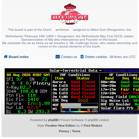
This board is part of the Dutch
am-forum
assigned to Alfred Zoer (Hoogeveen; the
Netherlands *February 19th 1969 + Hoogeveen; the Netherlands May 21st 2015); station
Operator/owner of Alfa lima international and Founder of this board.
We modulate the air as freely as we breathe it. We challenge those, who claims ownership and
control of the natural elements of the Earth.
Board index
Contact us
Delete cookies
All times are
UTC
Powered by
phpBB
® Forum Software © phpBB Limited
Style
Prosilver New Edition
by ©
Fred Rimbert
Privacy
|
Terms