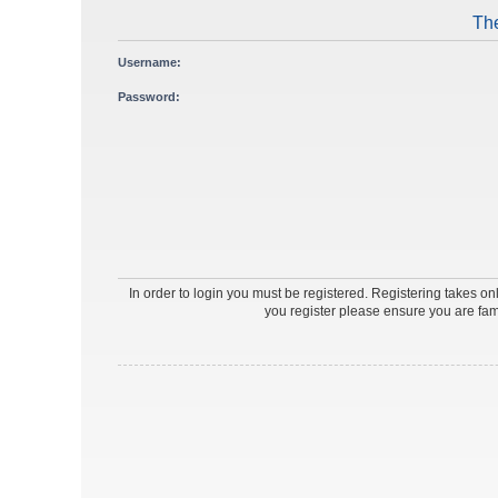
The
Username:
Password:
In order to login you must be registered. Registering takes o
you register please ensure you are fam