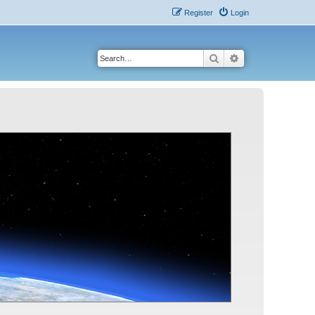
Register
Login
Search
Advanced search