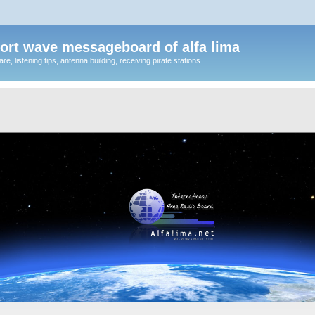
ort wave messageboard of alfa lima
, listening tips, antenna building, receiving pirate stations