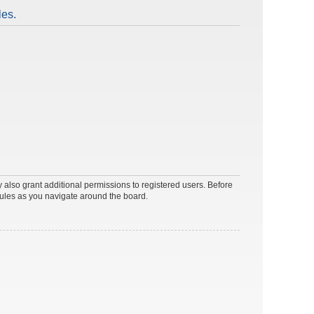
les.
 also grant additional permissions to registered users. Before
rules as you navigate around the board.