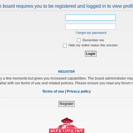
 board requires you to be registered and logged in to view profi
I forgot my password
Remember me
Hide my online status this session
REGISTER
nly a few moments but gives you increased capabilities. The board administrator may
iliar with our terms of use and related policies. Please ensure you read any forum 
Terms of use
|
Privacy policy
Register