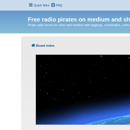
Quick links
FAQ
Free radio pirates on medium and sh
Pirate radio forum for short and medium with loggings, schematics, software
Board index