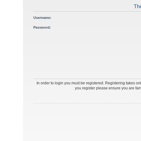
The
Username:
Password:
In order to login you must be registered. Registering takes o
you register please ensure you are fam