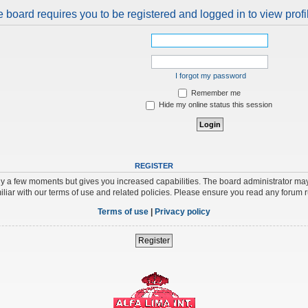
 board requires you to be registered and logged in to view profi
I forgot my password
Remember me
Hide my online status this session
REGISTER
nly a few moments but gives you increased capabilities. The board administrator may
iliar with our terms of use and related policies. Please ensure you read any forum 
Terms of use
|
Privacy policy
Register