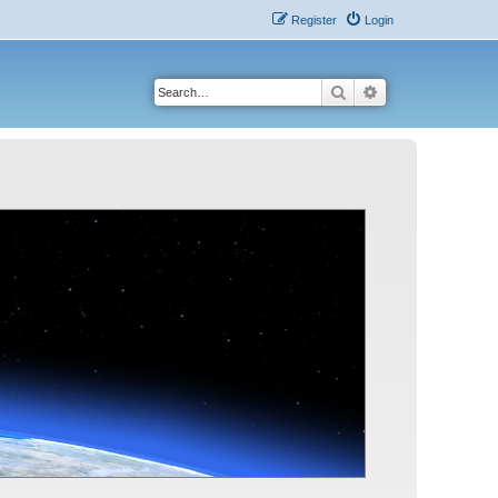
Register
Login
Search
Advanced search