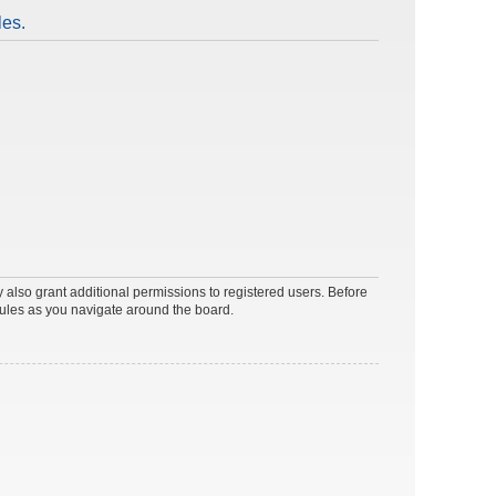
les.
 also grant additional permissions to registered users. Before
rules as you navigate around the board.