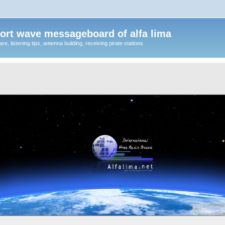
ort wave messageboard of alfa lima
, listening tips, antenna building, receiving pirate stations