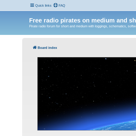
Quick links
FAQ
Free radio pirates on medium and sh
Pirate radio forum for short and medium with loggings, schematics, software
Board index