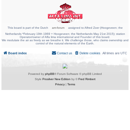
This board is part of the Dutch
am-forum
assigned to Alfred Zoer (Hoogeveen; the
Netherlands *February 19th 1969 + Hoogeveen; the Netherlands May 21st 2015); station
Operator/owner of Alfa lima international and Founder of this board.
We modulate the air as freely as we breathe it. We challenge those, who claims ownership and
control of the natural elements of the Earth.
Board index
Contact us
Delete cookies
All times are
UTC
Powered by
phpBB
® Forum Software © phpBB Limited
Style
Prosilver New Edition
by ©
Fred Rimbert
Privacy
|
Terms