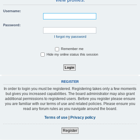
Username:
Password:
I forgot my password
Remember me
Hide my online status this session
REGISTER
In order to login you must be registered. Registering takes only a few moments
but gives you increased capabilities. The board administrator may also grant
additional permissions to registered users. Before you register please ensure
you are familiar with our terms of use and related policies. Please ensure you
read any forum rules as you navigate around the board.
Terms of use
|
Privacy policy
Register